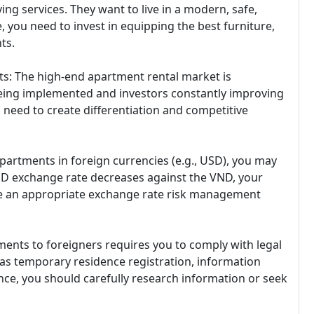
ng services. They want to live in a modern, safe,
 you need to invest in equipping the best furniture,
ts.
s: The high-end apartment rental market is
being implemented and investors constantly improving
u need to create differentiation and competitive
partments in foreign currencies (e.g., USD), you may
 USD exchange rate decreases against the VND, your
ave an appropriate exchange rate risk management
ments to foreigners requires you to comply with legal
 as temporary residence registration, information
ance, you should carefully research information or seek