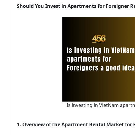
Should You Invest in Apartments for Foreigner R
Is investing in VietNam apart
1. Overview of the Apartment Rental Market for 