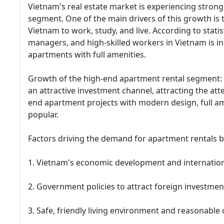
Vietnam's real estate market is experiencing strong
segment. One of the main drivers of this growth is
Vietnam to work, study, and live. According to stati
managers, and high-skilled workers in Vietnam is in
apartments with full amenities.
Growth of the high-end apartment rental segment:
an attractive investment channel, attracting the at
end apartment projects with modern design, full ame
popular.
Factors driving the demand for apartment rentals b
1. Vietnam's economic development and internation
2. Government policies to attract foreign investmen
3. Safe, friendly living environment and reasonable c