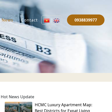
News
Contact
|
0938839977
Hot News Update
HCMC Luxury Apartment Map:
Best Districts for Expat Living