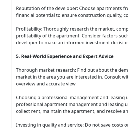
Reputation of the developer: Choose apartments fr
financial potential to ensure construction quality, 
Profitability: Thoroughly research the market, comp
profitability of the apartment. Consider factors such
developer to make an informed investment decision
5. Real-World Experience and Expert Advice
Thorough market research: Find out about the dema
market in the area you are interested in. Consult wi
overview and accurate view.
Choosing a professional management and leasing uni
professional apartment management and leasing unit
collect rent, maintain the apartment, and resolve an
Investing in quality and service: Do not save costs o