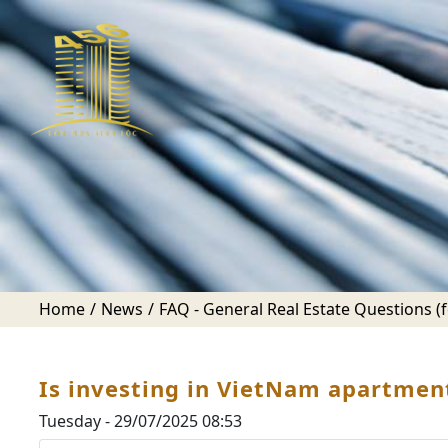
Home
News
FAQ - General Real Estate Questions (fo
Is investing in VietNam apartment
Tuesday - 29/07/2025 08:53