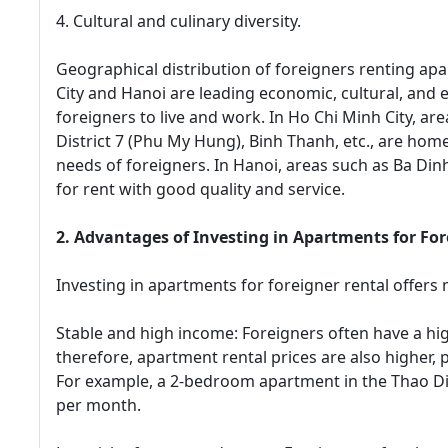
4. Cultural and culinary diversity.
Geographical distribution of foreigners renting apa
City and Hanoi are leading economic, cultural, and 
foreigners to live and work. In Ho Chi Minh City, area
District 7 (Phu My Hung), Binh Thanh, etc., are ho
needs of foreigners. In Hanoi, areas such as Ba Din
for rent with good quality and service.
2. Advantages of Investing in Apartments for For
Investing in apartments for foreigner rental offers 
Stable and high income: Foreigners often have a hi
therefore, apartment rental prices are also higher, 
For example, a 2-bedroom apartment in the Thao D
per month.