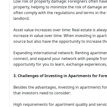
Low risk of property damage: Foreigners often hav
property, helping to minimize the risk of damage an
often comply with the regulations and terms in the 
landlord.
Asset value increases over time: Real estate is alwa
increase in value over time. When investing in apar
source but also have the opportunity to increase the
Expanding international network: Renting apartment
connect, and expand your network with people from
opportunity for you to learn, exchange experiences,
3. Challenges of Investing in Apartments for For
Besides the advantages, investing in apartments fo
that investors need to consider:
High requirements for apartment quality and servic