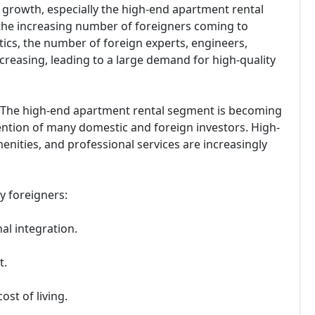
 growth, especially the high-end apartment rental
 the increasing number of foreigners coming to
stics, the number of foreign experts, engineers,
creasing, leading to a large demand for high-quality
 The high-end apartment rental segment is becoming
tention of many domestic and foreign investors. High-
nities, and professional services are increasingly
y foreigners:
al integration.
t.
ost of living.