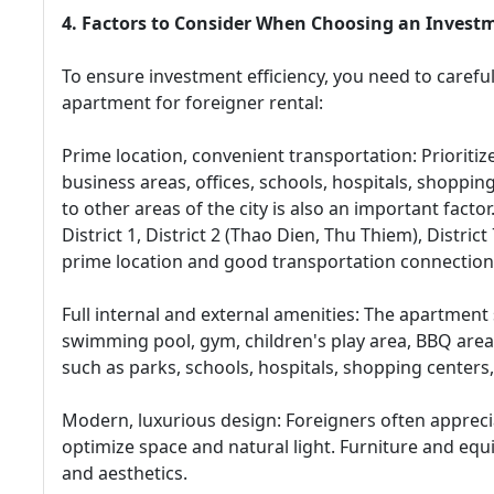
4. Factors to Consider When Choosing an Inves
To ensure investment efficiency, you need to carefu
apartment for foreigner rental:
Prime location, convenient transportation: Prioritiz
business areas, offices, schools, hospitals, shoppin
to other areas of the city is also an important facto
District 1, District 2 (Thao Dien, Thu Thiem), Distri
prime location and good transportation connection
Full internal and external amenities: The apartment 
swimming pool, gym, children's play area, BBQ area,
such as parks, schools, hospitals, shopping centers, 
Modern, luxurious design: Foreigners often apprec
optimize space and natural light. Furniture and equ
and aesthetics.