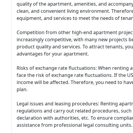
quality of the apartment, amenities, and accompanyi
clean, and convenient living environment. Therefore,
equipment, and services to meet the needs of tenan
Competition from other high-end apartment project
increasingly competitive, with many new projects 
product quality and services. To attract tenants, yo
advantages for your apartment.
Risks of exchange rate fluctuations: When renting a
face the risk of exchange rate fluctuations. If the
income will be affected. Therefore, you need to h
plan.
Legal issues and leasing procedures: Renting apart
regulations and carry out related procedures, such
declaration with authorities, etc. To ensure compli
assistance from professional legal consulting units.