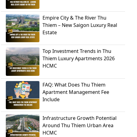
Empire City & The River Thu
Thiem – New Saigon Luxury Real
Estate
Top Investment Trends in Thu
Thiem Luxury Apartments 2026
HCMC
FAQ: What Does Thu Thiem
Apartment Management Fee
Include
Infrastructure Growth Potential
Around Thu Thiem Urban Area
HCMC