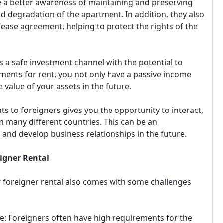
e a better awareness of maintaining and preserving
d degradation of the apartment. In addition, they also
lease agreement, helping to protect the rights of the
ys a safe investment channel with the potential to
tments for rent, you not only have a passive income
 value of your assets in the future.
s to foreigners gives you the opportunity to interact,
 many different countries. This can be an
 and develop business relationships in the future.
eigner Rental
r foreigner rental also comes with some challenges
e: Foreigners often have high requirements for the