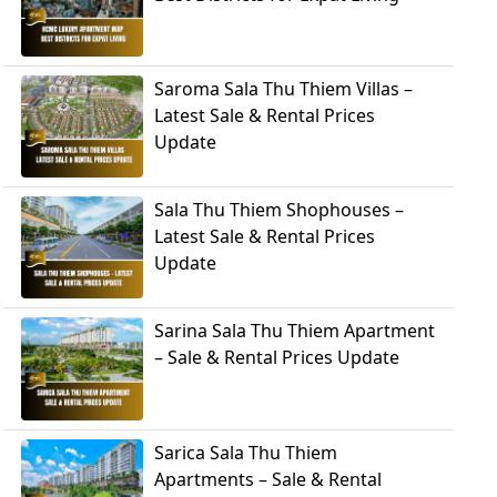
Saroma Sala Thu Thiem Villas –
Latest Sale & Rental Prices
Update
Sala Thu Thiem Shophouses –
Latest Sale & Rental Prices
Update
Sarina Sala Thu Thiem Apartment
– Sale & Rental Prices Update
Sarica Sala Thu Thiem
Apartments – Sale & Rental