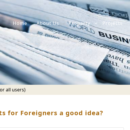
Home
About Us
Property
Projects
r all users)
s for Foreigners a good idea?