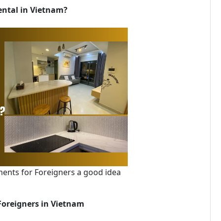
ental in Vietnam?
ments for Foreigners a good idea
Foreigners in Vietnam