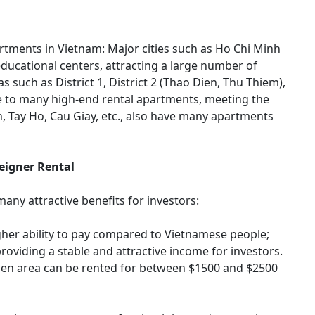
rtments in Vietnam: Major cities such as Ho Chi Minh
educational centers, attracting a large number of
s such as District 1, District 2 (Thao Dien, Thu Thiem),
me to many high-end rental apartments, meeting the
h, Tay Ho, Cau Giay, etc., also have many apartments
eigner Rental
many attractive benefits for investors:
gher ability to pay compared to Vietnamese people;
providing a stable and attractive income for investors.
ien area can be rented for between $1500 and $2500