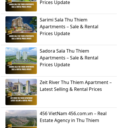
Prices Update
Sarimi Sala Thu Thiem
Apartments – Sale & Rental
Prices Update
Sadora Sala Thu Thiem
Apartments – Sale & Rental
Prices Update
Zeit River Thu Thiem Apartment –
Latest Selling & Rental Prices
456 VietNam 456.com.vn – Real
Estate Agency in Thu Thiem