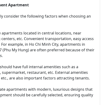
tment Apartment
lly consider the following factors when choosing an
e apartments located in central locations, near
g centers, etc. Convenient transportation, easy access
r. For example, in Ho Chi Minh City, apartments in
ct 7 (Phu My Hung) are often preferred because of their
s.
should have full internal amenities such as a
 supermarket, restaurant, etc. External amenities
etc., are also important factors attracting tenants.
iate apartments with modern, luxurious designs that
ipment should be carefully selected, ensuring quality