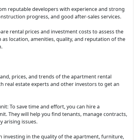
om reputable developers with experience and strong
construction progress, and good after-sales services.
are rental prices and investment costs to assess the
 as location, amenities, quality, and reputation of the
.
nd, prices, and trends of the apartment rental
th real estate experts and other investors to get an
t: To save time and effort, you can hire a
. They will help you find tenants, manage contracts,
y arising issues.
n investing in the quality of the apartment, furniture,