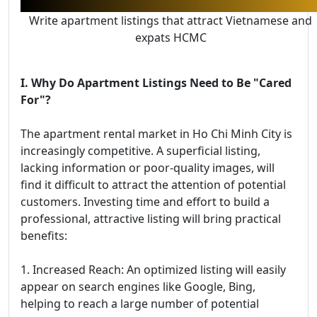
Write apartment listings that attract Vietnamese and
expats HCMC
I. Why Do Apartment Listings Need to Be "Cared
For"?
The apartment rental market in Ho Chi Minh City is
increasingly competitive. A superficial listing,
lacking information or poor-quality images, will
find it difficult to attract the attention of potential
customers. Investing time and effort to build a
professional, attractive listing will bring practical
benefits:
1. Increased Reach: An optimized listing will easily
appear on search engines like Google, Bing,
helping to reach a large number of potential