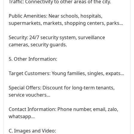
Traffic: Connectivity to other areas of the city.
Public Amenities: Near schools, hospitals,
supermarkets, markets, shopping centers, parks...
Security: 24/7 security system, surveillance
cameras, security guards.
5. Other Information:
Target Customers: Young families, singles, expats...
Special Offers: Discount for long-term tenants,
service vouchers...
Contact Information: Phone number, email, zalo,
whatsapp...
C. Images and Video: