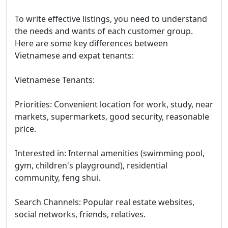
To write effective listings, you need to understand
the needs and wants of each customer group.
Here are some key differences between
Vietnamese and expat tenants:
Vietnamese Tenants:
Priorities: Convenient location for work, study, near
markets, supermarkets, good security, reasonable
price.
Interested in: Internal amenities (swimming pool,
gym, children's playground), residential
community, feng shui.
Search Channels: Popular real estate websites,
social networks, friends, relatives.