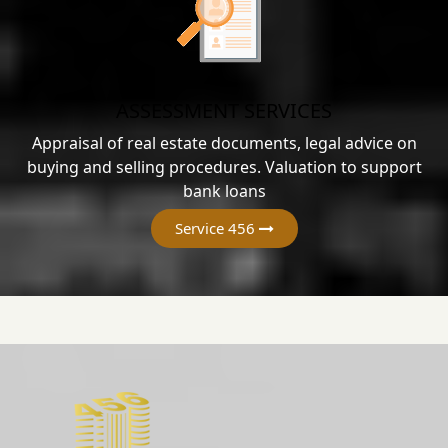
ASSESSMENT SERVICES
Appraisal of real estate documents, legal advice on
buying and selling procedures. Valuation to support
bank loans
Service 456