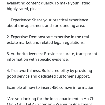
evaluating content quality. To make your listing
highly rated, please:
1. Experience: Share your practical experience
about the apartment and surrounding area.
2. Expertise: Demonstrate expertise in the real
estate market and related legal regulations.
3. Authoritativeness: Provide accurate, transparent
information with specific evidence.
4. Trustworthiness: Build credibility by providing
good service and dedicated customer support.
Example of how to insert 456.com.vn information:
"Are you looking for the ideal apartment in Ho Chi
Minh City? Let
456.com.vn
- Premium Apartment