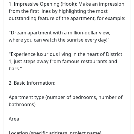
1. Impressive Opening (Hook): Make an impression
from the first lines by highlighting the most
outstanding feature of the apartment, for example:
"Dream apartment with a million-dollar view,
where you can watch the sunrise every day!"
"Experience luxurious living in the heart of District
1, just steps away from famous restaurants and
bars."
2. Basic Information:
Apartment type (number of bedrooms, number of
bathrooms)
Area
Location (specific address, project name)