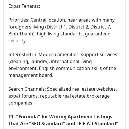
Expat Tenants:
Priorities: Central location, near areas with many
foreigners living (District 1, District 2, District 7,
Binh Thanh), high living standards, guaranteed
security.
Interested in: Modern amenities, support services
(cleaning, laundry), international living
environment, English communication skills of the
management board.
Search Channels: Specialized real estate websites,
expat forums, reputable real estate brokerage
companies.
III. "Formula" for Writing Apartment Listings
That Are "SEO Standard" and "E-E-A-T Standard"