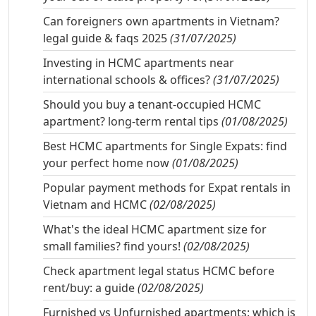
Can foreigners own apartments in Vietnam?
legal guide & faqs 2025
(31/07/2025)
Investing in HCMC apartments near
international schools & offices?
(31/07/2025)
Should you buy a tenant-occupied HCMC
apartment? long-term rental tips
(01/08/2025)
Best HCMC apartments for Single Expats: find
your perfect home now
(01/08/2025)
Popular payment methods for Expat rentals in
Vietnam and HCMC
(02/08/2025)
What's the ideal HCMC apartment size for
small families? find yours!
(02/08/2025)
Check apartment legal status HCMC before
rent/buy: a guide
(02/08/2025)
Furnished vs Unfurnished apartments: which is