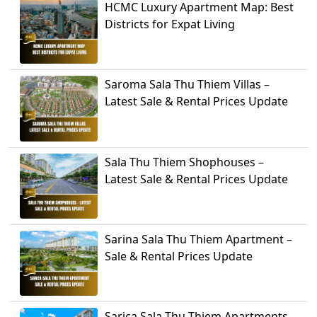
HCMC Luxury Apartment Map: Best
Districts for Expat Living
Saroma Sala Thu Thiem Villas –
Latest Sale & Rental Prices Update
Sala Thu Thiem Shophouses –
Latest Sale & Rental Prices Update
Sarina Sala Thu Thiem Apartment –
Sale & Rental Prices Update
Sarica Sala Thu Thiem Apartments –