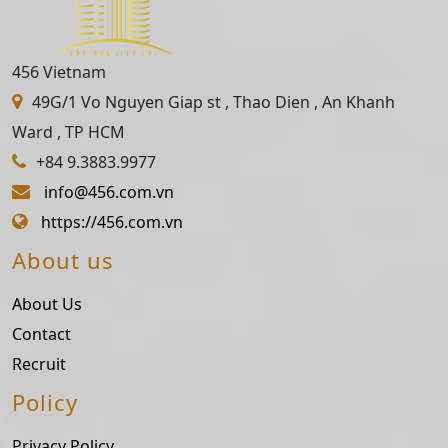
456 Vietnam
49G/1 Vo Nguyen Giap st , Thao Dien , An Khanh
Ward , TP HCM
+84 9.3883.9977
info@456.com.vn
https://456.com.vn
About us
About Us
Contact
Recruit
Policy
Privacy Policy