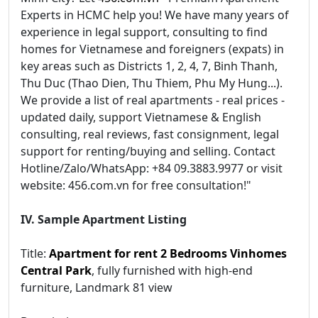
Experts in HCMC help you! We have many years of
experience in legal support, consulting to find
homes for Vietnamese and foreigners (expats) in
key areas such as Districts 1, 2, 4, 7, Binh Thanh,
Thu Duc (Thao Dien, Thu Thiem, Phu My Hung...).
We provide a list of real apartments - real prices -
updated daily, support Vietnamese & English
consulting, real reviews, fast consignment, legal
support for renting/buying and selling. Contact
Hotline/Zalo/WhatsApp: +84 09.3883.9977 or visit
website: 456.com.vn for free consultation!"
IV. Sample Apartment Listing
Title:
Apartment for rent 2 Bedrooms Vinhomes
Central Park
, fully furnished with high-end
furniture, Landmark 81 view