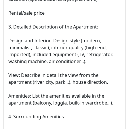
Rental/sale price
3. Detailed Description of the Apartment:
Design and Interior: Design style (modern,
minimalist, classic), interior quality (high-end,
imported), included equipment (TV, refrigerator,
washing machine, air conditioner...).
View: Describe in detail the view from the
apartment (river, city, park...), house direction.
Amenities: List the amenities available in the
apartment (balcony, loggia, built-in wardrobe...).
4. Surrounding Amenities: