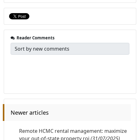
Reader Comments
Newer articles
Remote HCMC rental management: maximize
your out-of-state property roi
(31/07/2025)