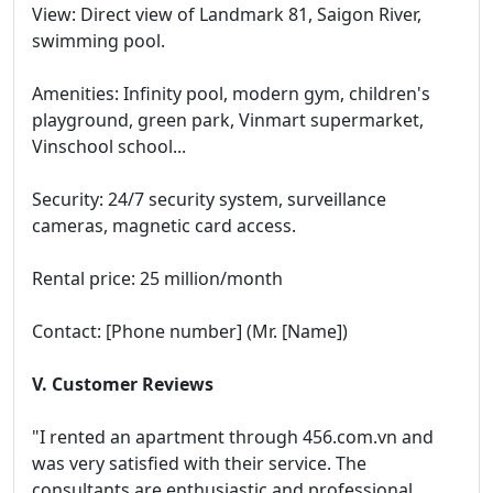
View: Direct view of Landmark 81, Saigon River,
swimming pool.
Amenities: Infinity pool, modern gym, children's
playground, green park, Vinmart supermarket,
Vinschool school...
Security: 24/7 security system, surveillance
cameras, magnetic card access.
Rental price: 25 million/month
Contact: [Phone number] (Mr. [Name])
V. Customer Reviews
"I rented an apartment through 456.com.vn and
was very satisfied with their service. The
consultants are enthusiastic and professional,