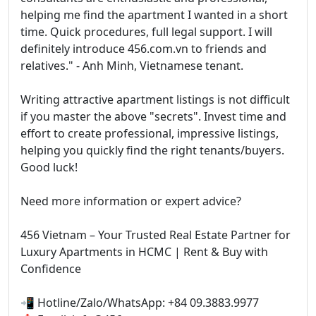
helping me find the apartment I wanted in a short
time. Quick procedures, full legal support. I will
definitely introduce 456.com.vn to friends and
relatives." - Anh Minh, Vietnamese tenant.
Writing attractive apartment listings is not difficult
if you master the above "secrets". Invest time and
effort to create professional, impressive listings,
helping you quickly find the right tenants/buyers.
Good luck!
Need more information or expert advice?
456 Vietnam – Your Trusted Real Estate Partner for
Luxury Apartments in HCMC | Rent & Buy with
Confidence
📲 Hotline/Zalo/WhatsApp: +84 09.3883.9977