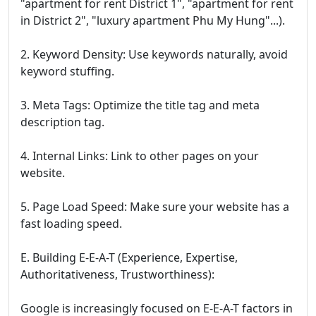
"apartment for rent District 1", "apartment for rent
in District 2", "luxury apartment Phu My Hung"...).
2. Keyword Density: Use keywords naturally, avoid
keyword stuffing.
3. Meta Tags: Optimize the title tag and meta
description tag.
4. Internal Links: Link to other pages on your
website.
5. Page Load Speed: Make sure your website has a
fast loading speed.
E. Building E-E-A-T (Experience, Expertise,
Authoritativeness, Trustworthiness):
Google is increasingly focused on E-E-A-T factors in