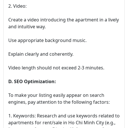
2. Video:
Create a video introducing the apartment in a lively
and intuitive way.
Use appropriate background music.
Explain clearly and coherently.
Video length should not exceed 2-3 minutes.
D. SEO Optimization:
To make your listing easily appear on search
engines, pay attention to the following factors:
1. Keywords: Research and use keywords related to
apartments for rent/sale in Ho Chi Minh City (e.g.,