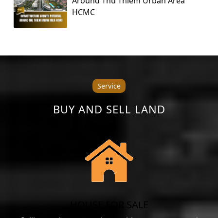
Around Thu Thiem Urban Area
HCMC
Service
BUY AND SELL LAND
HOUSE FOR SALE