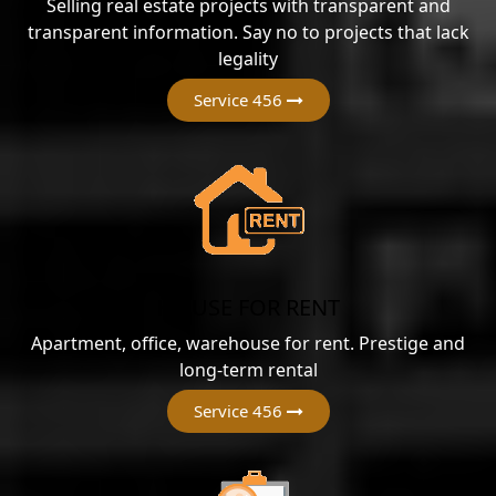
Selling real estate projects with transparent and
transparent information. Say no to projects that lack
legality
Service 456
HOUSE FOR RENT
Apartment, office, warehouse for rent. Prestige and
long-term rental
Service 456