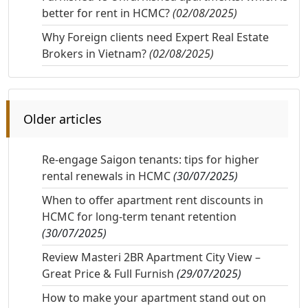
better for rent in HCMC?
(02/08/2025)
Why Foreign clients need Expert Real Estate
Brokers in Vietnam?
(02/08/2025)
Older articles
Re-engage Saigon tenants: tips for higher
rental renewals in HCMC
(30/07/2025)
When to offer apartment rent discounts in
HCMC for long-term tenant retention
(30/07/2025)
Review Masteri 2BR Apartment City View –
Great Price & Full Furnish
(29/07/2025)
How to make your apartment stand out on