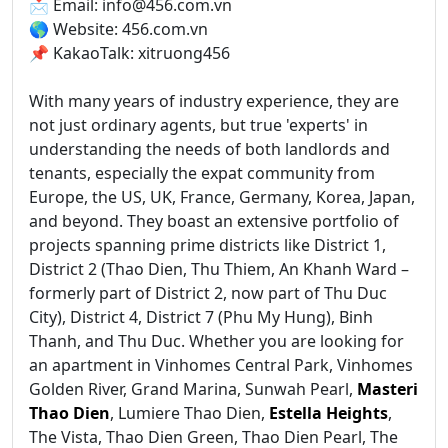
📩 Email: info@456.com.vn
🌎 Website: 456.com.vn
📌 KakaoTalk: xitruong456
With many years of industry experience, they are
not just ordinary agents, but true 'experts' in
understanding the needs of both landlords and
tenants, especially the expat community from
Europe, the US, UK, France, Germany, Korea, Japan,
and beyond. They boast an extensive portfolio of
projects spanning prime districts like District 1,
District 2 (Thao Dien, Thu Thiem, An Khanh Ward –
formerly part of District 2, now part of Thu Duc
City), District 4, District 7 (Phu My Hung), Binh
Thanh, and Thu Duc. Whether you are looking for
an apartment in Vinhomes Central Park, Vinhomes
Golden River, Grand Marina, Sunwah Pearl,
Masteri
Thao Dien
, Lumiere Thao Dien,
Estella Heights
,
The Vista, Thao Dien Green, Thao Dien Pearl, The