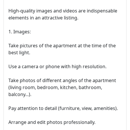
High-quality images and videos are indispensable
elements in an attractive listing.
1. Images:
Take pictures of the apartment at the time of the
best light.
Use a camera or phone with high resolution.
Take photos of different angles of the apartment
(living room, bedroom, kitchen, bathroom,
balcony...).
Pay attention to detail (furniture, view, amenities).
Arrange and edit photos professionally.