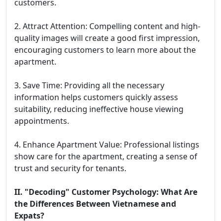
customers.
2. Attract Attention: Compelling content and high-
quality images will create a good first impression,
encouraging customers to learn more about the
apartment.
3. Save Time: Providing all the necessary
information helps customers quickly assess
suitability, reducing ineffective house viewing
appointments.
4. Enhance Apartment Value: Professional listings
show care for the apartment, creating a sense of
trust and security for tenants.
II. "Decoding" Customer Psychology: What Are
the Differences Between Vietnamese and
Expats?