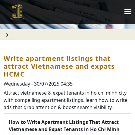
Write apartment listings that
attract Vietnamese and expats
HCMC
Wednesday - 30/07/2025 04:35
Attract vietnamese & expat tenants in ho chi minh city
with compelling apartment listings. learn how to write
ads that grab attention & boost search visibility.
How to Write Apartment Listings That Attract
Vietnamese and Expat Tenants in Ho Chi Minh