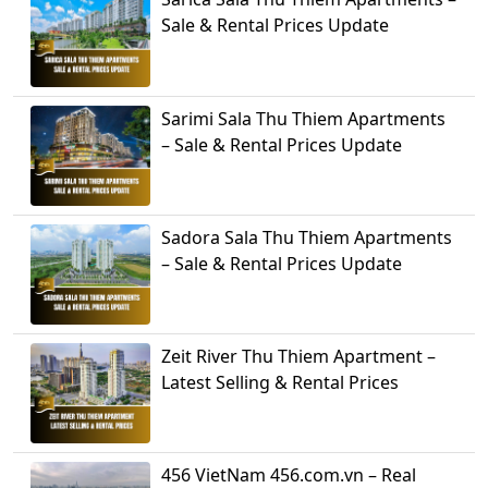
Sale & Rental Prices Update
Sarimi Sala Thu Thiem Apartments
– Sale & Rental Prices Update
Sadora Sala Thu Thiem Apartments
– Sale & Rental Prices Update
Zeit River Thu Thiem Apartment –
Latest Selling & Rental Prices
456 VietNam 456.com.vn – Real