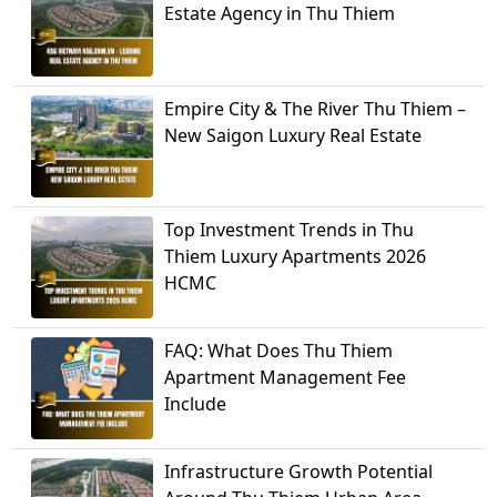
Estate Agency in Thu Thiem
Empire City & The River Thu Thiem –
New Saigon Luxury Real Estate
Top Investment Trends in Thu
Thiem Luxury Apartments 2026
HCMC
FAQ: What Does Thu Thiem
Apartment Management Fee
Include
Infrastructure Growth Potential