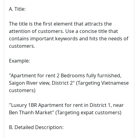
A. Title:
The title is the first element that attracts the
attention of customers. Use a concise title that
contains important keywords and hits the needs of
customers.
Example:
"Apartment for rent 2 Bedrooms fully furnished,
Saigon River view, District 2" (Targeting Vietnamese
customers)
"Luxury 1BR Apartment for rent in District 1, near
Ben Thanh Market" (Targeting expat customers)
B. Detailed Description: