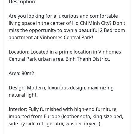
Description:
Are you looking for a luxurious and comfortable
living space in the center of Ho Chi Minh City? Don't
miss the opportunity to own a beautiful 2 Bedroom
apartment at Vinhomes Central Park!
Location: Located in a prime location in Vinhomes
Central Park urban area, Binh Thanh District.
Area: 80m2
Design: Modern, luxurious design, maximizing
natural light.
Interior: Fully furnished with high-end furniture,
imported from Europe (leather sofa, king size bed,
side-by-side refrigerator, washer-dryer...).