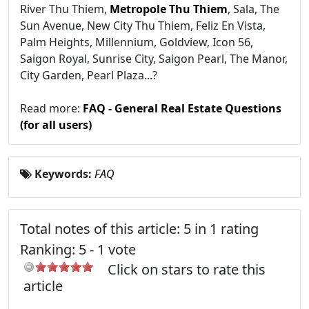
River Thu Thiem,
Metropole Thu Thiem
, Sala, The
Sun Avenue, New City Thu Thiem, Feliz En Vista,
Palm Heights, Millennium, Goldview, Icon 56,
Saigon Royal, Sunrise City, Saigon Pearl, The Manor,
City Garden, Pearl Plaza...?
Read more:
FAQ - General Real Estate Questions
(for all users)
Keywords:
FAQ
Total notes of this article: 5 in 1 rating
Ranking:
5
-
1
vote
Click on stars to rate this
article