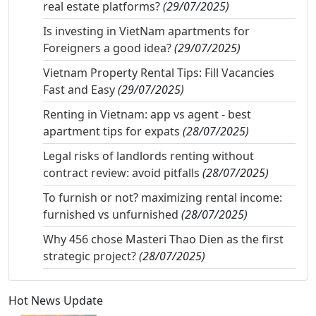
real estate platforms?
(29/07/2025)
Is investing in VietNam apartments for
Foreigners a good idea?
(29/07/2025)
Vietnam Property Rental Tips: Fill Vacancies
Fast and Easy
(29/07/2025)
Renting in Vietnam: app vs agent - best
apartment tips for expats
(28/07/2025)
Legal risks of landlords renting without
contract review: avoid pitfalls
(28/07/2025)
To furnish or not? maximizing rental income:
furnished vs unfurnished
(28/07/2025)
Why 456 chose Masteri Thao Dien as the first
strategic project?
(28/07/2025)
Hot News Update