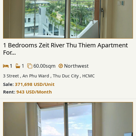
1 Bedrooms Zeit River Thu Thiem Apartment
For...
1
1
60.00sqm
Northwest
3 Street , An Phu Ward , Thu Duc City , HCMC
Sale:
371,698
USD
/Unit
Rent:
943
USD
/Month