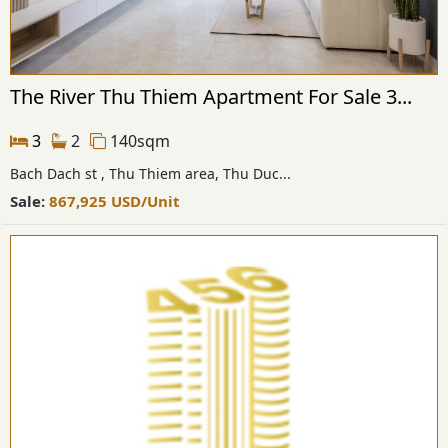
The River Thu Thiem Apartment For Sale 3...
3
2
140sqm
Bach Dach st , Thu Thiem area, Thu Duc...
Sale:
867,925
USD
/Unit