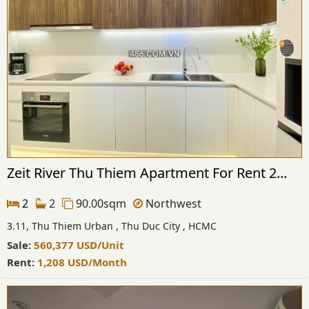
Zeit River Thu Thiem Apartment For Rent 2...
2
2
90.00sqm
Northwest
3.11, Thu Thiem Urban , Thu Duc City , HCMC
Sale:
560,377
USD
/Unit
Rent:
1,208
USD
/Month