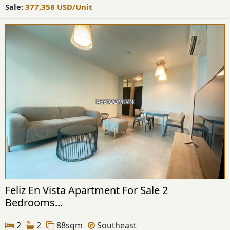
Sale:
377,358
USD
/Unit
Feliz En Vista Apartment For Sale 2
Bedrooms...
2
2
88sqm
Southeast