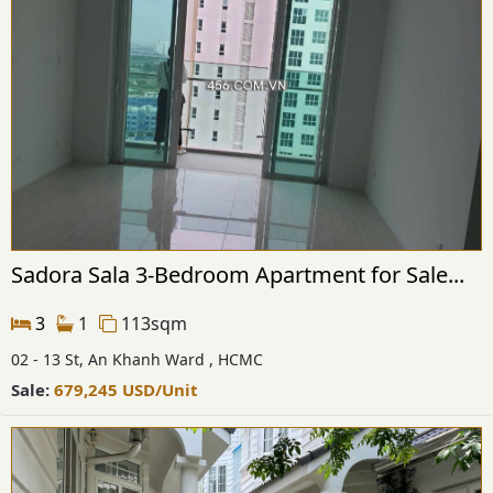
Sadora Sala 3-Bedroom Apartment for Sale...
3
1
113sqm
02 - 13 St, An Khanh Ward , HCMC
Sale:
679,245
USD
/Unit