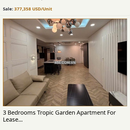
Sale:
377,358
USD
/Unit
3 Bedrooms Tropic Garden Apartment For
Lease...