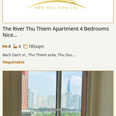
The River Thu Thiem Apartment 4 Bedrooms
Nice...
4
4
185sqm
Bach Dach st , Thu Thiem area, Thu Duc...
Negotiable