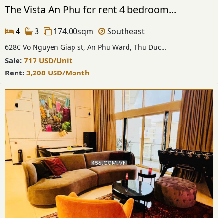
The Vista An Phu for rent 4 bedroom...
4
3
174.00sqm
Southeast
628C Vo Nguyen Giap st, An Phu Ward, Thu Duc...
Sale:
717
USD
/Unit
Rent:
3,208
USD
/Month