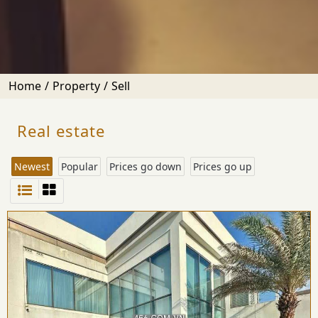
Home
Property
Sell
Real estate
Newest
Popular
Prices go down
Prices go up