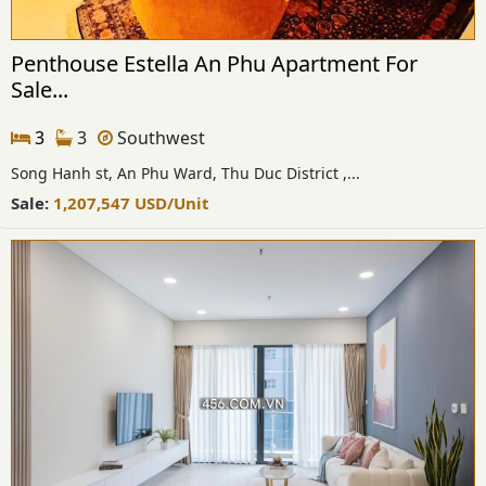
Penthouse Estella An Phu Apartment For
Sale...
3
3
Southwest
Song Hanh st, An Phu Ward, Thu Duc District ,...
Sale:
1,207,547
USD
/Unit