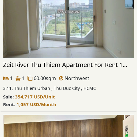
Zeit River Thu Thiem Apartment For Rent 1...
1
1
60.00sqm
Northwest
3.11, Thu Thiem Urban , Thu Duc City , HCMC
Sale:
354,717
USD
/Unit
Rent:
1,057
USD
/Month