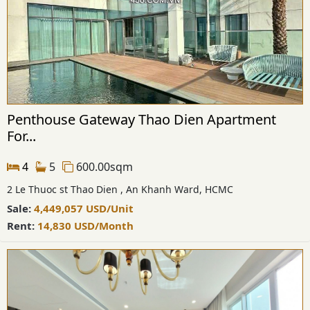
Penthouse Gateway Thao Dien Apartment
For...
4
5
600.00sqm
2 Le Thuoc st Thao Dien , An Khanh Ward, HCMC
Sale:
4,449,057
USD
/Unit
Rent:
14,830
USD
/Month