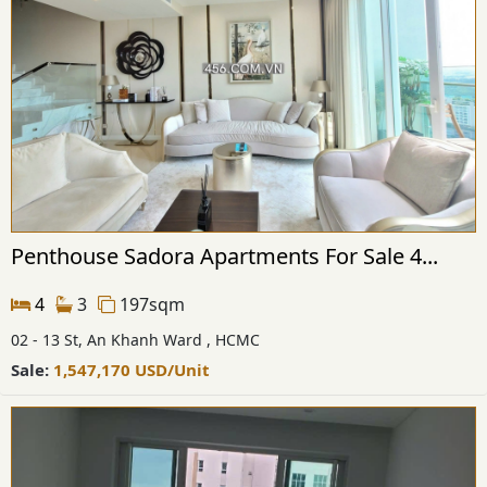
Penthouse Sadora Apartments For Sale 4...
4
3
197sqm
02 - 13 St, An Khanh Ward , HCMC
Sale:
1,547,170
USD
/Unit