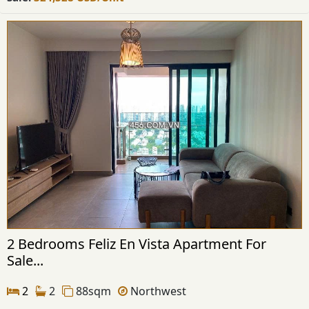
2 Bedrooms Feliz En Vista Apartment For
Sale...
2
2
88sqm
Northwest