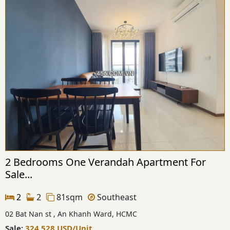
2 Bedrooms One Verandah Apartment For
Sale...
2
2
81sqm
Southeast
02 Bat Nan st , An Khanh Ward, HCMC
Sale:
324,528
USD
/Unit