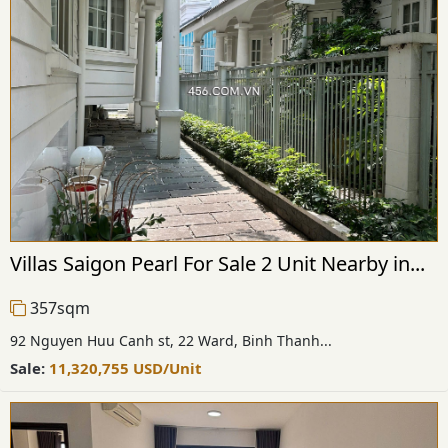
Villas Saigon Pearl For Sale 2 Unit Nearby in...
357sqm
92 Nguyen Huu Canh st, 22 Ward, Binh Thanh...
Sale:
11,320,755
USD
/Unit