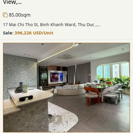
View,...
85.00sqm
17 Mai Chi Tho St, Binh Khanh Ward, Thu Duc ,...
Sale:
396,226
USD
/Unit