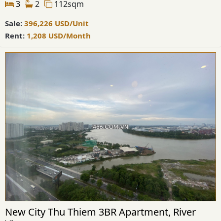
3
2
112sqm
Sale:
396,226
USD
/Unit
Rent:
1,208
USD
/Month
New City Thu Thiem 3BR Apartment, River