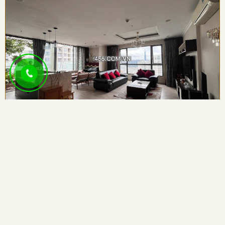
Penthouse Masteri Thao Dien Apartment For...
3
4
143.00sqm
159 Vo Nguyen Giap st, Thao Dien Ward , An...
Sale:
547,170
USD
/Unit
Rent:
2,000
USD
/Month