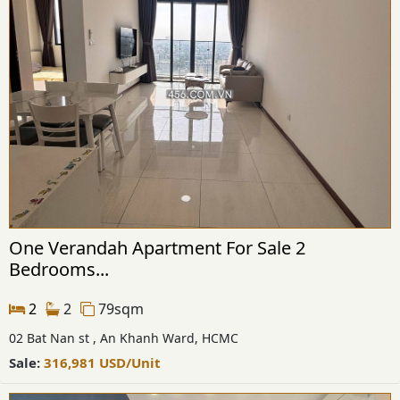
One Verandah Apartment For Sale 2
Bedrooms...
2
2
79sqm
02 Bat Nan st , An Khanh Ward, HCMC
Sale:
316,981
USD
/Unit