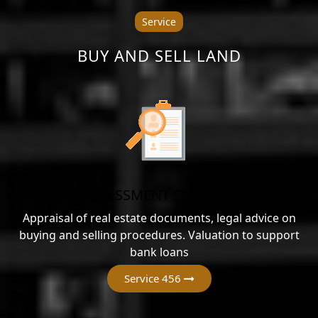
Service
BUY AND SELL LAND
ASSESSMENT SERVICES
Appraisal of real estate documents, legal advice on
buying and selling procedures. Valuation to support
bank loans
Service 456