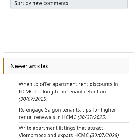
Newer articles
When to offer apartment rent discounts in
HCMC for long-term tenant retention
(30/07/2025)
Re-engage Saigon tenants: tips for higher
rental renewals in HCMC
(30/07/2025)
Write apartment listings that attract
Vietnamese and expats HCMC
(30/07/2025)