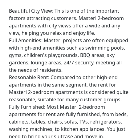
Beautiful City View: This is one of the important
factors attracting customers. Masteri 2-bedroom
apartments with city views offer a wide and airy
view, helping you relax and enjoy life.
Full Amenities: Masteri projects are often equipped
with high-end amenities such as swimming pools,
gyms, children's playgrounds, BBQ areas, sky
gardens, lounge areas, 24/7 security, meeting all
the needs of residents.
Reasonable Rent: Compared to other high-end
apartments in the same segment, the rent for
Masteri 2-bedroom apartments is considered quite
reasonable, suitable for many customer groups.
Fully Furnished: Most Masteri 2-bedroom
apartments for rent are fully furnished, from beds,
cabinets, tables, chairs, sofas, TVs, refrigerators,
washing machines, to kitchen appliances. You just
need to bring your suitcase and move in.