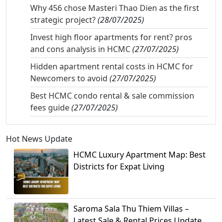
Why 456 chose Masteri Thao Dien as the first
strategic project?
(28/07/2025)
Invest high floor apartments for rent? pros
and cons analysis in HCMC
(27/07/2025)
Hidden apartment rental costs in HCMC for
Newcomers to avoid
(27/07/2025)
Best HCMC condo rental & sale commission
fees guide
(27/07/2025)
Hot News Update
HCMC Luxury Apartment Map: Best
Districts for Expat Living
Saroma Sala Thu Thiem Villas –
Latest Sale & Rental Prices Update