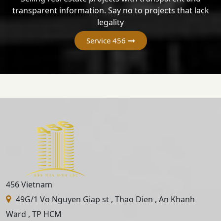
transparent information. Say no to projects that lack
legality
Service 456
456 Vietnam
49G/1 Vo Nguyen Giap st , Thao Dien , An Khanh
Ward , TP HCM