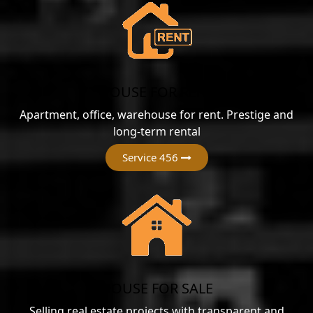
HOUSE FOR RENT
Apartment, office, warehouse for rent. Prestige and
long-term rental
Service 456
HOUSE FOR SALE
Selling real estate projects with transparent and