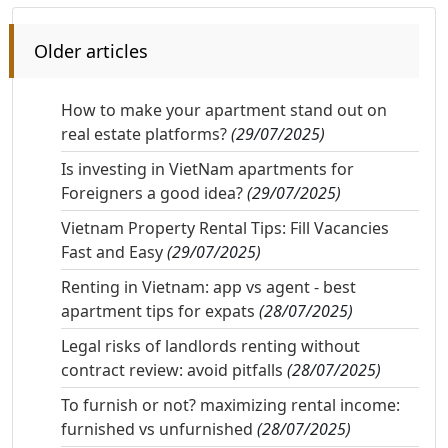
Older articles
How to make your apartment stand out on
real estate platforms?
(29/07/2025)
Is investing in VietNam apartments for
Foreigners a good idea?
(29/07/2025)
Vietnam Property Rental Tips: Fill Vacancies
Fast and Easy
(29/07/2025)
Renting in Vietnam: app vs agent - best
apartment tips for expats
(28/07/2025)
Legal risks of landlords renting without
contract review: avoid pitfalls
(28/07/2025)
To furnish or not? maximizing rental income:
furnished vs unfurnished
(28/07/2025)