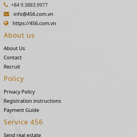
+84 9.3883.9977
info@456.com.vn
https://456.com.vn
About us
About Us
Contact
Recruit
Policy
Privacy Policy
Registration instructions
Payment Guide
Service 456
Send real estate