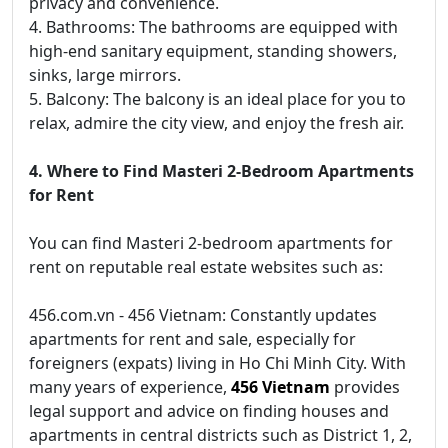
privacy and convenience.
4. Bathrooms: The bathrooms are equipped with
high-end sanitary equipment, standing showers,
sinks, large mirrors.
5. Balcony: The balcony is an ideal place for you to
relax, admire the city view, and enjoy the fresh air.
4. Where to Find Masteri 2-Bedroom Apartments
for Rent
You can find Masteri 2-bedroom apartments for
rent on reputable real estate websites such as:
456.com.vn - 456 Vietnam: Constantly updates
apartments for rent and sale, especially for
foreigners (expats) living in Ho Chi Minh City. With
many years of experience,
456 Vietnam
provides
legal support and advice on finding houses and
apartments in central districts such as District 1, 2,