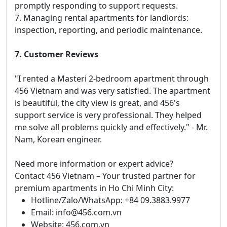
promptly responding to support requests.
7. Managing rental apartments for landlords:
inspection, reporting, and periodic maintenance.
7. Customer Reviews
"I rented a Masteri 2-bedroom apartment through
456 Vietnam and was very satisfied. The apartment
is beautiful, the city view is great, and 456's
support service is very professional. They helped
me solve all problems quickly and effectively." - Mr.
Nam, Korean engineer.
Need more information or expert advice?
Contact 456 Vietnam – Your trusted partner for
premium apartments in Ho Chi Minh City:
Hotline/Zalo/WhatsApp: +84 09.3883.9977
Email: info@456.com.vn
Website: 456.com.vn