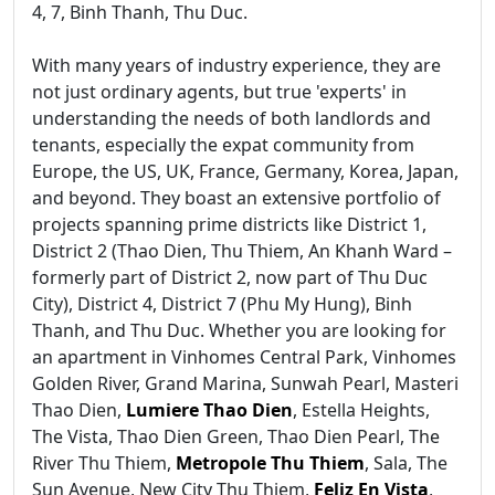
4, 7, Binh Thanh, Thu Duc.
With many years of industry experience, they are
not just ordinary agents, but true 'experts' in
understanding the needs of both landlords and
tenants, especially the expat community from
Europe, the US, UK, France, Germany, Korea, Japan,
and beyond. They boast an extensive portfolio of
projects spanning prime districts like District 1,
District 2 (Thao Dien, Thu Thiem, An Khanh Ward –
formerly part of District 2, now part of Thu Duc
City), District 4, District 7 (Phu My Hung), Binh
Thanh, and Thu Duc. Whether you are looking for
an apartment in Vinhomes Central Park, Vinhomes
Golden River, Grand Marina, Sunwah Pearl, Masteri
Thao Dien,
Lumiere Thao Dien
, Estella Heights,
The Vista, Thao Dien Green, Thao Dien Pearl, The
River Thu Thiem,
Metropole Thu Thiem
, Sala, The
Sun Avenue, New City Thu Thiem,
Feliz En Vista
,