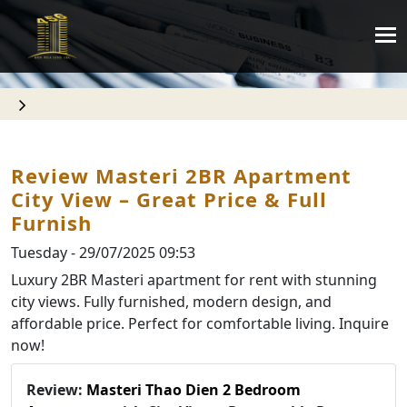
Review Masteri 2BR Apartment
City View – Great Price & Full
Furnish
Tuesday - 29/07/2025 09:53
Luxury 2BR Masteri apartment for rent with stunning
city views. Fully furnished, modern design, and
affordable price. Perfect for comfortable living. Inquire
now!
Review:
Masteri Thao Dien 2 Bedroom