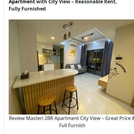
Apartment
with City View – Reasonable Rent,
Fully Furnished
Review Masteri 2BR Apartment City View – Great Price 
Full Furnish