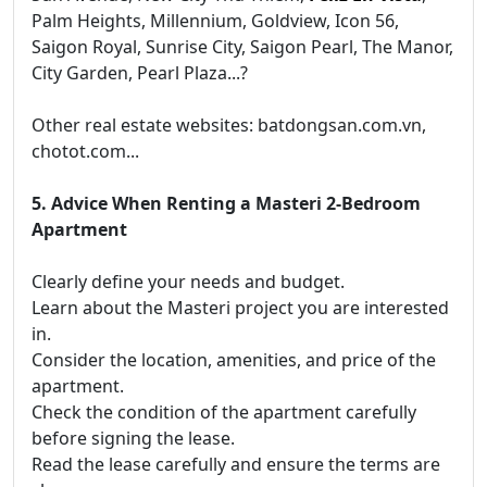
Palm Heights, Millennium, Goldview, Icon 56,
Saigon Royal, Sunrise City, Saigon Pearl, The Manor,
City Garden, Pearl Plaza...?
Other real estate websites: batdongsan.com.vn,
chotot.com...
5. Advice When Renting a Masteri 2-Bedroom
Apartment
Clearly define your needs and budget.
Learn about the Masteri project you are interested
in.
Consider the location, amenities, and price of the
apartment.
Check the condition of the apartment carefully
before signing the lease.
Read the lease carefully and ensure the terms are