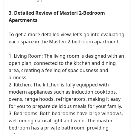
3. Detailed Review of Masteri 2-Bedroom
Apartments
To get a more detailed view, let's go into evaluating
each space in the Masteri 2-bedroom apartment:
1. Living Room: The living room is designed with an
open plan, connected to the kitchen and dining
area, creating a feeling of spaciousness and
airiness.
2. Kitchen: The kitchen is fully equipped with
modern appliances such as induction cooktops,
ovens, range hoods, refrigerators, making it easy
for you to prepare delicious meals for your family.
3. Bedrooms: Both bedrooms have large windows,
welcoming natural light and wind. The master
bedroom has a private bathroom, providing