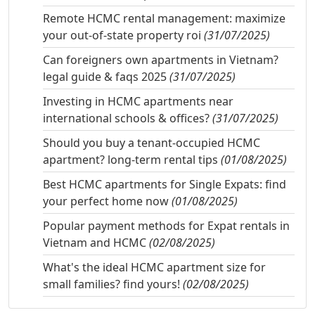
Remote HCMC rental management: maximize
your out-of-state property roi
(31/07/2025)
Can foreigners own apartments in Vietnam?
legal guide & faqs 2025
(31/07/2025)
Investing in HCMC apartments near
international schools & offices?
(31/07/2025)
Should you buy a tenant-occupied HCMC
apartment? long-term rental tips
(01/08/2025)
Best HCMC apartments for Single Expats: find
your perfect home now
(01/08/2025)
Popular payment methods for Expat rentals in
Vietnam and HCMC
(02/08/2025)
What's the ideal HCMC apartment size for
small families? find yours!
(02/08/2025)