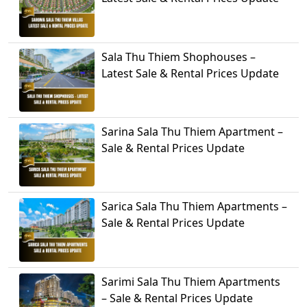
Sala Thu Thiem Shophouses –
Latest Sale & Rental Prices Update
Sarina Sala Thu Thiem Apartment –
Sale & Rental Prices Update
Sarica Sala Thu Thiem Apartments –
Sale & Rental Prices Update
Sarimi Sala Thu Thiem Apartments
– Sale & Rental Prices Update