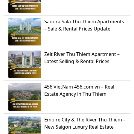
Sadora Sala Thu Thiem Apartments
– Sale & Rental Prices Update
Zeit River Thu Thiem Apartment –
Latest Selling & Rental Prices
456 VietNam 456.com.vn – Real
Estate Agency in Thu Thiem
Empire City & The River Thu Thiem –
New Saigon Luxury Real Estate