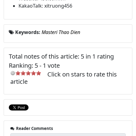
KakaoTalk: xitruong456
Keywords:
Masteri Thao Dien
Total notes of this article: 5 in 1 rating
Ranking:
5
-
1
vote
Click on stars to rate this
article
Reader Comments