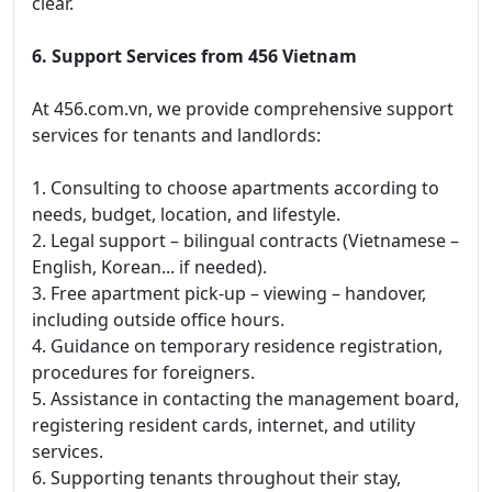
clear.
6. Support Services from 456 Vietnam
At 456.com.vn, we provide comprehensive support
services for tenants and landlords:
1. Consulting to choose apartments according to
needs, budget, location, and lifestyle.
2. Legal support – bilingual contracts (Vietnamese –
English, Korean... if needed).
3. Free apartment pick-up – viewing – handover,
including outside office hours.
4. Guidance on temporary residence registration,
procedures for foreigners.
5. Assistance in contacting the management board,
registering resident cards, internet, and utility
services.
6. Supporting tenants throughout their stay,