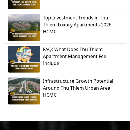
Top Investment Trends in Thu
Thiem Luxury Apartments 2026
HCMC
FAQ: What Does Thu Thiem
Apartment Management Fee
Include
Infrastructure Growth Potential
Around Thu Thiem Urban Area
HCMC