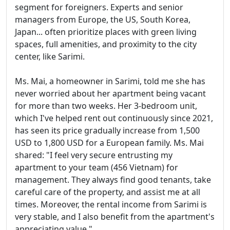
segment for foreigners. Experts and senior
managers from Europe, the US, South Korea,
Japan... often prioritize places with green living
spaces, full amenities, and proximity to the city
center, like Sarimi.
Ms. Mai, a homeowner in Sarimi, told me she has
never worried about her apartment being vacant
for more than two weeks. Her 3-bedroom unit,
which I've helped rent out continuously since 2021,
has seen its price gradually increase from 1,500
USD to 1,800 USD for a European family. Ms. Mai
shared: "I feel very secure entrusting my
apartment to your team (456 Vietnam) for
management. They always find good tenants, take
careful care of the property, and assist me at all
times. Moreover, the rental income from Sarimi is
very stable, and I also benefit from the apartment's
appreciating value."