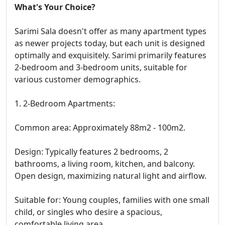
What's Your Choice?
Sarimi Sala doesn't offer as many apartment types
as newer projects today, but each unit is designed
optimally and exquisitely. Sarimi primarily features
2-bedroom and 3-bedroom units, suitable for
various customer demographics.
1. 2-Bedroom Apartments:
Common area: Approximately 88m2 - 100m2.
Design: Typically features 2 bedrooms, 2
bathrooms, a living room, kitchen, and balcony.
Open design, maximizing natural light and airflow.
Suitable for: Young couples, families with one small
child, or singles who desire a spacious,
comfortable living area.