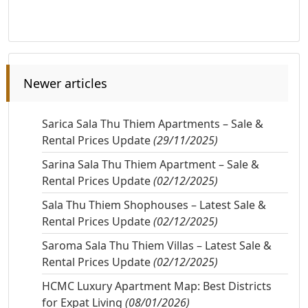
Newer articles
Sarica Sala Thu Thiem Apartments – Sale &
Rental Prices Update
(29/11/2025)
Sarina Sala Thu Thiem Apartment – Sale &
Rental Prices Update
(02/12/2025)
Sala Thu Thiem Shophouses – Latest Sale &
Rental Prices Update
(02/12/2025)
Saroma Sala Thu Thiem Villas – Latest Sale &
Rental Prices Update
(02/12/2025)
HCMC Luxury Apartment Map: Best Districts
for Expat Living
(08/01/2026)