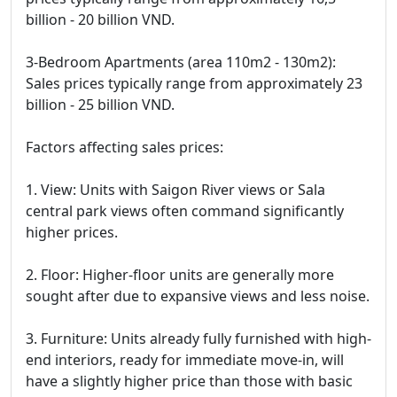
billion - 20 billion VND.
3-Bedroom Apartments (area 110m2 - 130m2):
Sales prices typically range from approximately 23
billion - 25 billion VND.
Factors affecting sales prices:
1. View: Units with Saigon River views or Sala
central park views often command significantly
higher prices.
2. Floor: Higher-floor units are generally more
sought after due to expansive views and less noise.
3. Furniture: Units already fully furnished with high-
end interiors, ready for immediate move-in, will
have a slightly higher price than those with basic