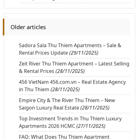
Older articles
Sadora Sala Thu Thiem Apartments – Sale &
Rental Prices Update
(29/11/2025)
Zeit River Thu Thiem Apartment – Latest Selling
& Rental Prices
(28/11/2025)
456 VietNam 456.com.vn – Real Estate Agency
in Thu Thiem
(28/11/2025)
Empire City & The River Thu Thiem – New
Saigon Luxury Real Estate
(28/11/2025)
Top Investment Trends in Thu Thiem Luxury
Apartments 2026 HCMC
(27/11/2025)
FAQ: What Does Thu Thiem Apartment