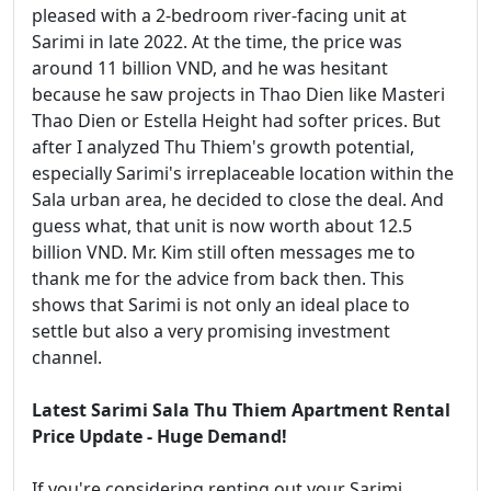
pleased with a 2-bedroom river-facing unit at
Sarimi in late 2022. At the time, the price was
around 11 billion VND, and he was hesitant
because he saw projects in Thao Dien like Masteri
Thao Dien or Estella Height had softer prices. But
after I analyzed Thu Thiem's growth potential,
especially Sarimi's irreplaceable location within the
Sala urban area, he decided to close the deal. And
guess what, that unit is now worth about 12.5
billion VND. Mr. Kim still often messages me to
thank me for the advice from back then. This
shows that Sarimi is not only an ideal place to
settle but also a very promising investment
channel.
Latest Sarimi Sala Thu Thiem Apartment Rental
Price Update - Huge Demand!
If you're considering renting out your Sarimi