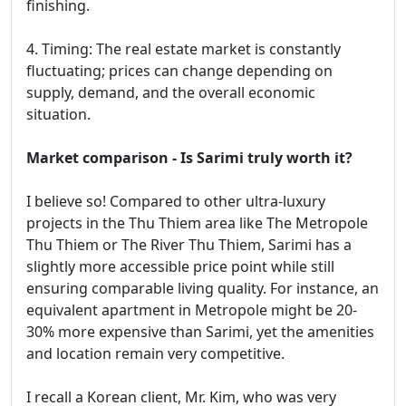
finishing.
4. Timing: The real estate market is constantly
fluctuating; prices can change depending on
supply, demand, and the overall economic
situation.
Market comparison - Is Sarimi truly worth it?
I believe so! Compared to other ultra-luxury
projects in the Thu Thiem area like The Metropole
Thu Thiem or The River Thu Thiem, Sarimi has a
slightly more accessible price point while still
ensuring comparable living quality. For instance, an
equivalent apartment in Metropole might be 20-
30% more expensive than Sarimi, yet the amenities
and location remain very competitive.
I recall a Korean client, Mr. Kim, who was very