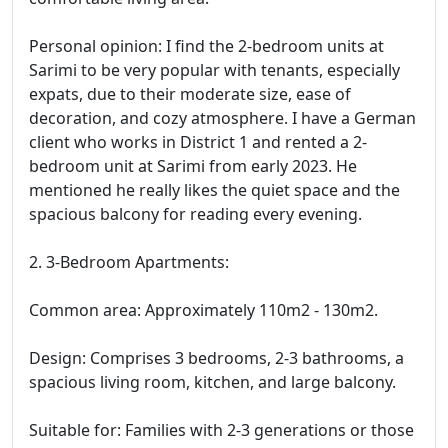
Personal opinion: I find the 2-bedroom units at
Sarimi to be very popular with tenants, especially
expats, due to their moderate size, ease of
decoration, and cozy atmosphere. I have a German
client who works in District 1 and rented a 2-
bedroom unit at Sarimi from early 2023. He
mentioned he really likes the quiet space and the
spacious balcony for reading every evening.
2. 3-Bedroom Apartments:
Common area: Approximately 110m2 - 130m2.
Design: Comprises 3 bedrooms, 2-3 bathrooms, a
spacious living room, kitchen, and large balcony.
Suitable for: Families with 2-3 generations or those