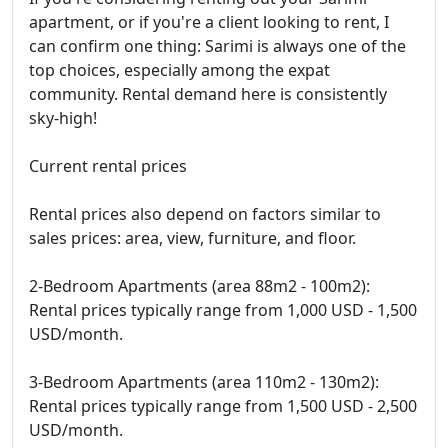
apartment, or if you're a client looking to rent, I
can confirm one thing: Sarimi is always one of the
top choices, especially among the expat
community. Rental demand here is consistently
sky-high!
Current rental prices
Rental prices also depend on factors similar to
sales prices: area, view, furniture, and floor.
2-Bedroom Apartments (area 88m2 - 100m2):
Rental prices typically range from 1,000 USD - 1,500
USD/month.
3-Bedroom Apartments (area 110m2 - 130m2):
Rental prices typically range from 1,500 USD - 2,500
USD/month.