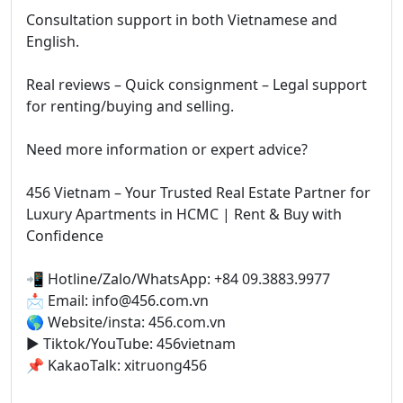
Consultation support in both Vietnamese and
English.
Real reviews – Quick consignment – Legal support
for renting/buying and selling.
Need more information or expert advice?
456 Vietnam – Your Trusted Real Estate Partner for
Luxury Apartments in HCMC | Rent & Buy with
Confidence
📲 Hotline/Zalo/WhatsApp: +84 09.3883.9977
📩 Email: info@456.com.vn
🌎 Website/insta: 456.com.vn
▶️ Tiktok/YouTube: 456vietnam
📌 KakaoTalk: xitruong456