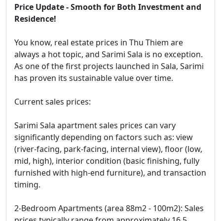
Price Update - Smooth for Both Investment and
Residence!
You know, real estate prices in Thu Thiem are
always a hot topic, and Sarimi Sala is no exception.
As one of the first projects launched in Sala, Sarimi
has proven its sustainable value over time.
Current sales prices:
Sarimi Sala apartment sales prices can vary
significantly depending on factors such as: view
(river-facing, park-facing, internal view), floor (low,
mid, high), interior condition (basic finishing, fully
furnished with high-end furniture), and transaction
timing.
2-Bedroom Apartments (area 88m2 - 100m2): Sales
prices typically range from approximately 16,5