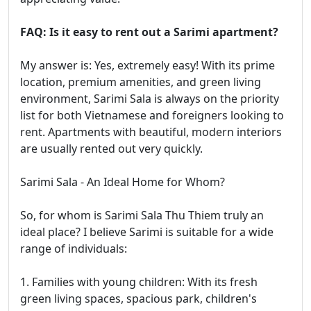
FAQ: Is it easy to rent out a Sarimi apartment?
My answer is: Yes, extremely easy! With its prime
location, premium amenities, and green living
environment, Sarimi Sala is always on the priority
list for both Vietnamese and foreigners looking to
rent. Apartments with beautiful, modern interiors
are usually rented out very quickly.
Sarimi Sala - An Ideal Home for Whom?
So, for whom is Sarimi Sala Thu Thiem truly an
ideal place? I believe Sarimi is suitable for a wide
range of individuals:
1. Families with young children: With its fresh
green living spaces, spacious park, children's