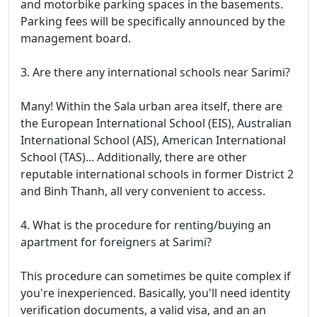
and motorbike parking spaces in the basements.
Parking fees will be specifically announced by the
management board.
3. Are there any international schools near Sarimi?
Many! Within the Sala urban area itself, there are
the European International School (EIS), Australian
International School (AIS), American International
School (TAS)... Additionally, there are other
reputable international schools in former District 2
and Binh Thanh, all very convenient to access.
4. What is the procedure for renting/buying an
apartment for foreigners at Sarimi?
This procedure can sometimes be quite complex if
you're inexperienced. Basically, you'll need identity
verification documents, a valid visa, and an an