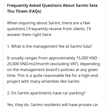
Frequently Asked Questions About Sarimi Sala
Thu Thiem (FAQs)
When inquiring about Sarimi, there are a few
questions I frequently receive from clients. I'll
answer them right here:
1. What is the management fee at Sarimi Sala?
It usually ranges from approximately 15,000 VND -
20,000 VND/m2/month (excluding VAT), depending
on the management board's policies at any given
time. This is a quite reasonable fee for a high-end
project with many amenities like Sarimi.
2. Do Sarimi apartments have car parking?
Yes, they do. Sarimi residents will have private car