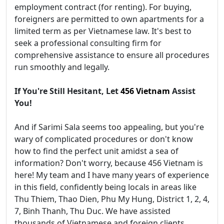
employment contract (for renting). For buying,
foreigners are permitted to own apartments for a
limited term as per Vietnamese law. It's best to
seek a professional consulting firm for
comprehensive assistance to ensure all procedures
run smoothly and legally.
If You're Still Hesitant, Let
456 Vietnam
Assist
You!
And if Sarimi Sala seems too appealing, but you're
wary of complicated procedures or don't know
how to find the perfect unit amidst a sea of
information? Don't worry, because 456 Vietnam is
here! My team and I have many years of experience
in this field, confidently being locals in areas like
Thu Thiem, Thao Dien, Phu My Hung, District 1, 2, 4,
7, Binh Thanh, Thu Duc. We have assisted
thousands of Vietnamese and foreign clients