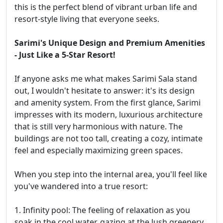
this is the perfect blend of vibrant urban life and
resort-style living that everyone seeks.
Sarimi's Unique Design and Premium Amenities
- Just Like a 5-Star Resort!
If anyone asks me what makes Sarimi Sala stand
out, I wouldn't hesitate to answer: it's its design
and amenity system. From the first glance, Sarimi
impresses with its modern, luxurious architecture
that is still very harmonious with nature. The
buildings are not too tall, creating a cozy, intimate
feel and especially maximizing green spaces.
When you step into the internal area, you'll feel like
you've wandered into a true resort:
1. Infinity pool: The feeling of relaxation as you
soak in the cool water, gazing at the lush greenery