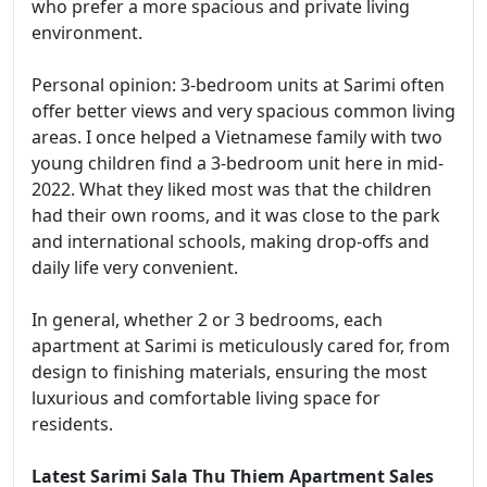
who prefer a more spacious and private living
environment.
Personal opinion: 3-bedroom units at Sarimi often
offer better views and very spacious common living
areas. I once helped a Vietnamese family with two
young children find a 3-bedroom unit here in mid-
2022. What they liked most was that the children
had their own rooms, and it was close to the park
and international schools, making drop-offs and
daily life very convenient.
In general, whether 2 or 3 bedrooms, each
apartment at Sarimi is meticulously cared for, from
design to finishing materials, ensuring the most
luxurious and comfortable living space for
residents.
Latest Sarimi Sala Thu Thiem Apartment Sales