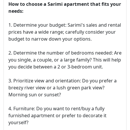
How to choose a Sarimi apartment that fits your
needs:
1. Determine your budget: Sarimi's sales and rental
prices have a wide range; carefully consider your
budget to narrow down your options.
2. Determine the number of bedrooms needed: Are
you single, a couple, or a large family? This will help
you decide between a 2 or 3-bedroom unit.
3. Prioritize view and orientation: Do you prefer a
breezy river view or a lush green park view?
Morning sun or sunset?
4. Furniture: Do you want to rent/buy a fully
furnished apartment or prefer to decorate it
yourself?