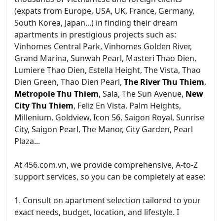
(expats from Europe, USA, UK, France, Germany,
South Korea, Japan...) in finding their dream
apartments in prestigious projects such as:
Vinhomes Central Park, Vinhomes Golden River,
Grand Marina, Sunwah Pearl, Masteri Thao Dien,
Lumiere Thao Dien, Estella Height, The Vista, Thao
Dien Green, Thao Dien Pearl,
The River Thu Thiem
,
Metropole Thu Thiem
, Sala, The Sun Avenue,
New
City Thu Thiem
, Feliz En Vista, Palm Heights,
Millenium, Goldview, Icon 56, Saigon Royal, Sunrise
City, Saigon Pearl, The Manor, City Garden, Pearl
Plaza...
At 456.com.vn, we provide comprehensive, A-to-Z
support services, so you can be completely at ease:
1. Consult on apartment selection tailored to your
exact needs, budget, location, and lifestyle. I