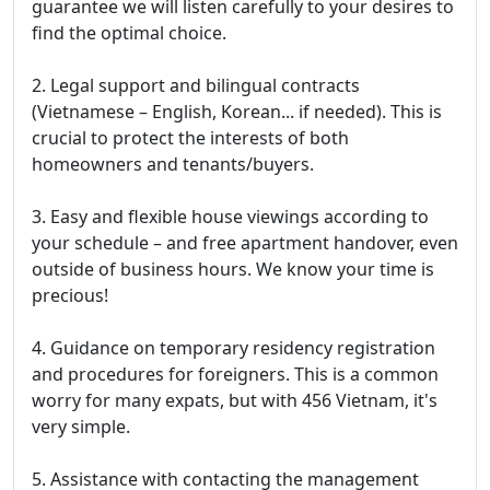
guarantee we will listen carefully to your desires to
find the optimal choice.
2. Legal support and bilingual contracts
(Vietnamese – English, Korean... if needed). This is
crucial to protect the interests of both
homeowners and tenants/buyers.
3. Easy and flexible house viewings according to
your schedule – and free apartment handover, even
outside of business hours. We know your time is
precious!
4. Guidance on temporary residency registration
and procedures for foreigners. This is a common
worry for many expats, but with 456 Vietnam, it's
very simple.
5. Assistance with contacting the management