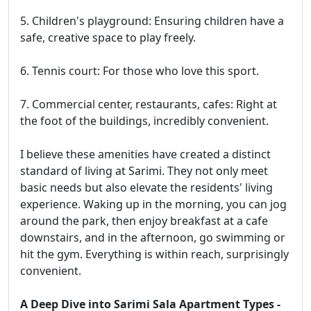
5. Children's playground: Ensuring children have a
safe, creative space to play freely.
6. Tennis court: For those who love this sport.
7. Commercial center, restaurants, cafes: Right at
the foot of the buildings, incredibly convenient.
I believe these amenities have created a distinct
standard of living at Sarimi. They not only meet
basic needs but also elevate the residents' living
experience. Waking up in the morning, you can jog
around the park, then enjoy breakfast at a cafe
downstairs, and in the afternoon, go swimming or
hit the gym. Everything is within reach, surprisingly
convenient.
A Deep Dive into Sarimi Sala Apartment Types -