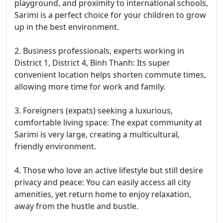
playground, and proximity to international schools,
Sarimi is a perfect choice for your children to grow
up in the best environment.
2. Business professionals, experts working in
District 1, District 4, Binh Thanh: Its super
convenient location helps shorten commute times,
allowing more time for work and family.
3. Foreigners (expats) seeking a luxurious,
comfortable living space: The expat community at
Sarimi is very large, creating a multicultural,
friendly environment.
4. Those who love an active lifestyle but still desire
privacy and peace: You can easily access all city
amenities, yet return home to enjoy relaxation,
away from the hustle and bustle.