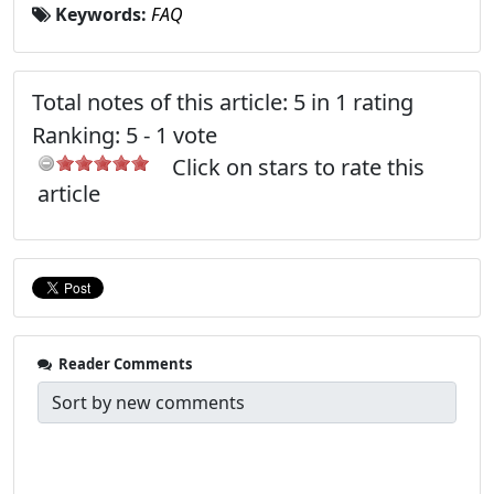
Keywords:
FAQ
Total notes of this article: 5 in 1 rating
Ranking:
5
-
1
vote
Click on stars to rate this
article
Reader Comments