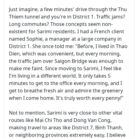
Just imagine, a few minutes' drive through the Thu
Thiem tunnel and you're in District 1. Traffic jams?
Long commutes? Those concepts seem non-
existent for Sarimi residents. I had a French client
named Sophie, a manager at a large company in
District 1. She once told me: "Before, I lived in Thao
Dien, which was convenient, but every morning,
the traffic jam over Saigon Bridge was enough to
make me faint. Since moving to Sarimi, I feel like
I'm living in a different world. It only takes 5
minutes to get to the office every morning, and I
get to breathe fresh air and admire the greenery
when I come home. It's truly worth every penny!"
Not to mention, Sarimi is very close to other vital
routes like Mai Chi Tho and Dong Van Cong,
making travel to areas like District 7, Binh Thanh,
or neighboring provinces extremely easy. I believe