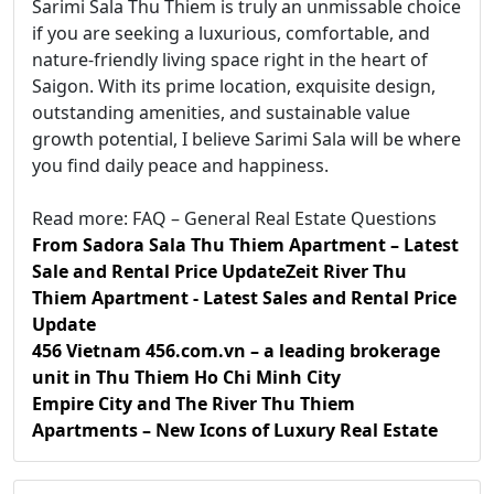
Sarimi Sala Thu Thiem is truly an unmissable choice
if you are seeking a luxurious, comfortable, and
nature-friendly living space right in the heart of
Saigon. With its prime location, exquisite design,
outstanding amenities, and sustainable value
growth potential, I believe Sarimi Sala will be where
you find daily peace and happiness.
Read more: FAQ – General Real Estate Questions
From Sadora Sala Thu Thiem Apartment – Latest
Sale and Rental Price Update
Zeit River Thu
Thiem Apartment - Latest Sales and Rental Price
Update
456 Vietnam 456.com.vn – a leading brokerage
unit in Thu Thiem Ho Chi Minh City
Empire City and The River Thu Thiem
Apartments – New Icons of Luxury Real Estate