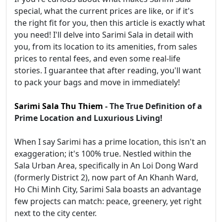
special, what the current prices are like, or if it's
the right fit for you, then this article is exactly what
you need! I'll delve into Sarimi Sala in detail with
you, from its location to its amenities, from sales
prices to rental fees, and even some real-life
stories. I guarantee that after reading, you'll want
to pack your bags and move in immediately!
Sarimi Sala Thu Thiem
- The True Definition of a
Prime Location and Luxurious Living!
When I say Sarimi has a prime location, this isn't an
exaggeration; it's 100% true. Nestled within the
Sala Urban Area, specifically in An Loi Dong Ward
(formerly District 2), now part of An Khanh Ward,
Ho Chi Minh City, Sarimi Sala boasts an advantage
few projects can match: peace, greenery, yet right
next to the city center.