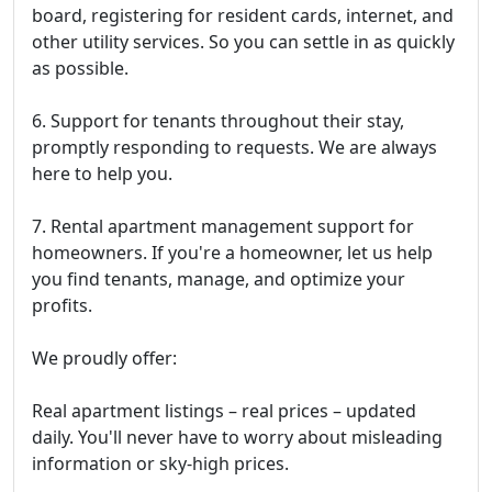
board, registering for resident cards, internet, and
other utility services. So you can settle in as quickly
as possible.
6. Support for tenants throughout their stay,
promptly responding to requests. We are always
here to help you.
7. Rental apartment management support for
homeowners. If you're a homeowner, let us help
you find tenants, manage, and optimize your
profits.
We proudly offer:
Real apartment listings – real prices – updated
daily. You'll never have to worry about misleading
information or sky-high prices.