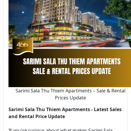
Sarimi Sala Thu Thiem Apartments – Sale & Rental
Prices Update
Sarimi Sala Thu Thiem Apartments - Latest Sales
and Rental Price Update
If you're curious about what makes Sarimi Sala