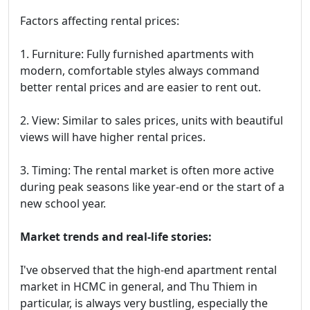
Factors affecting rental prices:
1. Furniture: Fully furnished apartments with
modern, comfortable styles always command
better rental prices and are easier to rent out.
2. View: Similar to sales prices, units with beautiful
views will have higher rental prices.
3. Timing: The rental market is often more active
during peak seasons like year-end or the start of a
new school year.
Market trends and real-life stories:
I've observed that the high-end apartment rental
market in HCMC in general, and Thu Thiem in
particular, is always very bustling, especially the