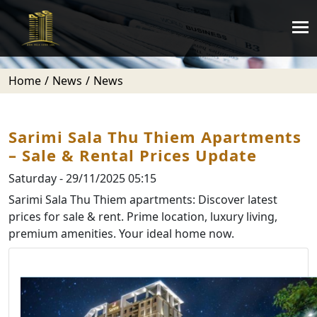
Home
News
News
Sarimi Sala Thu Thiem Apartments
– Sale & Rental Prices Update
Saturday - 29/11/2025 05:15
Sarimi Sala Thu Thiem apartments: Discover latest
prices for sale & rent. Prime location, luxury living,
premium amenities. Your ideal home now.