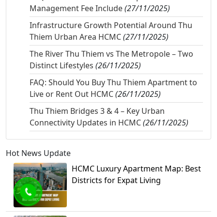
Management Fee Include
(27/11/2025)
Infrastructure Growth Potential Around Thu
Thiem Urban Area HCMC
(27/11/2025)
The River Thu Thiem vs The Metropole – Two
Distinct Lifestyles
(26/11/2025)
FAQ: Should You Buy Thu Thiem Apartment to
Live or Rent Out HCMC
(26/11/2025)
Thu Thiem Bridges 3 & 4 – Key Urban
Connectivity Updates in HCMC
(26/11/2025)
Hot News Update
HCMC Luxury Apartment Map: Best
Districts for Expat Living