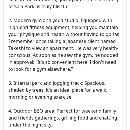
of Sala Park, is truly blissful.
2. Modern gym and yoga studio: Equipped with
high-end fitness equipment, helping you maintain
your physique and health without having to go far.
I remember once taking a Japanese client named
Takeshi to view an apartment. He was very health-
conscious. As soon as he saw the gym, he nodded
in approval: "It's so convenient here; I don't need
to look for a gym elsewhere."
3. Internal park and jogging track: Spacious,
shaded by trees, it's an ideal place for a walk,
morning or evening exercise.
4. Outdoor BBQ area: Perfect for weekend family
and friends gatherings, grilling food and chatting
under the night sky.