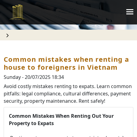
Common mistakes when renting a
house to foreigners in Vietnam
Sunday - 20/07/2025 18:34
Avoid costly mistakes renting to expats. Learn common
pitfalls: legal compliance, cultural differences, payment
security, property maintenance. Rent safely!
Common Mistakes When Renting Out Your
Property to Expats