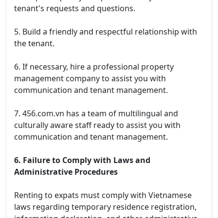
tenant's requests and questions.
5. Build a friendly and respectful relationship with
the tenant.
6. If necessary, hire a professional property
management company to assist you with
communication and tenant management.
7. 456.com.vn has a team of multilingual and
culturally aware staff ready to assist you with
communication and tenant management.
6. Failure to Comply with Laws and
Administrative Procedures
Renting to expats must comply with Vietnamese
laws regarding temporary residence registration,