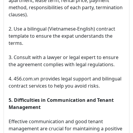
apartment, lease term, rental price, payment
method, responsibilities of each party, termination
clauses).
2. Use a bilingual (Vietnamese-English) contract
template to ensure the expat understands the
terms.
3. Consult with a lawyer or legal expert to ensure
the agreement complies with legal regulations.
4. 456.com.vn provides legal support and bilingual
contract services to help you avoid risks.
5. Difficulties in Communication and Tenant
Management
Effective communication and good tenant
management are crucial for maintaining a positive