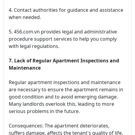
4. Contact authorities for guidance and assistance
when needed.
5. 456.com.vn provides legal and administrative
procedure support services to help you comply
with legal regulations.
7. Lack of Regular Apartment Inspections and
Maintenance
Regular apartment inspections and maintenance
are necessary to ensure the apartment remains in
good condition and to avoid emerging damage.
Many landlords overlook this, leading to more
serious problems in the future.
Consequences: The apartment deteriorates,
suffers damage, affects the tenant's quality of life,