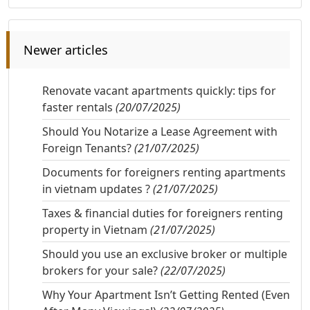
Newer articles
Renovate vacant apartments quickly: tips for
faster rentals
(20/07/2025)
Should You Notarize a Lease Agreement with
Foreign Tenants?
(21/07/2025)
Documents for foreigners renting apartments
in vietnam updates ?
(21/07/2025)
Taxes & financial duties for foreigners renting
property in Vietnam
(21/07/2025)
Should you use an exclusive broker or multiple
brokers for your sale?
(22/07/2025)
Why Your Apartment Isn’t Getting Rented (Even