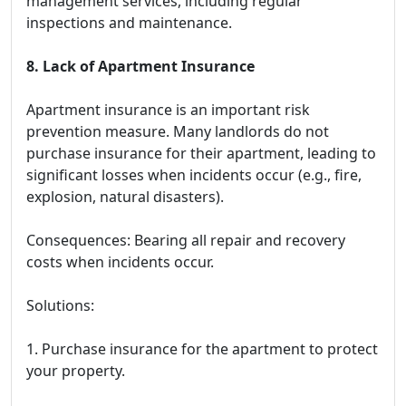
management services, including regular
inspections and maintenance.
8. Lack of Apartment Insurance
Apartment insurance is an important risk
prevention measure. Many landlords do not
purchase insurance for their apartment, leading to
significant losses when incidents occur (e.g., fire,
explosion, natural disasters).
Consequences: Bearing all repair and recovery
costs when incidents occur.
Solutions:
1. Purchase insurance for the apartment to protect
your property.