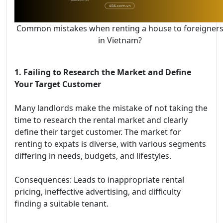
Common mistakes when renting a house to foreigner
in Vietnam?
1. Failing to Research the Market and Define
Your Target Customer
Many landlords make the mistake of not taking the
time to research the rental market and clearly
define their target customer. The market for
renting to expats is diverse, with various segments
differing in needs, budgets, and lifestyles.
Consequences: Leads to inappropriate rental
pricing, ineffective advertising, and difficulty
finding a suitable tenant.