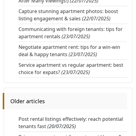
After Many Viewings!)
(22/07/2025)
Capture stunning apartment photos: boost
listing engagement & sales
(22/07/2025)
Communicating with foreign tenants: tips for
apartment rentals
(23/07/2025)
Negotiate apartment rent: tips for a win-win
deal & happy tenants
(23/07/2025)
Service apartment vs regular apartment: best
choice for expats?
(23/07/2025)
Older articles
Post rental listings effectively: reach potential
tenants fast
(20/07/2025)