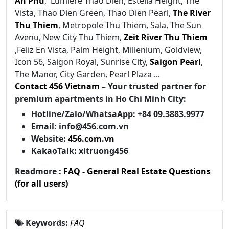
An Phu
, Lumiere Thao Dien, Estella Height, The
Vista, Thao Dien Green, Thao Dien Pearl,
The River
Thu Thiem
, Metropole Thu Thiem, Sala, The Sun
Avenu, New City Thu Thiem,
Zeit River Thu Thiem
,Feliz En Vista, Palm Height, Millenium, Goldview,
Icon 56, Saigon Royal, Sunrise City,
Saigon Pearl
,
The Manor, City Garden, Pearl Plaza ...
Contact 456 Vietnam
– Your trusted partner for
premium apartments in Ho Chi Minh City:
Hotline/Zalo/WhatsaApp: +84 09.3883.9977
Email: info@456.com.vn
Website:
456.com.vn
KakaoTalk: xitruong456
Readmore :
FAQ - General Real Estate Questions
(for all users)
Keywords:
FAQ