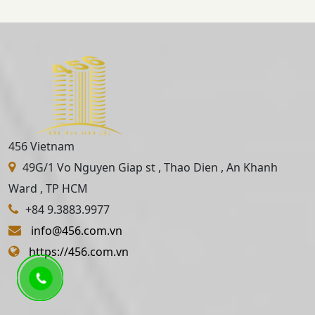
456 Vietnam
49G/1 Vo Nguyen Giap st , Thao Dien , An Khanh
Ward , TP HCM
+84 9.3883.9977
info@456.com.vn
https://456.com.vn
About Us