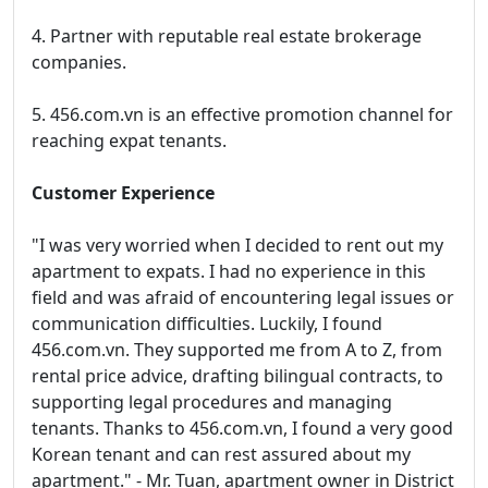
4. Partner with reputable real estate brokerage
companies.
5. 456.com.vn is an effective promotion channel for
reaching expat tenants.
Customer Experience
"I was very worried when I decided to rent out my
apartment to expats. I had no experience in this
field and was afraid of encountering legal issues or
communication difficulties. Luckily, I found
456.com.vn. They supported me from A to Z, from
rental price advice, drafting bilingual contracts, to
supporting legal procedures and managing
tenants. Thanks to 456.com.vn, I found a very good
Korean tenant and can rest assured about my
apartment." - Mr. Tuan, apartment owner in District