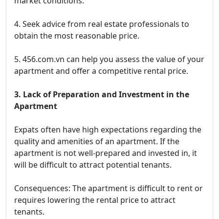
market conditions.
4. Seek advice from real estate professionals to
obtain the most reasonable price.
5. 456.com.vn can help you assess the value of your
apartment and offer a competitive rental price.
3. Lack of Preparation and Investment in the
Apartment
Expats often have high expectations regarding the
quality and amenities of an apartment. If the
apartment is not well-prepared and invested in, it
will be difficult to attract potential tenants.
Consequences: The apartment is difficult to rent or
requires lowering the rental price to attract
tenants.