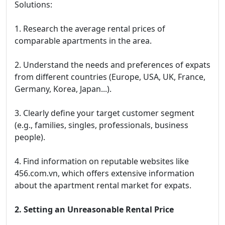
Solutions:
1. Research the average rental prices of
comparable apartments in the area.
2. Understand the needs and preferences of expats
from different countries (Europe, USA, UK, France,
Germany, Korea, Japan...).
3. Clearly define your target customer segment
(e.g., families, singles, professionals, business
people).
4. Find information on reputable websites like
456.com.vn, which offers extensive information
about the apartment rental market for expats.
2. Setting an Unreasonable Rental Price