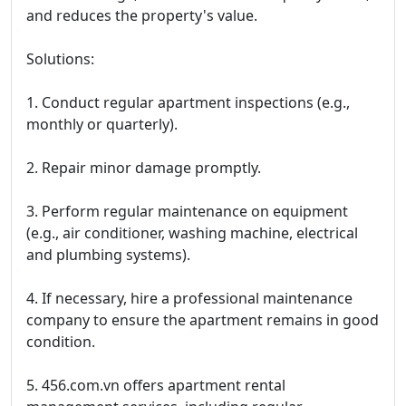
and reduces the property's value.
Solutions:
1. Conduct regular apartment inspections (e.g.,
monthly or quarterly).
2. Repair minor damage promptly.
3. Perform regular maintenance on equipment
(e.g., air conditioner, washing machine, electrical
and plumbing systems).
4. If necessary, hire a professional maintenance
company to ensure the apartment remains in good
condition.
5. 456.com.vn offers apartment rental