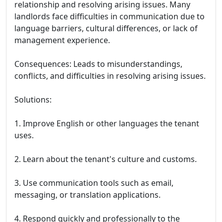
relationship and resolving arising issues. Many
landlords face difficulties in communication due to
language barriers, cultural differences, or lack of
management experience.
Consequences: Leads to misunderstandings,
conflicts, and difficulties in resolving arising issues.
Solutions:
1. Improve English or other languages the tenant
uses.
2. Learn about the tenant's culture and customs.
3. Use communication tools such as email,
messaging, or translation applications.
4. Respond quickly and professionally to the