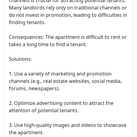
channels is crucial for attracting potential tenants.
Many landlords rely only on traditional channels or
do not invest in promotion, leading to difficulties in
finding tenants.
Consequences: The apartment is difficult to rent or
takes a long time to find a tenant.
Solutions:
1. Use a variety of marketing and promotion
channels (e.g., real estate websites, social media,
forums, newspapers).
2. Optimize advertising content to attract the
attention of potential tenants.
3. Use high-quality images and videos to showcase
the apartment.