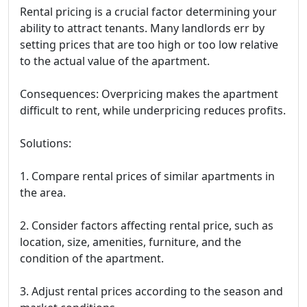
Rental pricing is a crucial factor determining your
ability to attract tenants. Many landlords err by
setting prices that are too high or too low relative
to the actual value of the apartment.
Consequences: Overpricing makes the apartment
difficult to rent, while underpricing reduces profits.
Solutions:
1. Compare rental prices of similar apartments in
the area.
2. Consider factors affecting rental price, such as
location, size, amenities, furniture, and the
condition of the apartment.
3. Adjust rental prices according to the season and