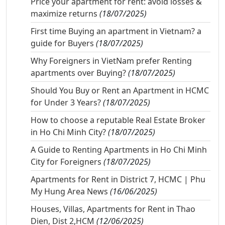
Price your apartment for rent: avoid losses &
maximize returns
(18/07/2025)
First time Buying an apartment in Vietnam? a
guide for Buyers
(18/07/2025)
Why Foreigners in VietNam prefer Renting
apartments over Buying?
(18/07/2025)
Should You Buy or Rent an Apartment in HCMC
for Under 3 Years?
(18/07/2025)
How to choose a reputable Real Estate Broker
in Ho Chi Minh City?
(18/07/2025)
A Guide to Renting Apartments in Ho Chi Minh
City for Foreigners
(18/07/2025)
Apartments for Rent in District 7, HCMC | Phu
My Hung Area News
(16/06/2025)
Houses, Villas, Apartments for Rent in Thao
Dien, Dist 2,HCM
(12/06/2025)