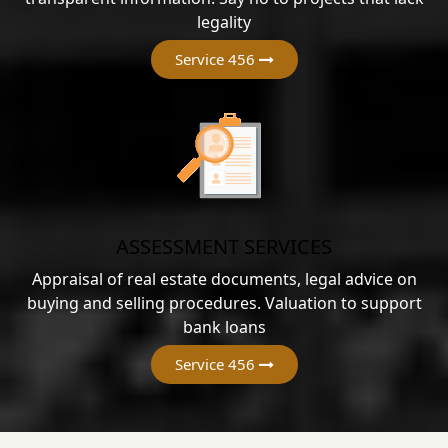
legality
Service 456
ASSESSMENT SERVICES
Appraisal of real estate documents, legal advice on
buying and selling procedures. Valuation to support
bank loans
Service 456