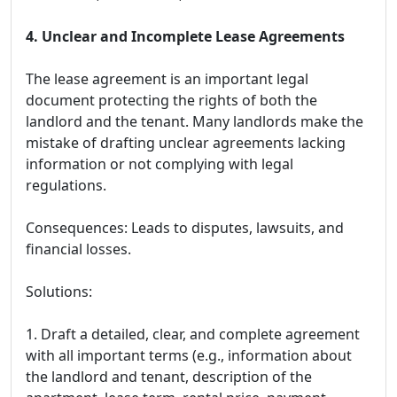
4. Unclear and Incomplete Lease Agreements
The lease agreement is an important legal
document protecting the rights of both the
landlord and the tenant. Many landlords make the
mistake of drafting unclear agreements lacking
information or not complying with legal
regulations.
Consequences: Leads to disputes, lawsuits, and
financial losses.
Solutions:
1. Draft a detailed, clear, and complete agreement
with all important terms (e.g., information about
the landlord and tenant, description of the