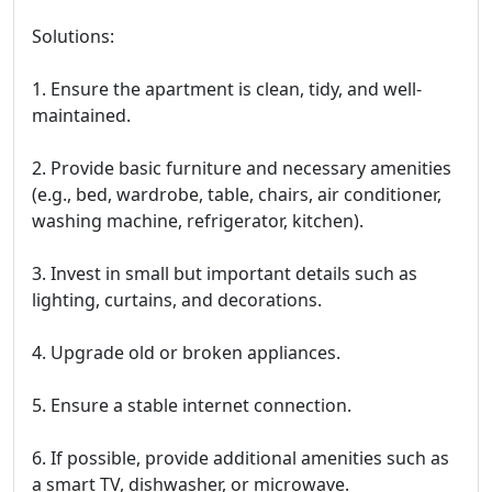
Solutions:
1. Ensure the apartment is clean, tidy, and well-
maintained.
2. Provide basic furniture and necessary amenities
(e.g., bed, wardrobe, table, chairs, air conditioner,
washing machine, refrigerator, kitchen).
3. Invest in small but important details such as
lighting, curtains, and decorations.
4. Upgrade old or broken appliances.
5. Ensure a stable internet connection.
6. If possible, provide additional amenities such as
a smart TV, dishwasher, or microwave.