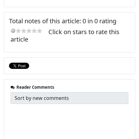
Total notes of this article: 0 in 0 rating
Click on stars to rate this
article
Reader Comments