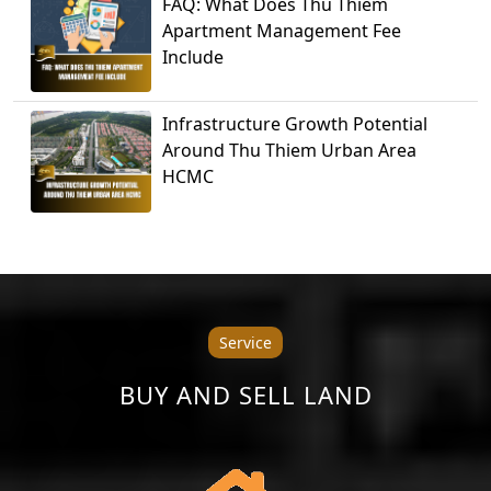
FAQ: What Does Thu Thiem
Apartment Management Fee
Include
Infrastructure Growth Potential
Around Thu Thiem Urban Area
HCMC
Service
BUY AND SELL LAND