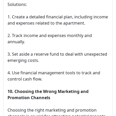
Solutions:
1. Create a detailed financial plan, including income
and expenses related to the apartment.
2. Track income and expenses monthly and
annually.
3. Set aside a reserve fund to deal with unexpected
emerging costs.
4. Use financial management tools to track and
control cash flow.
10. Choosing the Wrong Marketing and
Promotion Channels
Choosing the right marketing and promotion