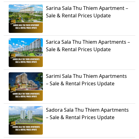
Sarina Sala Thu Thiem Apartment –
Sale & Rental Prices Update
Sarica Sala Thu Thiem Apartments –
Sale & Rental Prices Update
Sarimi Sala Thu Thiem Apartments
– Sale & Rental Prices Update
Sadora Sala Thu Thiem Apartments
– Sale & Rental Prices Update