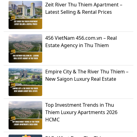
Zeit River Thu Thiem Apartment –
Latest Selling & Rental Prices
456 VietNam 456.com.vn – Real
Estate Agency in Thu Thiem
Empire City & The River Thu Thiem –
New Saigon Luxury Real Estate
Top Investment Trends in Thu
Thiem Luxury Apartments 2026
HCMC