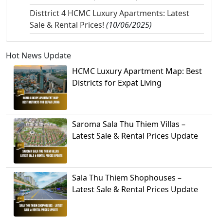
Disttrict 4 HCMC Luxury Apartments: Latest
Sale & Rental Prices!
(10/06/2025)
Hot News Update
HCMC Luxury Apartment Map: Best
Districts for Expat Living
Saroma Sala Thu Thiem Villas –
Latest Sale & Rental Prices Update
Sala Thu Thiem Shophouses –
Latest Sale & Rental Prices Update