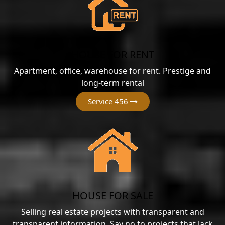
HOUSE FOR RENT
Apartment, office, warehouse for rent. Prestige and
long-term rental
Service 456
HOUSE FOR SALE
Selling real estate projects with transparent and
transparent information. Say no to projects that lack