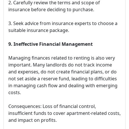
2. Carefully review the terms and scope of
insurance before deciding to purchase.
3. Seek advice from insurance experts to choose a
suitable insurance package.
9. Ineffective Financial Management
Managing finances related to renting is also very
important. Many landlords do not track income
and expenses, do not create financial plans, or do
not set aside a reserve fund, leading to difficulties
in managing cash flow and dealing with emerging
costs.
Consequences: Loss of financial control,
insufficient funds to cover apartment-related costs,
and impact on profits.