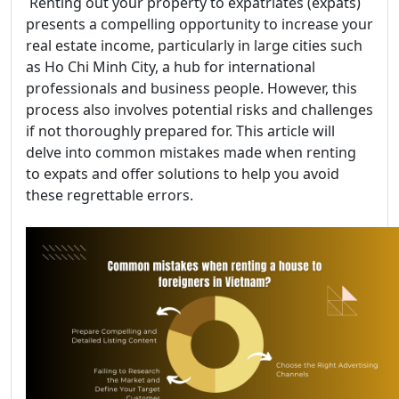
Renting out your property to expatriates (expats)
presents a compelling opportunity to increase your
real estate income, particularly in large cities such
as Ho Chi Minh City, a hub for international
professionals and business people. However, this
process also involves potential risks and challenges
if not thoroughly prepared for. This article will
delve into common mistakes made when renting
to expats and offer solutions to help you avoid
these regrettable errors.