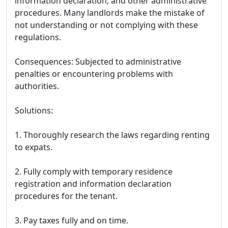
information declaration, and other administrative
procedures. Many landlords make the mistake of
not understanding or not complying with these
regulations.
Consequences: Subjected to administrative
penalties or encountering problems with
authorities.
Solutions:
1. Thoroughly research the laws regarding renting
to expats.
2. Fully comply with temporary residence
registration and information declaration
procedures for the tenant.
3. Pay taxes fully and on time.