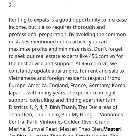
2.
Renting to expats is a good opportunity to increase
income, but it also requires thorough and
professional preparation. By avoiding the common
mistakes mentioned in this article, you can
maximize profits and minimize risks. Don't forget
to seek out real estate experts like 456.com.vn for
the best advice and support. At 456.com.vn, we
constantly update apartments for rent and sale to
Vietnamese and foreign residents (expats) from:
Europe, America, England, France, Germany, Korea,
Japan ... with many years of experience in legal
support, consulting and finding apartments in
Districts 1, 2, 4, 7, Binh Thanh, Thu Duc areas of
Thao Dien, Thu Thiem, Phu My Hung ...: Vinhomes
Central Park, Vinhomes Golden River, Grand
Marina, Sunwal Pearl, Masteri Thao Dien,
Masteri