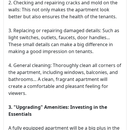
2. Checking and repairing cracks and mold on the
walls: This not only makes the apartment look
better but also ensures the health of the tenants.
3. Replacing or repairing damaged details: Such as
light switches, outlets, faucets, door handles...
These small details can make a big difference in
making a good impression on tenants.
4. General cleaning: Thoroughly clean all corners of
the apartment, including windows, balconies, and
bathrooms... A clean, fragrant apartment will
create a comfortable and pleasant feeling for
viewers.
3. "Upgrading" Amenities: Investing in the
Essentials
A fully equipped apartment will be a big plus in the