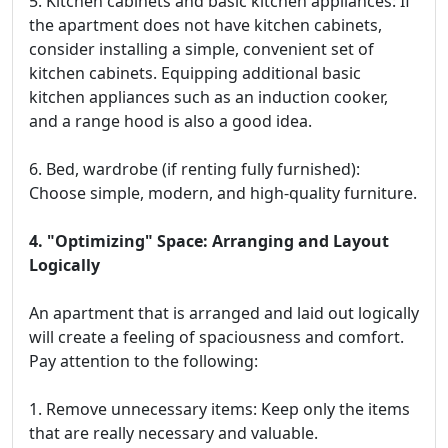
5. Kitchen cabinets and basic kitchen appliances: If
the apartment does not have kitchen cabinets,
consider installing a simple, convenient set of
kitchen cabinets. Equipping additional basic
kitchen appliances such as an induction cooker,
and a range hood is also a good idea.
6. Bed, wardrobe (if renting fully furnished):
Choose simple, modern, and high-quality furniture.
4. "Optimizing" Space: Arranging and Layout
Logically
An apartment that is arranged and laid out logically
will create a feeling of spaciousness and comfort.
Pay attention to the following:
1. Remove unnecessary items: Keep only the items
that are really necessary and valuable.