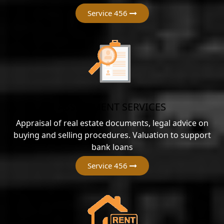
Service 456
ASSESSMENT SERVICES
Appraisal of real estate documents, legal advice on
buying and selling procedures. Valuation to support
bank loans
Service 456