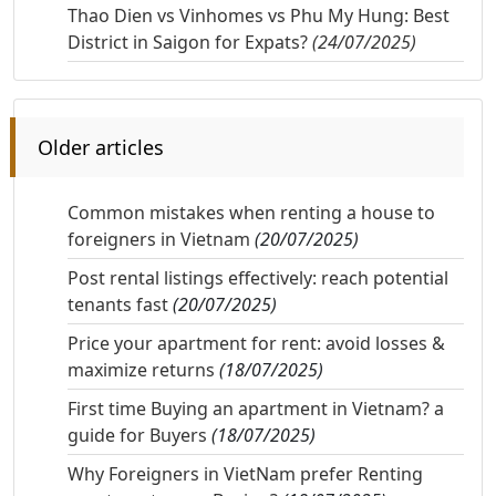
Thao Dien vs Vinhomes vs Phu My Hung: Best
District in Saigon for Expats?
(24/07/2025)
Older articles
Common mistakes when renting a house to
foreigners in Vietnam
(20/07/2025)
Post rental listings effectively: reach potential
tenants fast
(20/07/2025)
Price your apartment for rent: avoid losses &
maximize returns
(18/07/2025)
First time Buying an apartment in Vietnam? a
guide for Buyers
(18/07/2025)
Why Foreigners in VietNam prefer Renting