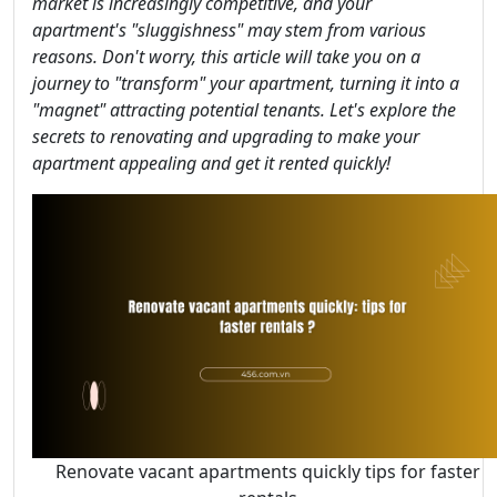
market is increasingly competitive, and your
apartment's "sluggishness" may stem from various
reasons. Don't worry, this article will take you on a
journey to "transform" your apartment, turning it into a
"magnet" attracting potential tenants. Let's explore the
secrets to renovating and upgrading to make your
apartment appealing and get it rented quickly!
Renovate vacant apartments quickly tips for faster