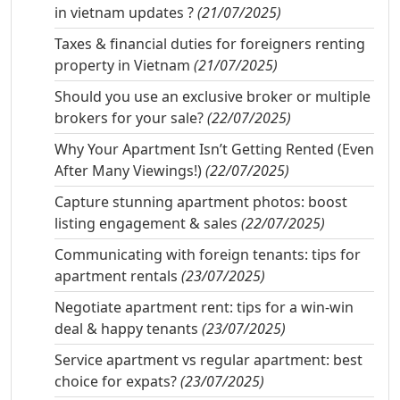
in vietnam updates ?
(21/07/2025)
Taxes & financial duties for foreigners renting
property in Vietnam
(21/07/2025)
Should you use an exclusive broker or multiple
brokers for your sale?
(22/07/2025)
Why Your Apartment Isn’t Getting Rented (Even
After Many Viewings!)
(22/07/2025)
Capture stunning apartment photos: boost
listing engagement & sales
(22/07/2025)
Communicating with foreign tenants: tips for
apartment rentals
(23/07/2025)
Negotiate apartment rent: tips for a win-win
deal & happy tenants
(23/07/2025)
Service apartment vs regular apartment: best
choice for expats?
(23/07/2025)