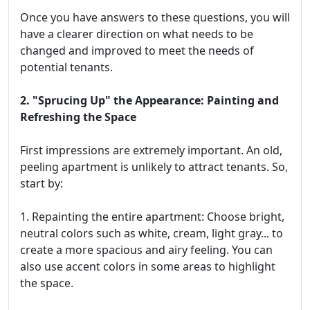
Once you have answers to these questions, you will
have a clearer direction on what needs to be
changed and improved to meet the needs of
potential tenants.
2. "Sprucing Up" the Appearance: Painting and
Refreshing the Space
First impressions are extremely important. An old,
peeling apartment is unlikely to attract tenants. So,
start by:
1. Repainting the entire apartment: Choose bright,
neutral colors such as white, cream, light gray... to
create a more spacious and airy feeling. You can
also use accent colors in some areas to highlight
the space.