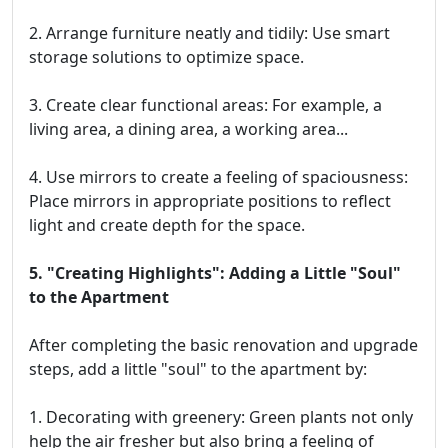
2. Arrange furniture neatly and tidily: Use smart
storage solutions to optimize space.
3. Create clear functional areas: For example, a
living area, a dining area, a working area...
4. Use mirrors to create a feeling of spaciousness:
Place mirrors in appropriate positions to reflect
light and create depth for the space.
5. "Creating Highlights": Adding a Little "Soul"
to the Apartment
After completing the basic renovation and upgrade
steps, add a little "soul" to the apartment by:
1. Decorating with greenery: Green plants not only
help the air fresher but also bring a feeling of