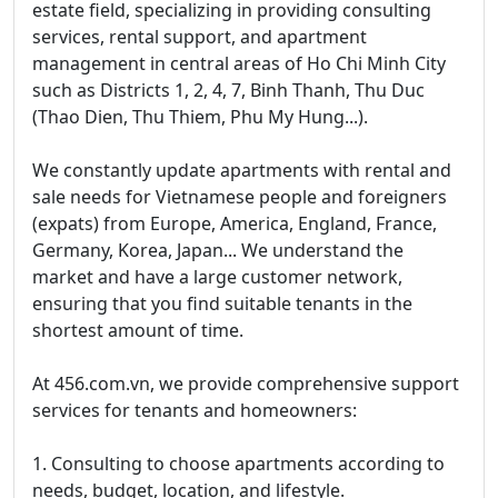
estate field, specializing in providing consulting
services, rental support, and apartment
management in central areas of Ho Chi Minh City
such as Districts 1, 2, 4, 7, Binh Thanh, Thu Duc
(Thao Dien, Thu Thiem, Phu My Hung...).
We constantly update apartments with rental and
sale needs for Vietnamese people and foreigners
(expats) from Europe, America, England, France,
Germany, Korea, Japan... We understand the
market and have a large customer network,
ensuring that you find suitable tenants in the
shortest amount of time.
At 456.com.vn, we provide comprehensive support
services for tenants and homeowners:
1. Consulting to choose apartments according to
needs, budget, location, and lifestyle.