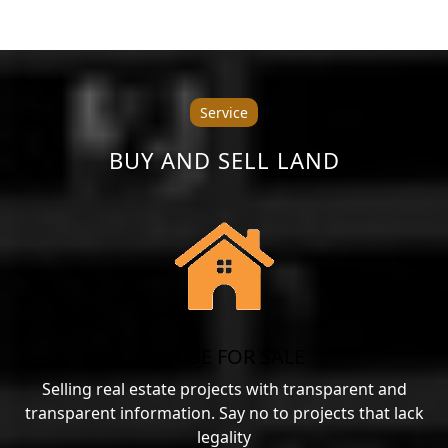
Service
BUY AND SELL LAND
HOUSE FOR SALE
Selling real estate projects with transparent and
transparent information. Say no to projects that lack
legality