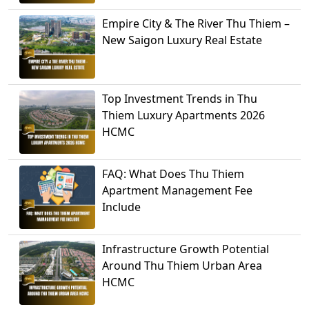
Empire City & The River Thu Thiem –
New Saigon Luxury Real Estate
Top Investment Trends in Thu
Thiem Luxury Apartments 2026
HCMC
FAQ: What Does Thu Thiem
Apartment Management Fee
Include
Infrastructure Growth Potential
Around Thu Thiem Urban Area
HCMC