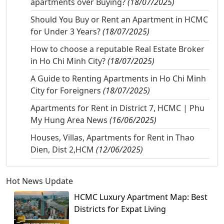
apartments over Buying?
(18/07/2025)
Should You Buy or Rent an Apartment in HCMC
for Under 3 Years?
(18/07/2025)
How to choose a reputable Real Estate Broker
in Ho Chi Minh City?
(18/07/2025)
A Guide to Renting Apartments in Ho Chi Minh
City for Foreigners
(18/07/2025)
Apartments for Rent in District 7, HCMC | Phu
My Hung Area News
(16/06/2025)
Houses, Villas, Apartments for Rent in Thao
Dien, Dist 2,HCM
(12/06/2025)
Hot News Update
HCMC Luxury Apartment Map: Best
Districts for Expat Living