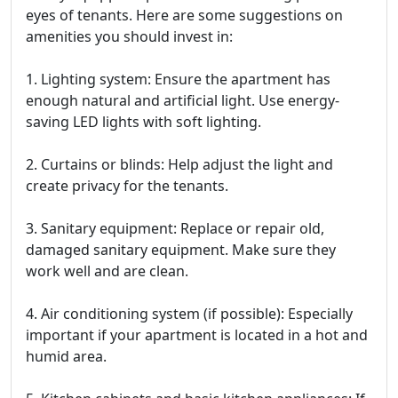
eyes of tenants. Here are some suggestions on
amenities you should invest in:
1. Lighting system: Ensure the apartment has
enough natural and artificial light. Use energy-
saving LED lights with soft lighting.
2. Curtains or blinds: Help adjust the light and
create privacy for the tenants.
3. Sanitary equipment: Replace or repair old,
damaged sanitary equipment. Make sure they
work well and are clean.
4. Air conditioning system (if possible): Especially
important if your apartment is located in a hot and
humid area.