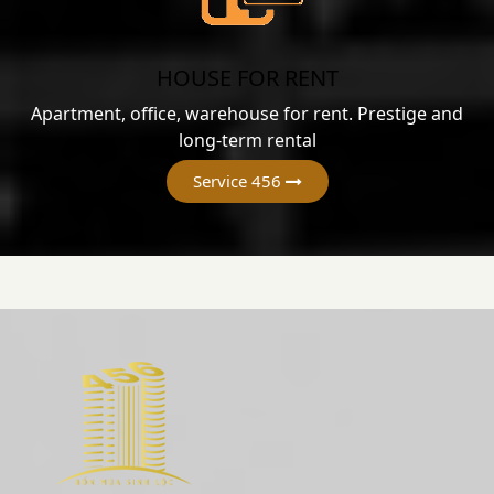
HOUSE FOR RENT
Apartment, office, warehouse for rent. Prestige and
long-term rental
Service 456