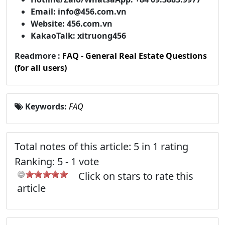
Email: info@456.com.vn
Website: 456.com.vn
KakaoTalk: xitruong456
Readmore :
FAQ - General Real Estate Questions
(for all users)
Keywords:
FAQ
Total notes of this article: 5 in 1 rating
Ranking:
5
-
1
vote
Click on stars to rate this
article