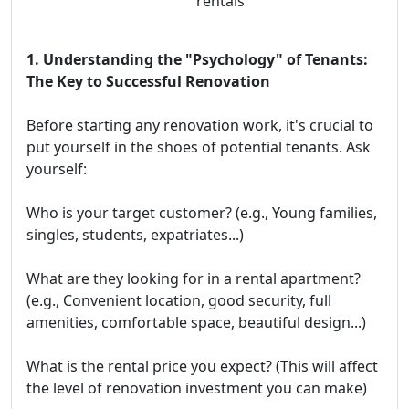
rentals
1. Understanding the "Psychology" of Tenants:
The Key to Successful Renovation
Before starting any renovation work, it's crucial to
put yourself in the shoes of potential tenants. Ask
yourself:
Who is your target customer? (e.g., Young families,
singles, students, expatriates...)
What are they looking for in a rental apartment?
(e.g., Convenient location, good security, full
amenities, comfortable space, beautiful design...)
What is the rental price you expect? (This will affect
the level of renovation investment you can make)