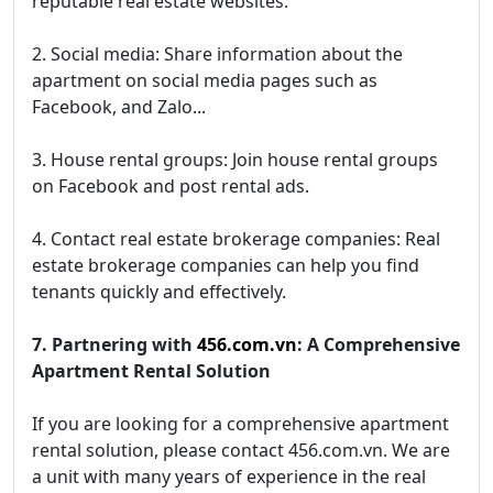
reputable real estate websites.
2. Social media: Share information about the
apartment on social media pages such as
Facebook, and Zalo...
3. House rental groups: Join house rental groups
on Facebook and post rental ads.
4. Contact real estate brokerage companies: Real
estate brokerage companies can help you find
tenants quickly and effectively.
7. Partnering with
456.com.vn
: A Comprehensive
Apartment Rental Solution
If you are looking for a comprehensive apartment
rental solution, please contact 456.com.vn. We are
a unit with many years of experience in the real