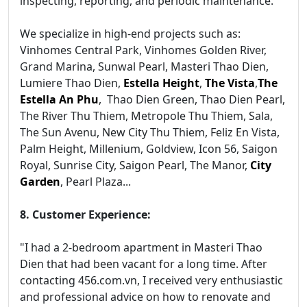
inspecting, reporting, and periodic maintenance.
We specialize in high-end projects such as:
Vinhomes Central Park, Vinhomes Golden River,
Grand Marina, Sunwal Pearl, Masteri Thao Dien,
Lumiere Thao Dien,
Estella Height
,
The Vista
,
The
Estella An Phu
, Thao Dien Green, Thao Dien Pearl,
The River Thu Thiem, Metropole Thu Thiem, Sala,
The Sun Avenu, New City Thu Thiem, Feliz En Vista,
Palm Height, Millenium, Goldview, Icon 56, Saigon
Royal, Sunrise City, Saigon Pearl, The Manor,
City
Garden
, Pearl Plaza...
8. Customer Experience:
"I had a 2-bedroom apartment in Masteri Thao
Dien that had been vacant for a long time. After
contacting 456.com.vn, I received very enthusiastic
and professional advice on how to renovate and