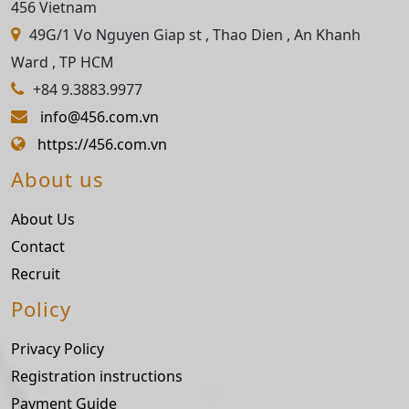
456 Vietnam
49G/1 Vo Nguyen Giap st , Thao Dien , An Khanh
Ward , TP HCM
+84 9.3883.9977
info@456.com.vn
https://456.com.vn
About us
About Us
Contact
Recruit
Policy
Privacy Policy
Registration instructions
Payment Guide