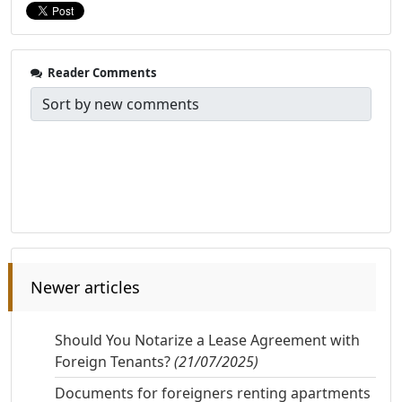
Reader Comments
Newer articles
Should You Notarize a Lease Agreement with
Foreign Tenants?
(21/07/2025)
Documents for foreigners renting apartments