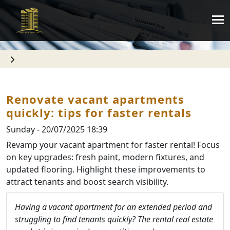
Renovate vacant apartments
quickly: tips for faster rentals
Sunday - 20/07/2025 18:39
Revamp your vacant apartment for faster rental! Focus
on key upgrades: fresh paint, modern fixtures, and
updated flooring. Highlight these improvements to
attract tenants and boost search visibility.
Having a vacant apartment for an extended period and
struggling to find tenants quickly? The rental real estate