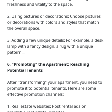
freshness and vitality to the space.
2. Using pictures or decorations: Choose pictures
or decorations with colors and styles that match
the overall space.
3. Adding a few unique details: For example, a desk
lamp with a fancy design, a rug with a unique
pattern...
6. "Promoting" the Apartment: Reaching
Potential Tenants
After "transforming" your apartment, you need to
promote it to potential tenants. Here are some
effective promotion channels:
1. Real estate websites: Post rental ads on