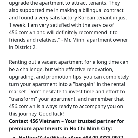
upgrade the apartment to attract tenants. They
also supported me in making a bilingual contract
and found a very satisfactory Korean tenant in just
1 week. I am very satisfied with the service of
456.com.vn and will definitely recommend it to
friends and relatives." - Mr. Minh, apartment owner
in District 2.
Renting out a vacant apartment for a long time can
be a challenge, but with effective renovation,
upgrading, and promotion tips, you can completely
turn your apartment into a "bargain" in the rental
market. Don't hesitate to invest time and effort to
"transform" your apartment, and remember that
456.com.vn is always ready to accompany you on
this journey. Good luck!
Contact 456 Vietnam – Your trusted partner for
premium apartments in Ho Chi Minh City:
Hotline/Zalo/WhatsaApp: +84 09.3883.9977