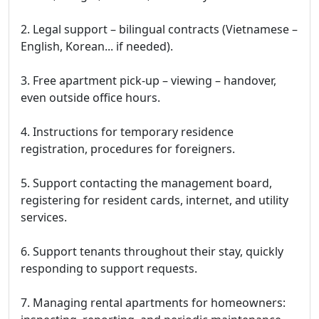
2. Legal support – bilingual contracts (Vietnamese –
English, Korean... if needed).
3. Free apartment pick-up – viewing – handover,
even outside office hours.
4. Instructions for temporary residence
registration, procedures for foreigners.
5. Support contacting the management board,
registering for resident cards, internet, and utility
services.
6. Support tenants throughout their stay, quickly
responding to support requests.
7. Managing rental apartments for homeowners: