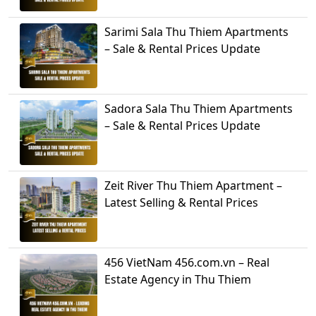
Sarimi Sala Thu Thiem Apartments
– Sale & Rental Prices Update
Sadora Sala Thu Thiem Apartments
– Sale & Rental Prices Update
Zeit River Thu Thiem Apartment –
Latest Selling & Rental Prices
456 VietNam 456.com.vn – Real
Estate Agency in Thu Thiem