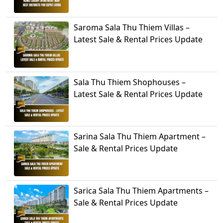
Saroma Sala Thu Thiem Villas –
Latest Sale & Rental Prices Update
Sala Thu Thiem Shophouses –
Latest Sale & Rental Prices Update
Sarina Sala Thu Thiem Apartment –
Sale & Rental Prices Update
Sarica Sala Thu Thiem Apartments –
Sale & Rental Prices Update