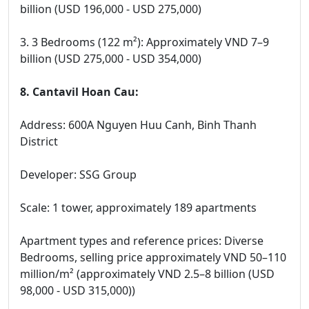
billion (USD 196,000 - USD 275,000)
3. 3 Bedrooms (122 m²): Approximately VND 7–9
billion (USD 275,000 - USD 354,000)
8. Cantavil Hoan Cau:
Address: 600A Nguyen Huu Canh, Binh Thanh
District
Developer: SSG Group
Scale: 1 tower, approximately 189 apartments
Apartment types and reference prices: Diverse
Bedrooms, selling price approximately VND 50–110
million/m² (approximately VND 2.5–8 billion (USD
98,000 - USD 315,000))