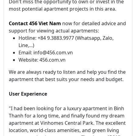
Don't miss the opportunity to own or invest in the
most potential apartment projects in this area.
Contact 456 Viet Nam
now for detailed advice and
support for viewing actual apartments:
Hotline: +84 9.3883.9977 (Whatsapp, Zalo,
Line,...)
Email: info@456.com.vn
Website: 456.com.vn
We are always ready to listen and help you find the
apartment that best suits your needs and budget.
User Experience
"I had been looking for a luxury apartment in Binh
Thanh for a long time, and finally found my dream
apartment at Vinhomes Central Park. The excellent
location, world-class amenities, and green living