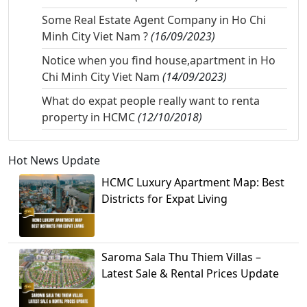
Some Real Estate Agent Company in Ho Chi
Minh City Viet Nam ?
(16/09/2023)
Notice when you find house,apartment in Ho
Chi Minh City Viet Nam
(14/09/2023)
What do expat people really want to renta
property in HCMC
(12/10/2018)
Hot News Update
HCMC Luxury Apartment Map: Best
Districts for Expat Living
Saroma Sala Thu Thiem Villas –
Latest Sale & Rental Prices Update