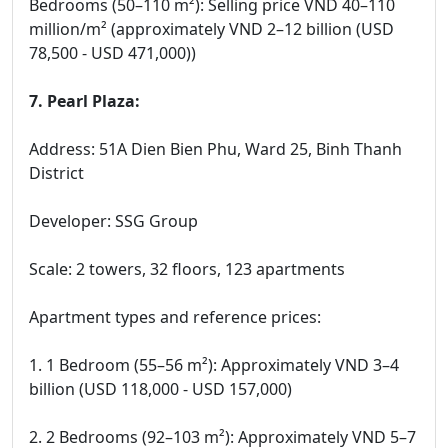
Bedrooms (50–110 m²): Selling price VND 40–110
million/m² (approximately VND 2–12 billion (USD
78,500 - USD 471,000))
7. Pearl Plaza:
Address: 51A Dien Bien Phu, Ward 25, Binh Thanh
District
Developer: SSG Group
Scale: 2 towers, 32 floors, 123 apartments
Apartment types and reference prices:
1. 1 Bedroom (55–56 m²): Approximately VND 3–4
billion (USD 118,000 - USD 157,000)
2. 2 Bedrooms (92–103 m²): Approximately VND 5–7