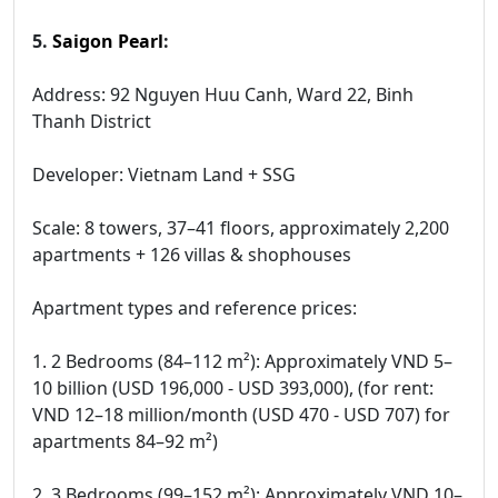
5.
Saigon Pearl
:
Address: 92 Nguyen Huu Canh, Ward 22, Binh
Thanh District
Developer: Vietnam Land + SSG
Scale: 8 towers, 37–41 floors, approximately 2,200
apartments + 126 villas & shophouses
Apartment types and reference prices:
1. 2 Bedrooms (84–112 m²): Approximately VND 5–
10 billion (USD 196,000 - USD 393,000), (for rent:
VND 12–18 million/month (USD 470 - USD 707) for
apartments 84–92 m²)
2. 3 Bedrooms (99–152 m²): Approximately VND 10–