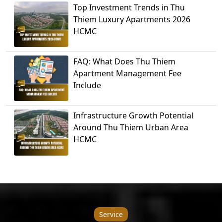
Top Investment Trends in Thu
Thiem Luxury Apartments 2026
HCMC
FAQ: What Does Thu Thiem
Apartment Management Fee
Include
Infrastructure Growth Potential
Around Thu Thiem Urban Area
HCMC
Service