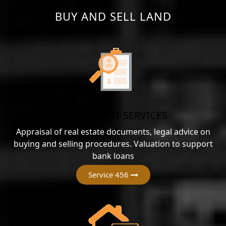
BUY AND SELL LAND
ASSESSMENT SERVICES
Appraisal of real estate documents, legal advice on
buying and selling procedures. Valuation to support
bank loans
Service 456