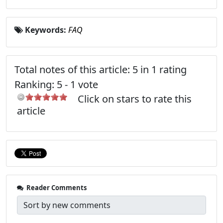
Keywords:
FAQ
Total notes of this article: 5 in 1 rating
Ranking:
5
-
1
vote
Click on stars to rate this
article
Reader Comments