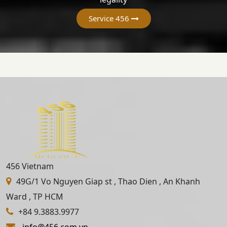
Service 456
456 Vietnam
49G/1 Vo Nguyen Giap st , Thao Dien , An Khanh
Ward , TP HCM
+84 9.3883.9977
info@456.com.vn