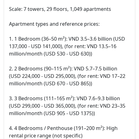
Scale: 7 towers, 29 floors, 1,049 apartments
Apartment types and reference prices:
1. 1 Bedroom (36–50 m²): VND 3.5–3.6 billion (USD
137,000 - USD 141,000), (for rent: VND 13.5–16
million/month (USD 530 - USD 630))
2. 2 Bedrooms (90–115 m²): VND 5.7–7.5 billion
(USD 224,000 - USD 295,000), (for rent: VND 17–22
million/month (USD 670 - USD 865))
3. 3 Bedrooms (111–165 m²): VND 7.6–9.3 billion
(USD 299,000 - USD 365,000), (for rent: VND 23–35
million/month (USD 905 - USD 1375))
4. 4 Bedrooms / Penthouse (191–200 m²): High
rental price range (not specific)