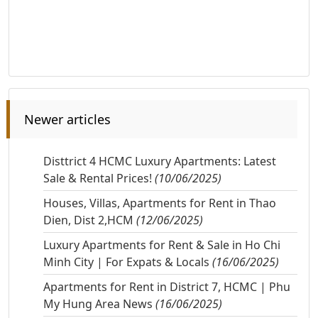
Newer articles
Disttrict 4 HCMC Luxury Apartments: Latest
Sale & Rental Prices!
(10/06/2025)
Houses, Villas, Apartments for Rent in Thao
Dien, Dist 2,HCM
(12/06/2025)
Luxury Apartments for Rent & Sale in Ho Chi
Minh City | For Expats & Locals
(16/06/2025)
Apartments for Rent in District 7, HCMC | Phu
My Hung Area News
(16/06/2025)