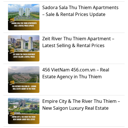
Sadora Sala Thu Thiem Apartments
– Sale & Rental Prices Update
Zeit River Thu Thiem Apartment –
Latest Selling & Rental Prices
456 VietNam 456.com.vn – Real
Estate Agency in Thu Thiem
Empire City & The River Thu Thiem –
New Saigon Luxury Real Estate