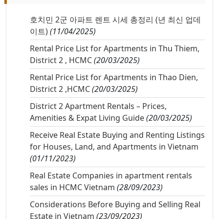
호치민 2군 아파트 렌트 시세 총정리 (년 최신 업데
이트)
(11/04/2025)
Rental Price List for Apartments in Thu Thiem,
District 2 , HCMC
(20/03/2025)
Rental Price List for Apartments in Thao Dien,
District 2 ,HCMC
(20/03/2025)
District 2 Apartment Rentals – Prices,
Amenities & Expat Living Guide
(20/03/2025)
Receive Real Estate Buying and Renting Listings
for Houses, Land, and Apartments in Vietnam
(01/11/2023)
Real Estate Companies in apartment rentals
sales in HCMC Vietnam
(28/09/2023)
Considerations Before Buying and Selling Real
Estate in Vietnam
(23/09/2023)