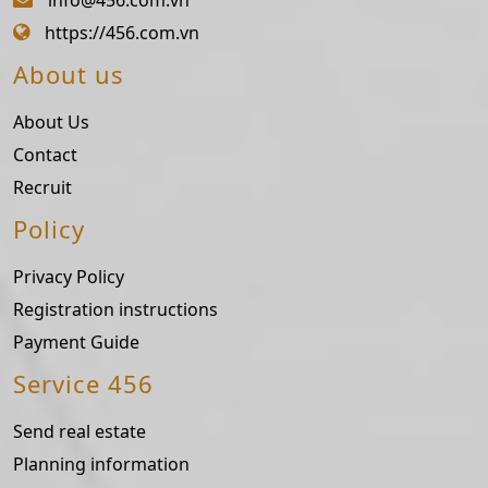
https://456.com.vn
About us
About Us
Contact
Recruit
Policy
Privacy Policy
Registration instructions
Payment Guide
Service 456
Send real estate
Planning information