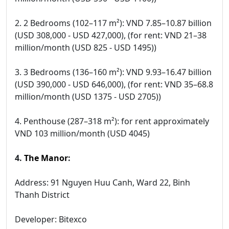
2. 2 Bedrooms (102–117 m²): VND 7.85–10.87 billion
(USD 308,000 - USD 427,000), (for rent: VND 21–38
million/month (USD 825 - USD 1495))
3. 3 Bedrooms (136–160 m²): VND 9.93–16.47 billion
(USD 390,000 - USD 646,000), (for rent: VND 35–68.8
million/month (USD 1375 - USD 2705))
4. Penthouse (287–318 m²): for rent approximately
VND 103 million/month (USD 4045)
4.
The Manor
:
Address: 91 Nguyen Huu Canh, Ward 22, Binh
Thanh District
Developer: Bitexco