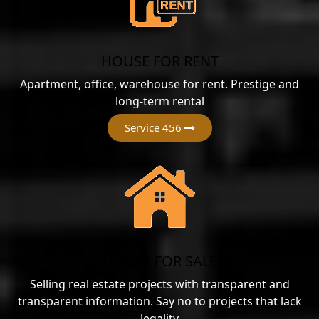
HOUSE FOR RENT
Apartment, office, warehouse for rent. Prestige and
long-term rental
Service 456
HOUSE FOR SALE
Selling real estate projects with transparent and
transparent information. Say no to projects that lack
legality