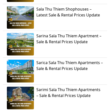
Sala Thu Thiem Shophouses –
Latest Sale & Rental Prices Update
Sarina Sala Thu Thiem Apartment –
Sale & Rental Prices Update
Sarica Sala Thu Thiem Apartments –
Sale & Rental Prices Update
Sarimi Sala Thu Thiem Apartments
– Sale & Rental Prices Update