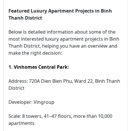
Featured Luxury Apartment Projects in Binh
Thanh District
Below is detailed information about some of the
most interested luxury apartment projects in Binh
Thanh District, helping you have an overview and
make the right decision:
1.
Vinhomes Central Park
:
Address: 720A Dien Bien Phu, Ward 22, Binh Thanh
District
Developer: Vingroup
Scale: 8 towers, 41–47 floors, more than 10,000
apartments