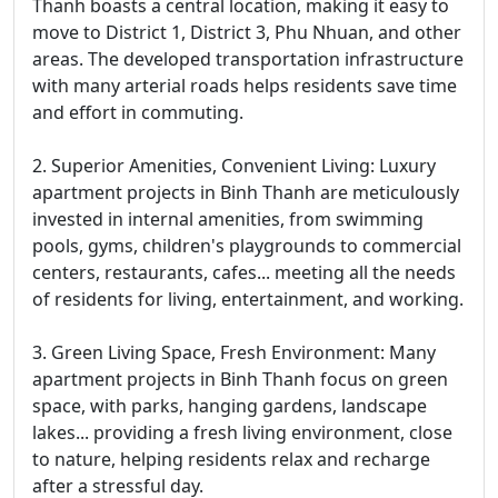
Thanh boasts a central location, making it easy to
move to District 1, District 3, Phu Nhuan, and other
areas. The developed transportation infrastructure
with many arterial roads helps residents save time
and effort in commuting.
2. Superior Amenities, Convenient Living: Luxury
apartment projects in Binh Thanh are meticulously
invested in internal amenities, from swimming
pools, gyms, children's playgrounds to commercial
centers, restaurants, cafes... meeting all the needs
of residents for living, entertainment, and working.
3. Green Living Space, Fresh Environment: Many
apartment projects in Binh Thanh focus on green
space, with parks, hanging gardens, landscape
lakes... providing a fresh living environment, close
to nature, helping residents relax and recharge
after a stressful day.