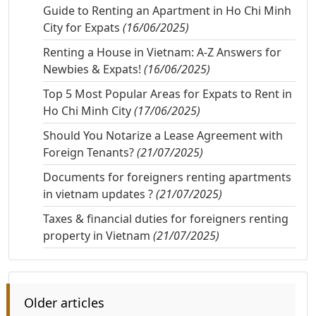
Guide to Renting an Apartment in Ho Chi Minh
City for Expats
(16/06/2025)
Renting a House in Vietnam: A-Z Answers for
Newbies & Expats!
(16/06/2025)
Top 5 Most Popular Areas for Expats to Rent in
Ho Chi Minh City
(17/06/2025)
Should You Notarize a Lease Agreement with
Foreign Tenants?
(21/07/2025)
Documents for foreigners renting apartments
in vietnam updates ?
(21/07/2025)
Taxes & financial duties for foreigners renting
property in Vietnam
(21/07/2025)
Older articles