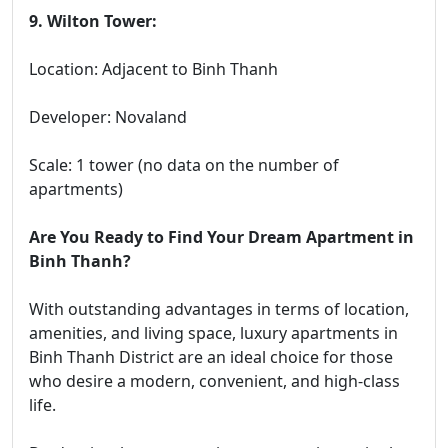
9. Wilton Tower:
Location: Adjacent to Binh Thanh
Developer: Novaland
Scale: 1 tower (no data on the number of
apartments)
Are You Ready to Find Your Dream Apartment in
Binh Thanh?
With outstanding advantages in terms of location,
amenities, and living space, luxury apartments in
Binh Thanh District are an ideal choice for those
who desire a modern, convenient, and high-class
life.