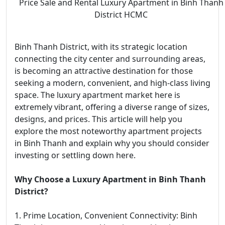
Price Sale and Rental Luxury Apartment in Binh Thanh
District HCMC
Binh Thanh District, with its strategic location
connecting the city center and surrounding areas,
is becoming an attractive destination for those
seeking a modern, convenient, and high-class living
space. The luxury apartment market here is
extremely vibrant, offering a diverse range of sizes,
designs, and prices. This article will help you
explore the most noteworthy apartment projects
in Binh Thanh and explain why you should consider
investing or settling down here.
Why Choose a Luxury Apartment in Binh Thanh
District?
1. Prime Location, Convenient Connectivity: Binh