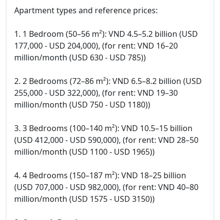
Apartment types and reference prices:
1. 1 Bedroom (50–56 m²): VND 4.5–5.2 billion (USD
177,000 - USD 204,000), (for rent: VND 16–20
million/month (USD 630 - USD 785))
2. 2 Bedrooms (72–86 m²): VND 6.5–8.2 billion (USD
255,000 - USD 322,000), (for rent: VND 19–30
million/month (USD 750 - USD 1180))
3. 3 Bedrooms (100–140 m²): VND 10.5–15 billion
(USD 412,000 - USD 590,000), (for rent: VND 28–50
million/month (USD 1100 - USD 1965))
4. 4 Bedrooms (150–187 m²): VND 18–25 billion
(USD 707,000 - USD 982,000), (for rent: VND 40–80
million/month (USD 1575 - USD 3150))