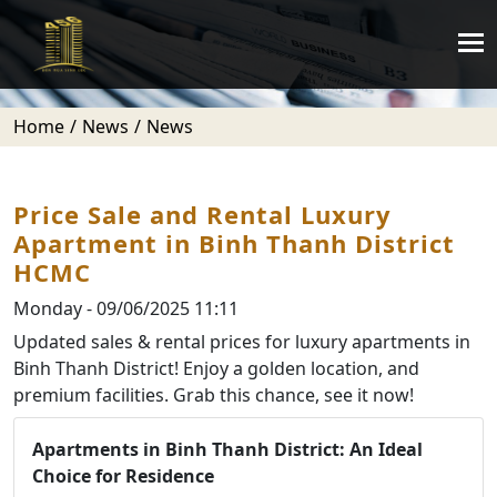
Home
News
News
Price Sale and Rental Luxury
Apartment in Binh Thanh District
HCMC
Monday - 09/06/2025 11:11
Updated sales & rental prices for luxury apartments in
Binh Thanh District! Enjoy a golden location, and
premium facilities. Grab this chance, see it now!
Apartments in Binh Thanh District: An Ideal
Choice for Residence