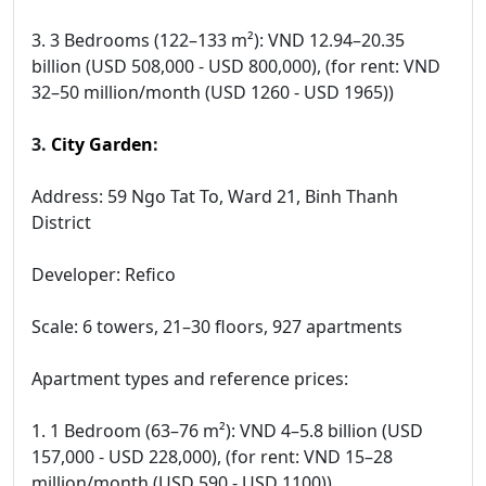
3. 3 Bedrooms (122–133 m²): VND 12.94–20.35
billion (USD 508,000 - USD 800,000), (for rent: VND
32–50 million/month (USD 1260 - USD 1965))
3.
City Garden
:
Address: 59 Ngo Tat To, Ward 21, Binh Thanh
District
Developer: Refico
Scale: 6 towers, 21–30 floors, 927 apartments
Apartment types and reference prices:
1. 1 Bedroom (63–76 m²): VND 4–5.8 billion (USD
157,000 - USD 228,000), (for rent: VND 15–28
million/month (USD 590 - USD 1100))