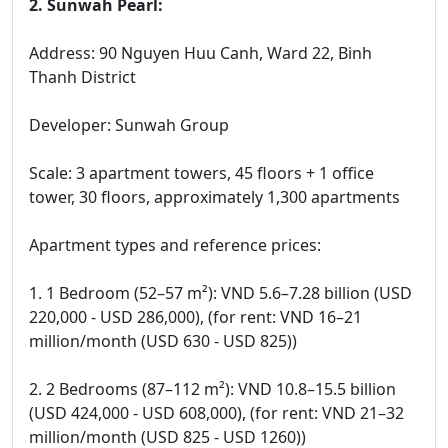
2. Sunwah Pearl:
Address: 90 Nguyen Huu Canh, Ward 22, Binh
Thanh District
Developer: Sunwah Group
Scale: 3 apartment towers, 45 floors + 1 office
tower, 30 floors, approximately 1,300 apartments
Apartment types and reference prices:
1. 1 Bedroom (52–57 m²): VND 5.6–7.28 billion (USD
220,000 - USD 286,000), (for rent: VND 16–21
million/month (USD 630 - USD 825))
2. 2 Bedrooms (87–112 m²): VND 10.8–15.5 billion
(USD 424,000 - USD 608,000), (for rent: VND 21–32
million/month (USD 825 - USD 1260))