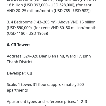
16 billion (USD 393,000 - USD 628,000), (for rent:
VND 20–25 million/month (USD 785 - USD 982))
3. 4 Bedrooms (143–205 m²): Above VND 15 billion
(USD 590,000), (for rent: VND 30–50 million/month
(USD 1180 - USD 1965))
6. CII Tower:
Address: 324–326 Dien Bien Phu, Ward 17, Binh
Thanh District
Developer: CII
Scale: 1 tower, 31 floors, approximately 200
apartments
Apartment types and reference prices: 1–2–3