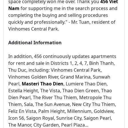
space completely won me over. Thank you
456 Viet
Nam
for supporting me in the search process and
completing the buying and selling procedures
quickly and professionally." - Mr. Tuan, resident of
Vinhomes Central Park.
Additional Information
In addition, 456 continuously updates apartments
for rent and sale in Districts 1, 2, 4, 7, Binh Thanh,
Thu Duc, including: Vinhomes Central Park,
Vinhomes Golden River, Grand Marina, Sunwah
Pearl,
Masteri Thao Dien
, Lumiere Thao Dien,
Estella Height, The Vista, Thao Dien Green, Thao
Dien Pearl, The River Thu Thiem, Metropole Thu
Thiem, Sala, The Sun Avenue, New City Thu Thiem,
Feliz En Vista, Palm Height, Millennium, Goldview,
Icon 56, Saigon Royal, Sunrise City, Saigon Pearl,
The Manor, City Garden, Pearl Plaza...