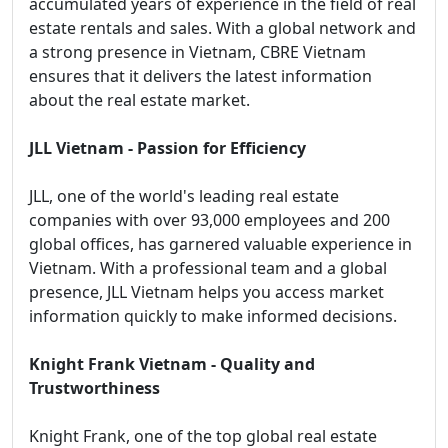
accumulated years of experience in the field of real
estate rentals and sales. With a global network and
a strong presence in Vietnam, CBRE Vietnam
ensures that it delivers the latest information
about the real estate market.
JLL Vietnam - Passion for Efficiency
JLL, one of the world's leading real estate
companies with over 93,000 employees and 200
global offices, has garnered valuable experience in
Vietnam. With a professional team and a global
presence, JLL Vietnam helps you access market
information quickly to make informed decisions.
Knight Frank Vietnam - Quality and
Trustworthiness
Knight Frank, one of the top global real estate