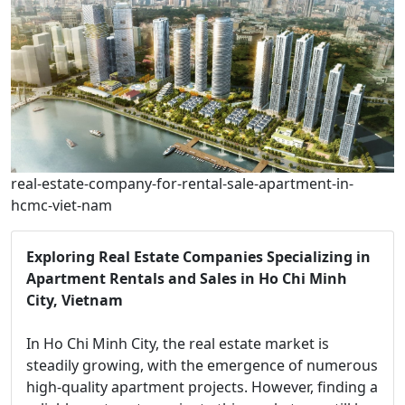
real-estate-company-for-rental-sale-apartment-in-
hcmc-viet-nam
Exploring Real Estate Companies Specializing in
Apartment Rentals and Sales in Ho Chi Minh
City, Vietnam
In Ho Chi Minh City, the real estate market is
steadily growing, with the emergence of numerous
high-quality apartment projects. However, finding a