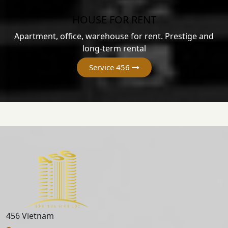
HOUSE FOR RENT
Apartment, office, warehouse for rent. Prestige and
long-term rental
Service 456
456 Vietnam