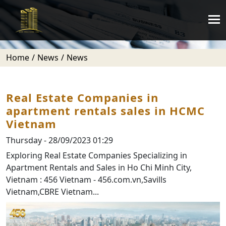
Home
News
News
Real Estate Companies in
apartment rentals sales in HCMC
Vietnam
Thursday - 28/09/2023 01:29
Exploring Real Estate Companies Specializing in
Apartment Rentals and Sales in Ho Chi Minh City,
Vietnam : 456 Vietnam - 456.com.vn,Savills
Vietnam,CBRE Vietnam...