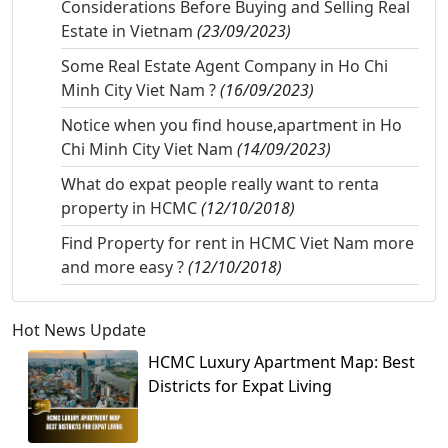
Considerations Before Buying and Selling Real
Estate in Vietnam
(23/09/2023)
Some Real Estate Agent Company in Ho Chi
Minh City Viet Nam ?
(16/09/2023)
Notice when you find house,apartment in Ho
Chi Minh City Viet Nam
(14/09/2023)
What do expat people really want to renta
property in HCMC
(12/10/2018)
Find Property for rent in HCMC Viet Nam more
and more easy ?
(12/10/2018)
Hot News Update
HCMC Luxury Apartment Map: Best
Districts for Expat Living