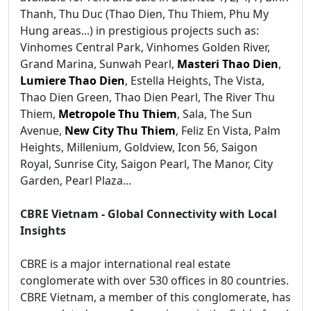
Thanh, Thu Duc (Thao Dien, Thu Thiem, Phu My
Hung areas...) in prestigious projects such as:
Vinhomes Central Park, Vinhomes Golden River,
Grand Marina, Sunwah Pearl,
Masteri Thao Dien
,
Lumiere Thao Dien
, Estella Heights, The Vista,
Thao Dien Green, Thao Dien Pearl, The River Thu
Thiem,
Metropole Thu Thiem
, Sala, The Sun
Avenue,
New City Thu Thiem
, Feliz En Vista, Palm
Heights, Millenium, Goldview, Icon 56, Saigon
Royal, Sunrise City, Saigon Pearl, The Manor, City
Garden, Pearl Plaza...
CBRE Vietnam - Global Connectivity with Local
Insights
CBRE is a major international real estate
conglomerate with over 530 offices in 80 countries.
CBRE Vietnam, a member of this conglomerate, has