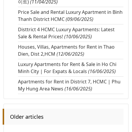
이트)
(11/04/2025)
Price Sale and Rental Luxury Apartment in Binh
Thanh District HCMC
(09/06/2025)
Disttrict 4 HCMC Luxury Apartments: Latest
Sale & Rental Prices!
(10/06/2025)
Houses, Villas, Apartments for Rent in Thao
Dien, Dist 2,HCM
(12/06/2025)
Luxury Apartments for Rent & Sale in Ho Chi
Minh City | For Expats & Locals
(16/06/2025)
Apartments for Rent in District 7, HCMC | Phu
My Hung Area News
(16/06/2025)
Older articles