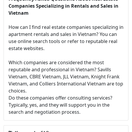
Companies Specializing in Rentals and Sales in
Vietnam
How can I find real estate companies specializing in
apartment rentals and sales in Vietnam? You can
use online search tools or refer to reputable real
estate websites.
Which companies are considered the most
reputable and professional in Vietnam? Savills
Vietnam, CBRE Vietnam, JLL Vietnam, Knight Frank
Vietnam, and Colliers International Vietnam are top
choices.
Do these companies offer consulting services?
Typically, yes, and they will support you in the
search and negotiation process.