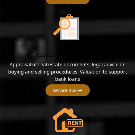
ASSESSMENT SERVICES
Appraisal of real estate documents, legal advice on
buying and selling procedures. Valuation to support
bank loans
Service 456