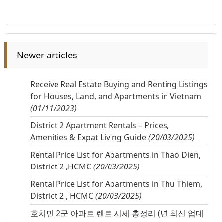
Newer articles
Receive Real Estate Buying and Renting Listings
for Houses, Land, and Apartments in Vietnam
(01/11/2023)
District 2 Apartment Rentals – Prices,
Amenities & Expat Living Guide
(20/03/2025)
Rental Price List for Apartments in Thao Dien,
District 2 ,HCMC
(20/03/2025)
Rental Price List for Apartments in Thu Thiem,
District 2 , HCMC
(20/03/2025)
호치민 2군 아파트 렌트 시세 총정리 (년 최신 업데