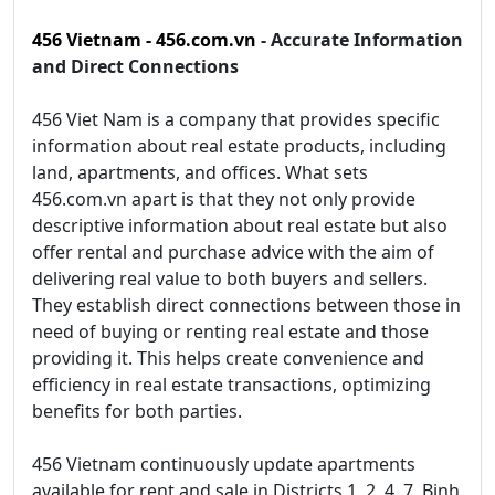
456 Vietnam - 456.com.vn
- Accurate Information
and Direct Connections
456 Viet Nam is a company that provides specific
information about real estate products, including
land, apartments, and offices. What sets
456.com.vn apart is that they not only provide
descriptive information about real estate but also
offer rental and purchase advice with the aim of
delivering real value to both buyers and sellers.
They establish direct connections between those in
need of buying or renting real estate and those
providing it. This helps create convenience and
efficiency in real estate transactions, optimizing
benefits for both parties.
456 Vietnam continuously update apartments
available for rent and sale in Districts 1, 2, 4, 7, Binh