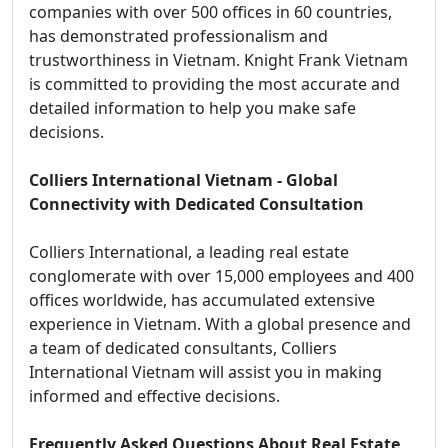
companies with over 500 offices in 60 countries,
has demonstrated professionalism and
trustworthiness in Vietnam. Knight Frank Vietnam
is committed to providing the most accurate and
detailed information to help you make safe
decisions.
Colliers International Vietnam - Global
Connectivity with Dedicated Consultation
Colliers International, a leading real estate
conglomerate with over 15,000 employees and 400
offices worldwide, has accumulated extensive
experience in Vietnam. With a global presence and
a team of dedicated consultants, Colliers
International Vietnam will assist you in making
informed and effective decisions.
Frequently Asked Questions About Real Estate