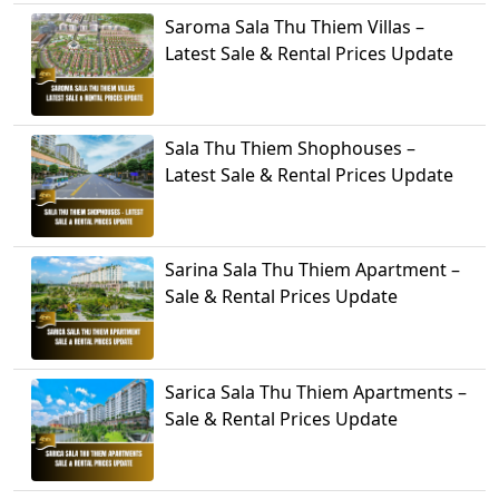
Saroma Sala Thu Thiem Villas –
Latest Sale & Rental Prices Update
Sala Thu Thiem Shophouses –
Latest Sale & Rental Prices Update
Sarina Sala Thu Thiem Apartment –
Sale & Rental Prices Update
Sarica Sala Thu Thiem Apartments –
Sale & Rental Prices Update