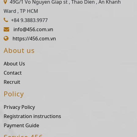
49G/1 Vo Nguyen Giap st , Thao Dien , An Khanh
Ward , TP HCM
+84 9.3883.9977
info@456.com.vn
https://456.com.vn
About us
About Us
Contact
Recruit
Policy
Privacy Policy
Registration instructions
Payment Guide
Service 456