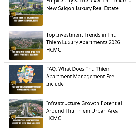
Empire City & The River Thu Thiem –
New Saigon Luxury Real Estate
Top Investment Trends in Thu
Thiem Luxury Apartments 2026
HCMC
FAQ: What Does Thu Thiem
Apartment Management Fee
Include
Infrastructure Growth Potential
Around Thu Thiem Urban Area
HCMC