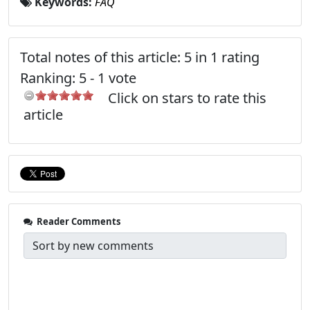
Keywords:
FAQ
Total notes of this article: 5 in 1 rating
Ranking:
5
-
1
vote
Click on stars to rate this
article
Reader Comments