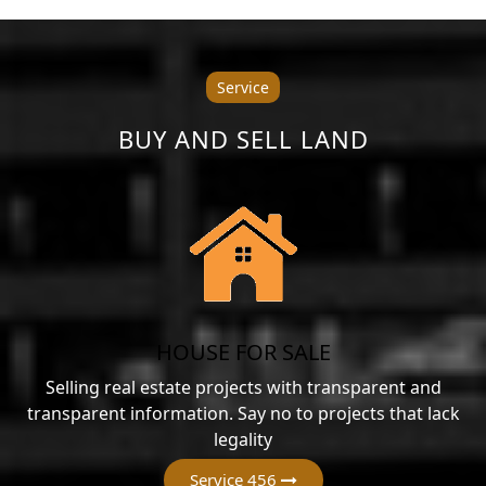
Service
BUY AND SELL LAND
HOUSE FOR SALE
Selling real estate projects with transparent and
transparent information. Say no to projects that lack
legality
Service 456