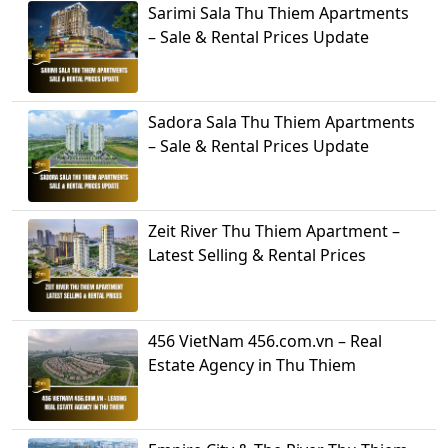
Sarimi Sala Thu Thiem Apartments
– Sale & Rental Prices Update
Sadora Sala Thu Thiem Apartments
– Sale & Rental Prices Update
Zeit River Thu Thiem Apartment –
Latest Selling & Rental Prices
456 VietNam 456.com.vn – Real
Estate Agency in Thu Thiem