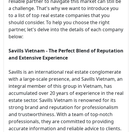
reliable partner to navigate this market can still be
a challenge. That's why we want to introduce you
to a list of top real estate companies that you
should consider. To help you choose the right
partner, let's delve into the details of each company
below:
Savills Vietnam - The Perfect Blend of Reputation
and Extensive Experience
Savills is an international real estate conglomerate
with a large-scale presence, and Savills Vietnam, an
integral member of this group in Vietnam, has
accumulated over 20 years of experience in the real
estate sector. Savills Vietnam is renowned for its
strong brand and reputation for professionalism
and trustworthiness. With a team of top-notch
professionals, they are committed to providing
accurate information and reliable advice to clients.