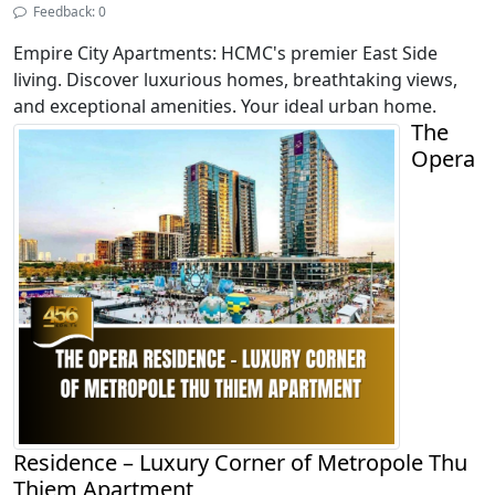
Feedback: 0
Empire City Apartments: HCMC's premier East Side
living. Discover luxurious homes, breathtaking views,
and exceptional amenities. Your ideal urban home.
The
Opera
Residence – Luxury Corner of Metropole Thu
Thiem Apartment