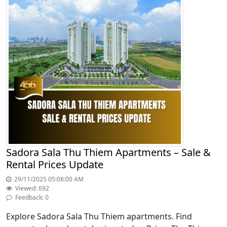
Sadora Sala Thu Thiem Apartments – Sale &
Rental Prices Update
29/11/2025 05:08:00 AM
Viewed: 692
Feedback: 0
Explore Sadora Sala Thu Thiem apartments. Find