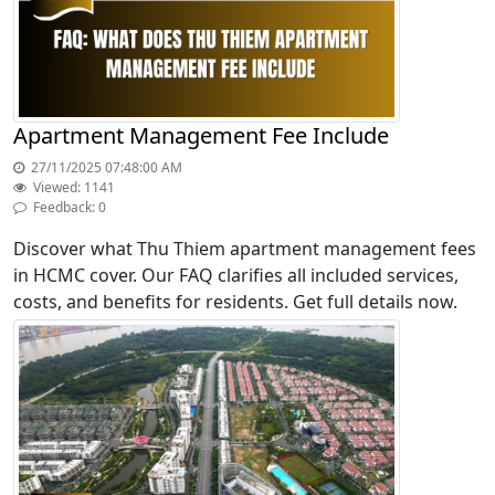
Apartment Management Fee Include
27/11/2025 07:48:00 AM
Viewed: 1141
Feedback: 0
Discover what Thu Thiem apartment management fees
in HCMC cover. Our FAQ clarifies all included services,
costs, and benefits for residents. Get full details now.