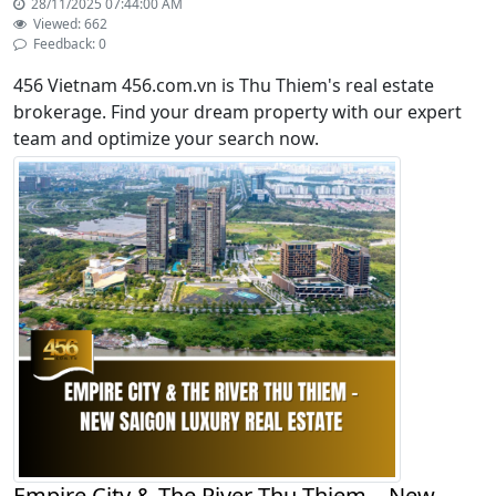
28/11/2025 07:44:00 AM
Viewed: 662
Feedback: 0
456 Vietnam 456.com.vn is Thu Thiem's real estate
brokerage. Find your dream property with our expert
team and optimize your search now.
Empire City & The River Thu Thiem – New