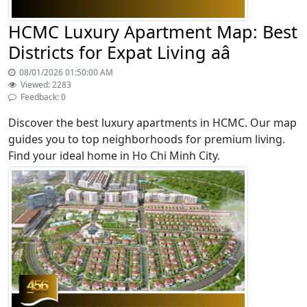
HCMC Luxury Apartment Map: Best
Districts for Expat Living aâ
08/01/2026 01:50:00 AM
Viewed: 2283
Feedback: 0
Discover the best luxury apartments in HCMC. Our map
guides you to top neighborhoods for premium living.
Find your ideal home in Ho Chi Minh City.