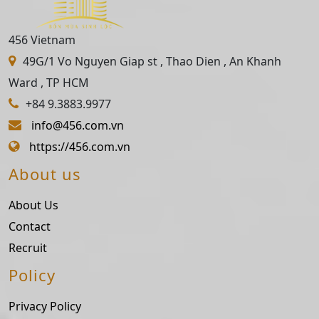
456 Vietnam
49G/1 Vo Nguyen Giap st , Thao Dien , An Khanh
Ward , TP HCM
+84 9.3883.9977
info@456.com.vn
https://456.com.vn
About us
About Us
Contact
Recruit
Policy
Privacy Policy