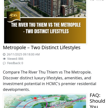
Metropole – Two Distinct Lifestyles
26/11/2025 09:18:00 AM
Viewed: 886
Feedback: 0
Compare The River Thu Thiem vs The Metropole.
Discover distinct luxury lifestyles, amenities, and
investment potential in HCMC's premier residential
developments.
FAQ:
Should
You