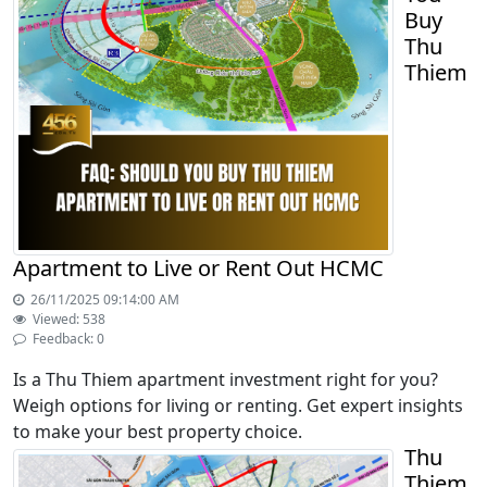
Buy
Thu
Thiem
Apartment to Live or Rent Out HCMC
26/11/2025 09:14:00 AM
Viewed: 538
Feedback: 0
Is a Thu Thiem apartment investment right for you?
Weigh options for living or renting. Get expert insights
to make your best property choice.
Thu
Thiem