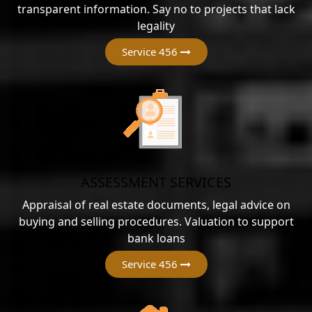
transparent information. Say no to projects that lack
legality
Service 456
ASSESSMENT SERVICES
Appraisal of real estate documents, legal advice on
buying and selling procedures. Valuation to support
bank loans
Service 456