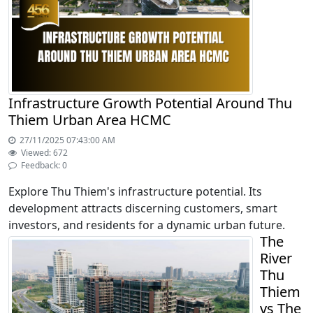
Infrastructure Growth Potential Around Thu
Thiem Urban Area HCMC
27/11/2025 07:43:00 AM
Viewed: 672
Feedback: 0
Explore Thu Thiem's infrastructure potential. Its
development attracts discerning customers, smart
investors, and residents for a dynamic urban future.
The
River
Thu
Thiem
vs The