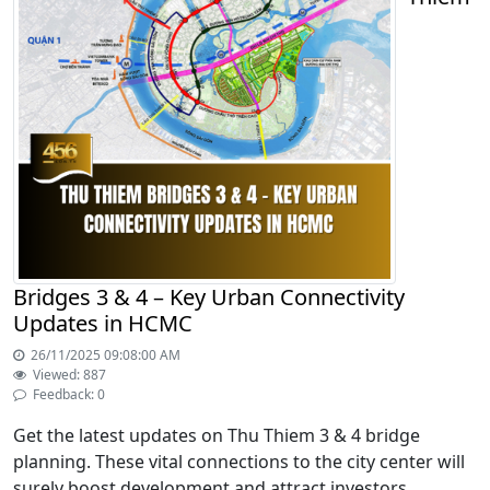
Bridges 3 & 4 – Key Urban Connectivity
Updates in HCMC
26/11/2025 09:08:00 AM
Viewed: 887
Feedback: 0
Get the latest updates on Thu Thiem 3 & 4 bridge
planning. These vital connections to the city center will
surely boost development and attract investors.