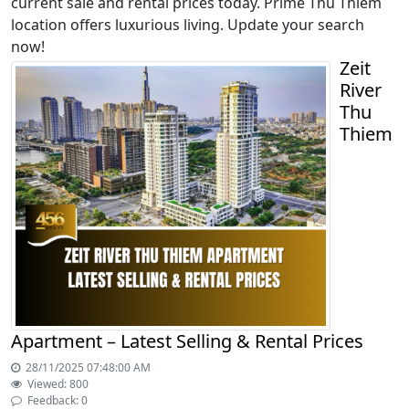
current sale and rental prices today. Prime Thu Thiem
location offers luxurious living. Update your search
now!
Zeit
River
Thu
Thiem
Apartment – Latest Selling & Rental Prices
28/11/2025 07:48:00 AM
Viewed: 800
Feedback: 0