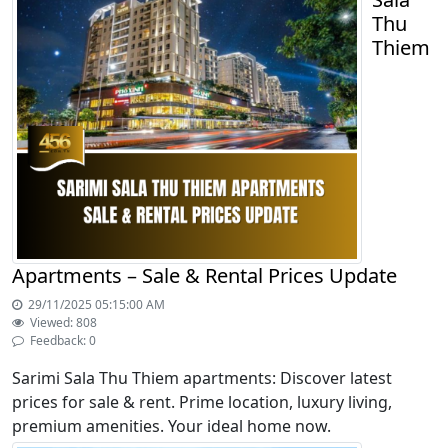
Thu
Thiem
Apartments – Sale & Rental Prices Update
29/11/2025 05:15:00 AM
Viewed: 808
Feedback: 0
Sarimi Sala Thu Thiem apartments: Discover latest
prices for sale & rent. Prime location, luxury living,
premium amenities. Your ideal home now.