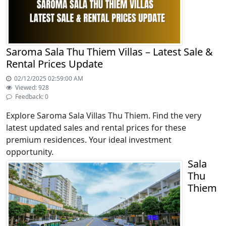
Saroma Sala Thu Thiem Villas – Latest Sale &
Rental Prices Update
02/12/2025 02:59:00 AM
Viewed: 928
Feedback: 0
Explore Saroma Sala Villas Thu Thiem. Find the very
latest updated sales and rental prices for these
premium residences. Your ideal investment
opportunity.
Sala
Thu
Thiem