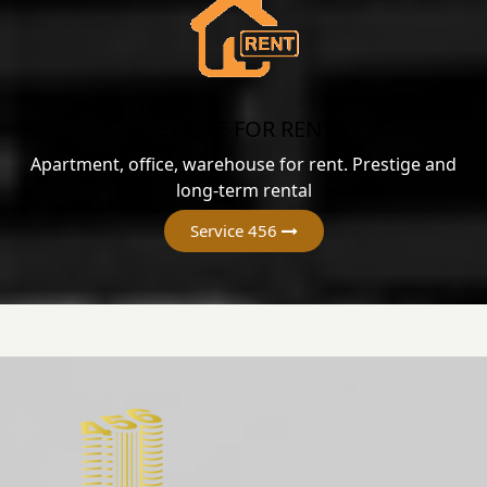
HOUSE FOR RENT
Apartment, office, warehouse for rent. Prestige and
long-term rental
Service 456