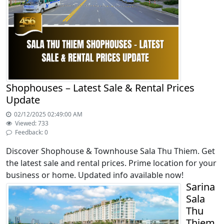
Shophouses – Latest Sale & Rental Prices
Update
02/12/2025 02:49:00 AM
Viewed: 733
Feedback: 0
Discover Shophouse & Townhouse Sala Thu Thiem. Get
the latest sale and rental prices. Prime location for your
business or home. Updated info available now!
Sarina
Sala
Thu
Thiem