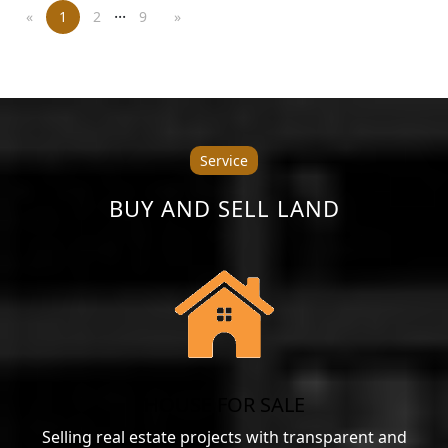
...
«
1
2
9
»
Service
BUY AND SELL LAND
HOUSE FOR SALE
Selling real estate projects with transparent and