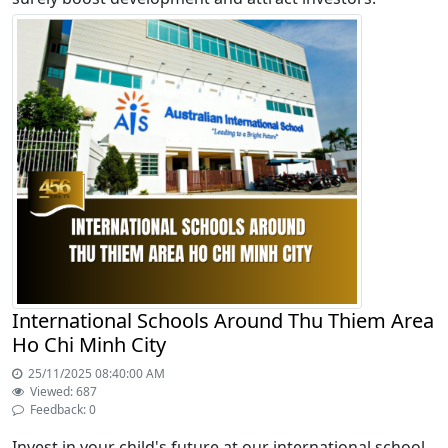
International Schools Around Thu Thiem Area
Ho Chi Minh City
25/11/2025 08:40:00 AM
Viewed: 687
Feedback: 0
Invest in your child's future at our international school