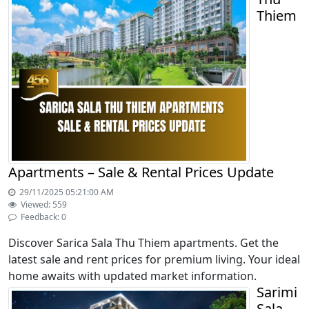
Thiem
Apartments – Sale & Rental Prices Update
29/11/2025 05:21:00 AM
Viewed: 559
Feedback: 0
Discover Sarica Sala Thu Thiem apartments. Get the
latest sale and rent prices for premium living. Your ideal
home awaits with updated market information.
Sarimi
Sala