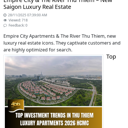
Saigon Luxury Real Estate
28/11/2025 07:39:00 AM
Viewed: 718
Feedback: 0
Empire City Apartments & The River Thu Thiem, new
luxury real estate icons. They captivate customers and
are highly optimized for search.
Top