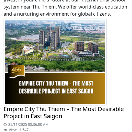
system near Thu Thiem. We offer world-class education
and a nurturing environment for global citizens.
Empire City Thu Thiem – The Most Desirable
Project in East Saigon
25/11/2025 08:36:00 AM
Viewed: 647