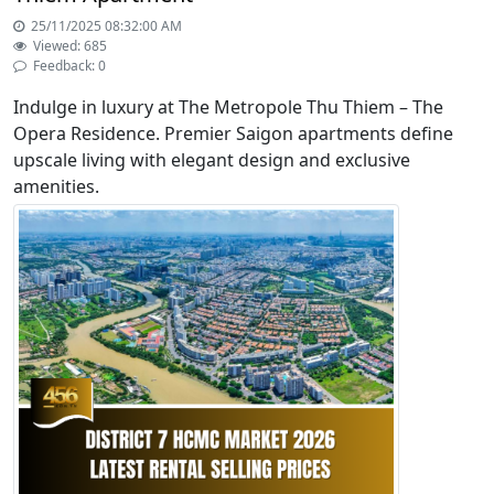
25/11/2025 08:32:00 AM
Viewed: 685
Feedback: 0
Indulge in luxury at The Metropole Thu Thiem – The
Opera Residence. Premier Saigon apartments define
upscale living with elegant design and exclusive
amenities.