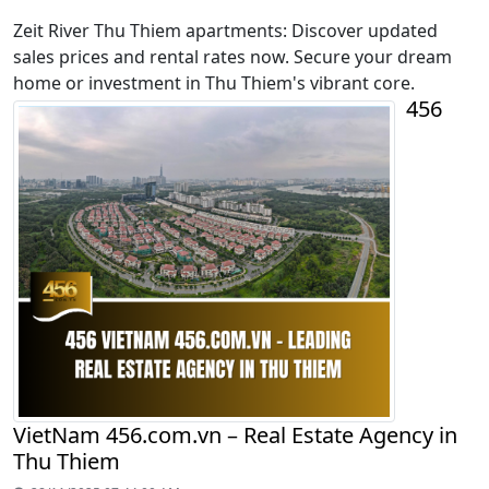
Zeit River Thu Thiem apartments: Discover updated
sales prices and rental rates now. Secure your dream
home or investment in Thu Thiem's vibrant core.
456
VietNam 456.com.vn – Real Estate Agency in
Thu Thiem