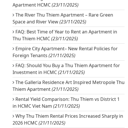
Apartment HCMC
(23/11/2025)
The River Thu Thiem Apartment – Rare Green
Space and River View
(23/11/2025)
FAQ: Best Time of Year to Rent an Apartment in
Thu Thiem HCMC
(23/11/2025)
Empire City Apartment– New Rental Policies for
Foreign Tenants
(21/11/2025)
FAQ: Should You Buy a Thu Thiem Apartment for
Investment in HCMC
(21/11/2025)
The Galleria Residence Art Inspired Metropole Thu
Thiem Apartment
(21/11/2025)
Rental Yield Comparison: Thu Thiem vs District 1
in HCMC Viet Nam
(21/11/2025)
Why Thu Thiem Rental Prices Increased Sharply in
2026 HCMC
(21/11/2025)