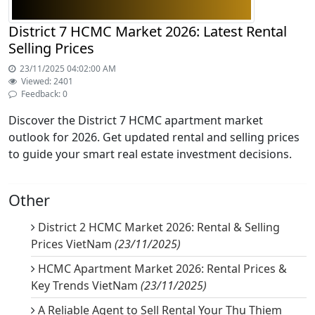
District 7 HCMC Market 2026: Latest Rental
Selling Prices
23/11/2025 04:02:00 AM
Viewed: 2401
Feedback: 0
Discover the District 7 HCMC apartment market
outlook for 2026. Get updated rental and selling prices
to guide your smart real estate investment decisions.
Other
District 2 HCMC Market 2026: Rental & Selling
Prices VietNam
(23/11/2025)
HCMC Apartment Market 2026: Rental Prices &
Key Trends VietNam
(23/11/2025)
A Reliable Agent to Sell Rental Your Thu Thiem