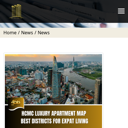
Home
News
News