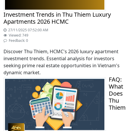
Investment Trends in Thu Thiem Luxury
Apartments 2026 HCMC
27/11/2025 07:52:00 AM
Viewed: 749
Feedback: 0
Discover Thu Thiem, HCMC's 2026 luxury apartment
investment trends. Essential analysis for investors
seeking prime real estate opportunities in Vietnam's
dynamic market.
FAQ:
What
Does
Thu
Thiem