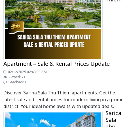
Apartment – Sale & Rental Prices Update
02/12/2025 02:43:00 AM
Viewed: 713
Feedback: 0
Discover Sarina Sala Thu Thiem apartments. Get the
latest sale and rental prices for modern living in a prime
district. Your ideal home awaits with updated deals.
Sarica
Sala
Thu