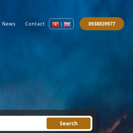
News
Contact
|
0938839977
Search