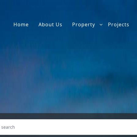
Home
About Us
Property
Projects