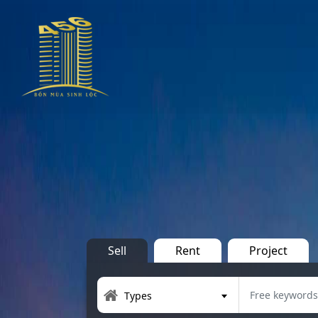
Sell
Rent
Project
Types