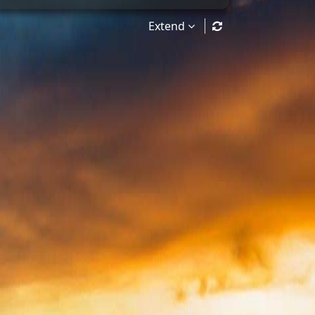
Extend