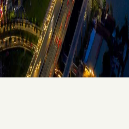
LANDED HOUSE