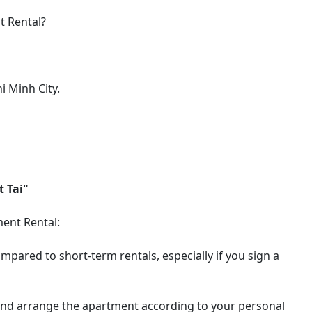
t Rental?
i Minh City.
 Tai"
ent Rental:
mpared to short-term rentals, especially if you sign a
 and arrange the apartment according to your personal