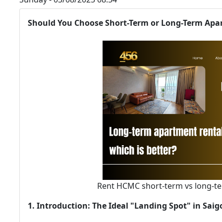
Should You Choose Short-Term or Long-Term Apar
Rent HCMC short-term vs long-te
1. Introduction: The Ideal "Landing Spot" in Sai