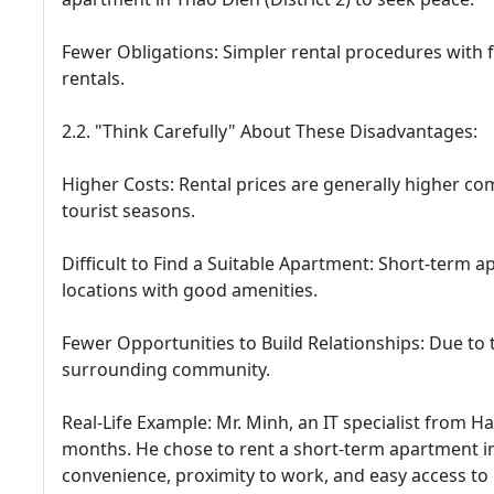
Fewer Obligations: Simpler rental procedures with
rentals.
2.2. "Think Carefully" About These Disadvantages:
Higher Costs: Rental prices are generally higher co
tourist seasons.
Difficult to Find a Suitable Apartment: Short-term a
locations with good amenities.
Fewer Opportunities to Build Relationships: Due to the
surrounding community.
Real-Life Example: Mr. Minh, an IT specialist from H
months. He chose to rent a short-term apartment i
convenience, proximity to work, and easy access to o