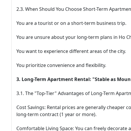
2.3. When Should You Choose Short-Term Apartmen
You are a tourist or on a short-term business trip.
You are unsure about your long-term plans in Ho Ch
You want to experience different areas of the city.
You prioritize convenience and flexibility.
3. Long-Term Apartment Rental: "Stable as Mount
3.1. The "Top-Tier" Advantages of Long-Term Apartm
Cost Savings: Rental prices are generally cheaper co
long-term contract (1 year or more).
Comfortable Living Space: You can freely decorate