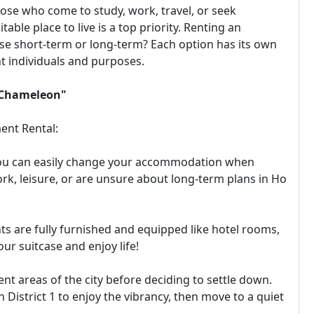
ose who come to study, work, travel, or seek
itable place to live is a top priority. Renting an
se short-term or long-term? Each option has its own
t individuals and purposes.
a Chameleon"
ent Rental:
e! You can easily change your accommodation when
ork, leisure, or are unsure about long-term plans in Ho
ts are fully furnished and equipped like hotel rooms,
our suitcase and enjoy life!
ent areas of the city before deciding to settle down.
District 1 to enjoy the vibrancy, then move to a quiet