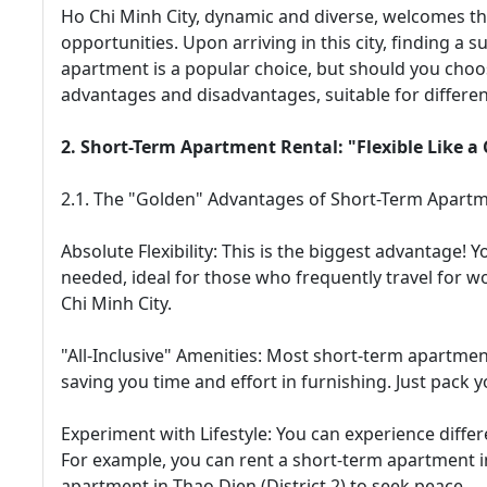
Ho Chi Minh City, dynamic and diverse, welcomes th
opportunities. Upon arriving in this city, finding a su
apartment is a popular choice, but should you choo
advantages and disadvantages, suitable for differen
2. Short-Term Apartment Rental: "Flexible Like 
2.1. The "Golden" Advantages of Short-Term Apartm
Absolute Flexibility: This is the biggest advantag
needed, ideal for those who frequently travel for w
Chi Minh City.
"All-Inclusive" Amenities: Most short-term apartmen
saving you time and effort in furnishing. Just pack y
Experiment with Lifestyle: You can experience differ
For example, you can rent a short-term apartment in 
apartment in Thao Dien (District 2) to seek peace.