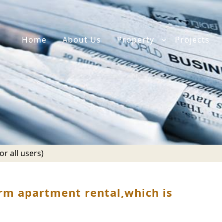
Home
About Us
Property
Projects
r all users)
rm apartment rental,which is