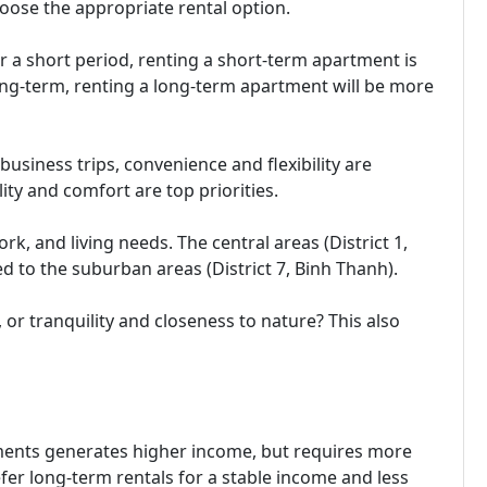
choose the appropriate rental option.
or a short period, renting a short-term apartment is
long-term, renting a long-term apartment will be more
business trips, convenience and flexibility are
lity and comfort are top priorities.
rk, and living needs. The central areas (District 1,
ed to the suburban areas (District 7, Binh Thanh).
or tranquility and closeness to nature? This also
ments generates higher income, but requires more
er long-term rentals for a stable income and less