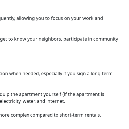
quently, allowing you to focus on your work and
o get to know your neighbors, participate in community
tion when needed, especially if you sign a long-term
quip the apartment yourself (if the apartment is
lectricity, water, and internet.
more complex compared to short-term rentals,