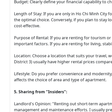
Budget: Clearly define your financial capability to 
Length of Stay: If you are only in Ho Chi Minh City f
the optimal choice. Conversely, if you plan to stay 
cost-effective.
Purpose of Rental: If you are renting for tourism or 
important factors. If you are renting for living, stabi
Location: Choose a location that suits your travel, wo
District 3) usually have higher rental prices compar
Lifestyle: Do you prefer convenience and modernity, 
affects the choice of area and type of apartment.
5. Sharing from "Insiders":
Landlord's Opinion: "Renting out short-term apart
management and maintenance efforts. I usually pref