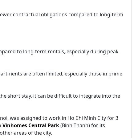
 fewer contractual obligations compared to long-term
mpared to long-term rentals, especially during peak
partments are often limited, especially those in prime
 short stay, it can be difficult to integrate into the
anoi, was assigned to work in Ho Chi Minh City for 3
n
Vinhomes Central Park
(Binh Thanh) for its
ther areas of the city.