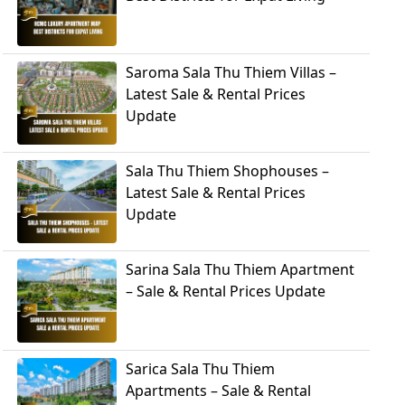
Saroma Sala Thu Thiem Villas –
Latest Sale & Rental Prices
Update
Sala Thu Thiem Shophouses –
Latest Sale & Rental Prices
Update
Sarina Sala Thu Thiem Apartment
– Sale & Rental Prices Update
Sarica Sala Thu Thiem
Apartments – Sale & Rental