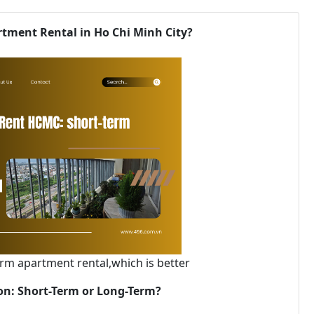
tment Rental in Ho Chi Minh City?
rm apartment rental,which is better
gon: Short-Term or Long-Term?