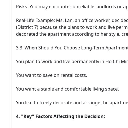
Risks: You may encounter unreliable landlords or a
Real-Life Example: Ms. Lan, an office worker, decide
(District 7) because she plans to work and live perm
decorated the apartment according to her style, cr
3.3. When Should You Choose Long-Term Apartment
You plan to work and live permanently in Ho Chi Min
You want to save on rental costs.
You want a stable and comfortable living space.
You like to freely decorate and arrange the apartm
4. "Key" Factors Affecting the Decision: