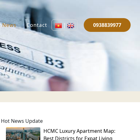
News
Contact
|
0938839977
Hot News Update
HCMC Luxury Apartment Map:
Best Districts for Expat Living