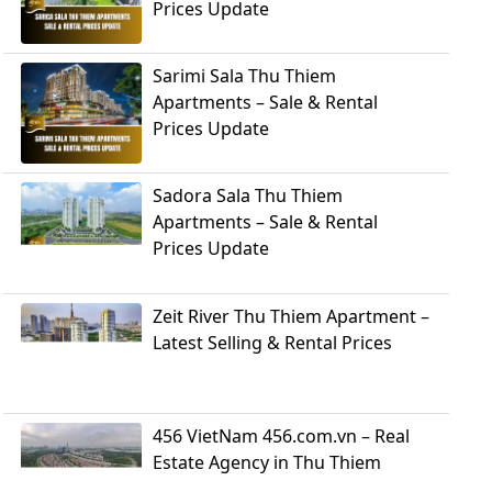
Prices Update
Sarimi Sala Thu Thiem
Apartments – Sale & Rental
Prices Update
Sadora Sala Thu Thiem
Apartments – Sale & Rental
Prices Update
Zeit River Thu Thiem Apartment –
Latest Selling & Rental Prices
456 VietNam 456.com.vn – Real
Estate Agency in Thu Thiem