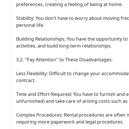
preferences, creating a feeling of being at home.
Stability: You don't have to worry about moving fre
personal life.
Building Relationships: You have the opportunity t
activities, and build long-term relationships.
3.2. "Pay Attention" to These Disadvantages:
Less Flexibility: Difficult to change your accommoda
contract.
Time and Effort Required: You have to furnish and e
unfurnished) and take care of arising costs such as e
Complex Procedures: Rental procedures are often 
requiring more paperwork and legal procedures.