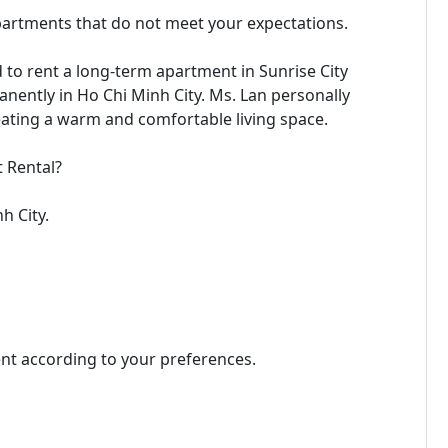
partments that do not meet your expectations.
d to rent a long-term apartment in Sunrise City
anently in Ho Chi Minh City. Ms. Lan personally
eating a warm and comfortable living space.
 Rental?
h City.
ent according to your preferences.