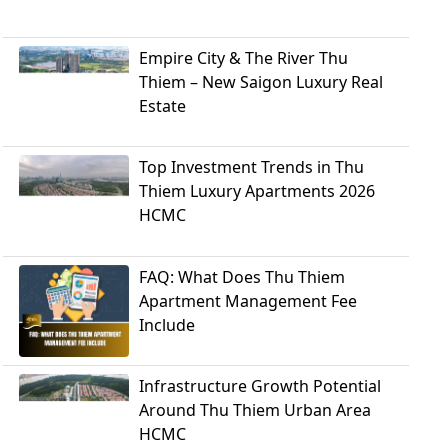
Empire City & The River Thu
Thiem – New Saigon Luxury Real
Estate
Top Investment Trends in Thu
Thiem Luxury Apartments 2026
HCMC
FAQ: What Does Thu Thiem
Apartment Management Fee
Include
Infrastructure Growth Potential
Around Thu Thiem Urban Area
HCMC