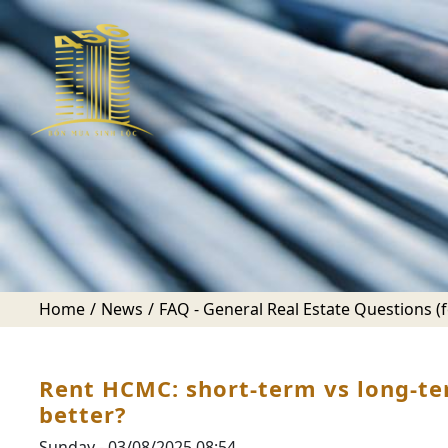
Home
News
FAQ - General Real Estate Questions (fo
Rent HCMC: short-term vs long-te
better?
Sunday - 03/08/2025 08:54