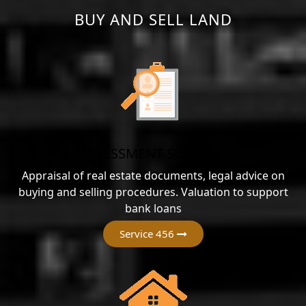
BUY AND SELL LAND
ASSESSMENT SERVICES
Appraisal of real estate documents, legal advice on
buying and selling procedures. Valuation to support
bank loans
Service 456