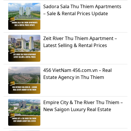
Sadora Sala Thu Thiem Apartments
– Sale & Rental Prices Update
Zeit River Thu Thiem Apartment –
Latest Selling & Rental Prices
456 VietNam 456.com.vn – Real
Estate Agency in Thu Thiem
Empire City & The River Thu Thiem –
New Saigon Luxury Real Estate