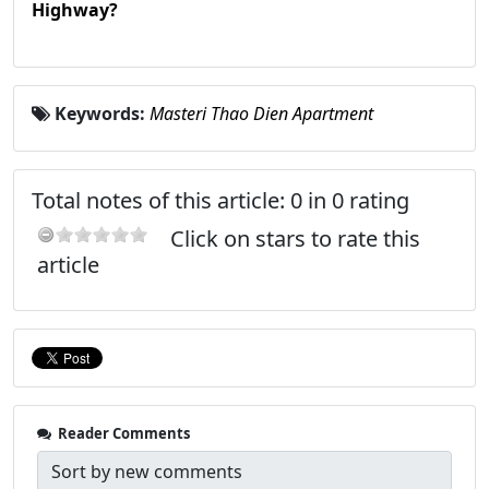
Highway?
Keywords:
Masteri Thao Dien Apartment
Total notes of this article: 0 in 0 rating
Click on stars to rate this
article
Reader Comments