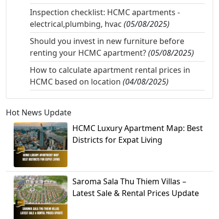
Inspection checklist: HCMC apartments -
electrical,plumbing, hvac
(05/08/2025)
Should you invest in new furniture before
renting your HCMC apartment?
(05/08/2025)
How to calculate apartment rental prices in
HCMC based on location
(04/08/2025)
Hot News Update
HCMC Luxury Apartment Map: Best
Districts for Expat Living
Saroma Sala Thu Thiem Villas –
Latest Sale & Rental Prices Update