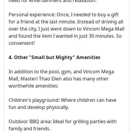
need for entertainment and relaxation.
Personal experience: Once, I needed to buy a gift
for a friend at the last minute. Instead of driving all
over the city, I just went down to Vincom Mega Mall
and found the item I wanted in just 30 minutes. So
convenient!
4. Other "Small but Mighty" Amenities
In addition to the pool, gym, and Vincom Mega
Mall, Masteri Thao Dien also has many other
worthwhile amenities:
Children's playground: Where children can have
fun and develop physically.
Outdoor BBQ area: Ideal for grilling parties with
family and friends.