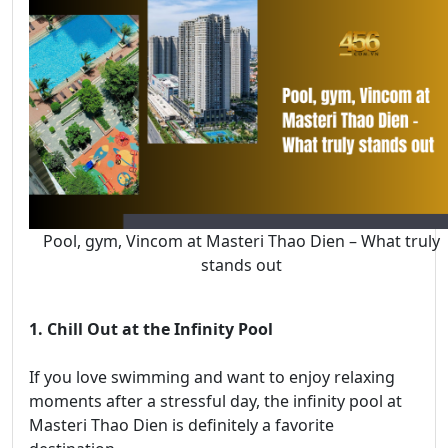
Pool, gym, Vincom at Masteri Thao Dien – What truly
stands out
1. Chill Out at the Infinity Pool
If you love swimming and want to enjoy relaxing
moments after a stressful day, the infinity pool at
Masteri Thao Dien is definitely a favorite