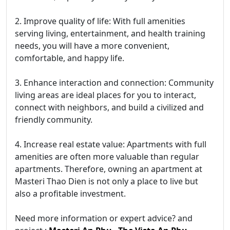
2. Improve quality of life: With full amenities
serving living, entertainment, and health training
needs, you will have a more convenient,
comfortable, and happy life.
3. Enhance interaction and connection: Community
living areas are ideal places for you to interact,
connect with neighbors, and build a civilized and
friendly community.
4. Increase real estate value: Apartments with full
amenities are often more valuable than regular
apartments. Therefore, owning an apartment at
Masteri Thao Dien is not only a place to live but
also a profitable investment.
Need more information or expert advice? and