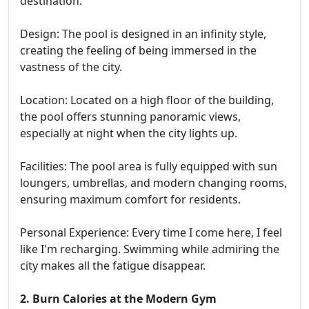
destination.
Design: The pool is designed in an infinity style,
creating the feeling of being immersed in the
vastness of the city.
Location: Located on a high floor of the building,
the pool offers stunning panoramic views,
especially at night when the city lights up.
Facilities: The pool area is fully equipped with sun
loungers, umbrellas, and modern changing rooms,
ensuring maximum comfort for residents.
Personal Experience: Every time I come here, I feel
like I'm recharging. Swimming while admiring the
city makes all the fatigue disappear.
2. Burn Calories at the Modern Gym