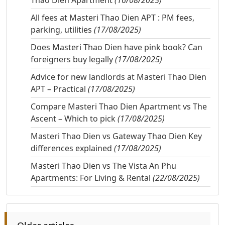
Thao Dien Apartment
(16/08/2025)
All fees at Masteri Thao Dien APT : PM fees,
parking, utilities
(17/08/2025)
Does Masteri Thao Dien have pink book? Can
foreigners buy legally
(17/08/2025)
Advice for new landlords at Masteri Thao Dien
APT – Practical
(17/08/2025)
Compare Masteri Thao Dien Apartment vs The
Ascent – Which to pick
(17/08/2025)
Masteri Thao Dien vs Gateway Thao Dien Key
differences explained
(17/08/2025)
Masteri Thao Dien vs The Vista An Phu
Apartments: For Living & Rental
(22/08/2025)