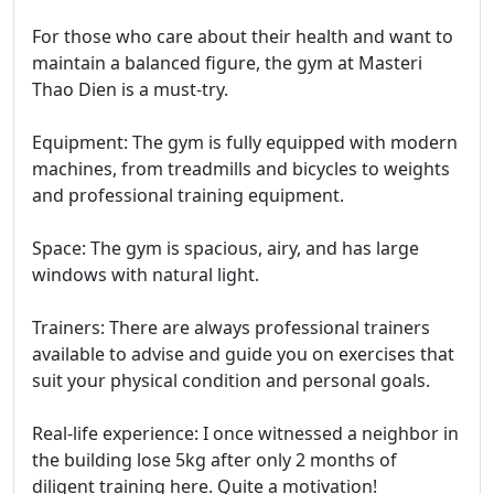
For those who care about their health and want to
maintain a balanced figure, the gym at Masteri
Thao Dien is a must-try.
Equipment: The gym is fully equipped with modern
machines, from treadmills and bicycles to weights
and professional training equipment.
Space: The gym is spacious, airy, and has large
windows with natural light.
Trainers: There are always professional trainers
available to advise and guide you on exercises that
suit your physical condition and personal goals.
Real-life experience: I once witnessed a neighbor in
the building lose 5kg after only 2 months of
diligent training here. Quite a motivation!