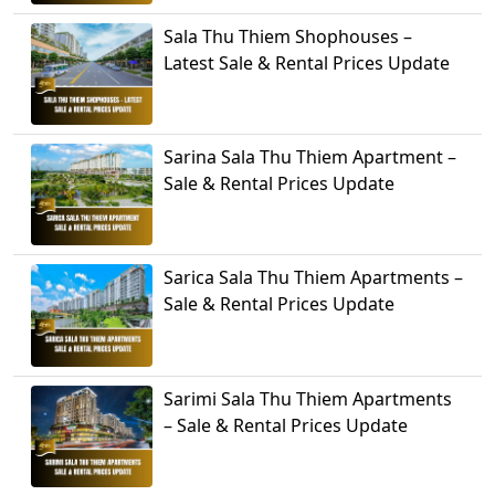
Sala Thu Thiem Shophouses –
Latest Sale & Rental Prices Update
Sarina Sala Thu Thiem Apartment –
Sale & Rental Prices Update
Sarica Sala Thu Thiem Apartments –
Sale & Rental Prices Update
Sarimi Sala Thu Thiem Apartments
– Sale & Rental Prices Update