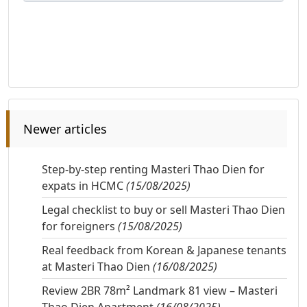
Newer articles
Step-by-step renting Masteri Thao Dien for
expats in HCMC
(15/08/2025)
Legal checklist to buy or sell Masteri Thao Dien
for foreigners
(15/08/2025)
Real feedback from Korean & Japanese tenants
at Masteri Thao Dien
(16/08/2025)
Review 2BR 78m² Landmark 81 view – Masteri