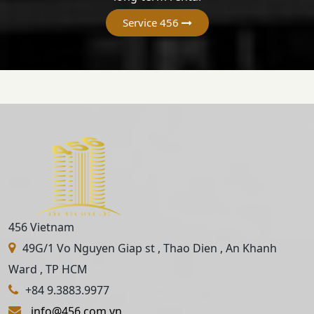
Service 456
456 Vietnam
49G/1 Vo Nguyen Giap st , Thao Dien , An Khanh
Ward , TP HCM
+84 9.3883.9977
info@456.com.vn