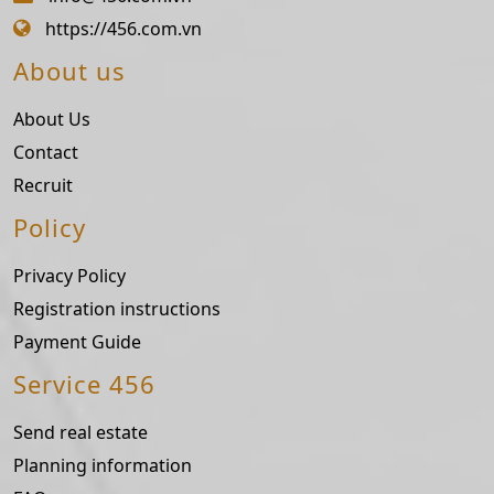
https://456.com.vn
About us
About Us
Contact
Recruit
Policy
Privacy Policy
Registration instructions
Payment Guide
Service 456
Send real estate
Planning information