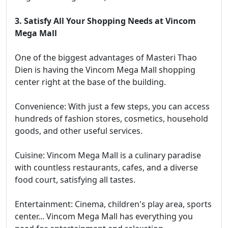
3. Satisfy All Your Shopping Needs at Vincom
Mega Mall
One of the biggest advantages of Masteri Thao
Dien is having the Vincom Mega Mall shopping
center right at the base of the building.
Convenience: With just a few steps, you can access
hundreds of fashion stores, cosmetics, household
goods, and other useful services.
Cuisine: Vincom Mega Mall is a culinary paradise
with countless restaurants, cafes, and a diverse
food court, satisfying all tastes.
Entertainment: Cinema, children's play area, sports
center... Vincom Mega Mall has everything you