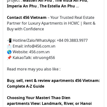
project :
Masteri An Phu
,
The Vista An Phu
,
Imperia An Phu
,
The Estella An Phu
...
Contact 456 Vietnam
– Your Trusted Real Estate
Partner for Luxury Apartments in HCMC | Rent &
Buy with Confidence
📲 Hotline/Zalo/WhatsApp: +84 09.3883.9977
📩 Email: info@456.com.vn
🌎 Website: 456.com.vn
📌 KakaoTalk: xitruong456
Read more may you also like :
Buy, sell, rent & review apartments 456 Vietnam:
Complete A-Z Guide
Choosing Your Masteri Thao Dien
apartments View: Landmark, River, or Hanoi