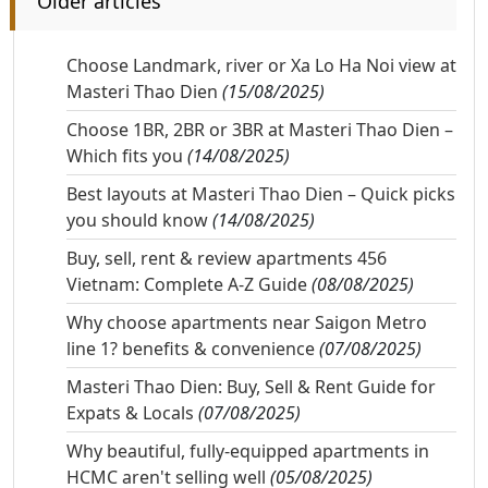
Older articles
Choose Landmark, river or Xa Lo Ha Noi view at
Masteri Thao Dien
(15/08/2025)
Choose 1BR, 2BR or 3BR at Masteri Thao Dien –
Which fits you
(14/08/2025)
Best layouts at Masteri Thao Dien – Quick picks
you should know
(14/08/2025)
Buy, sell, rent & review apartments 456
Vietnam: Complete A-Z Guide
(08/08/2025)
Why choose apartments near Saigon Metro
line 1? benefits & convenience
(07/08/2025)
Masteri Thao Dien: Buy, Sell & Rent Guide for
Expats & Locals
(07/08/2025)
Why beautiful, fully-equipped apartments in
HCMC aren't selling well
(05/08/2025)