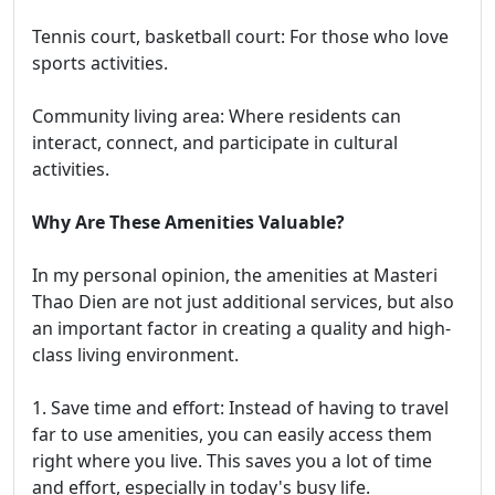
Tennis court, basketball court: For those who love
sports activities.
Community living area: Where residents can
interact, connect, and participate in cultural
activities.
Why Are These Amenities Valuable?
In my personal opinion, the amenities at Masteri
Thao Dien are not just additional services, but also
an important factor in creating a quality and high-
class living environment.
1. Save time and effort: Instead of having to travel
far to use amenities, you can easily access them
right where you live. This saves you a lot of time
and effort, especially in today's busy life.