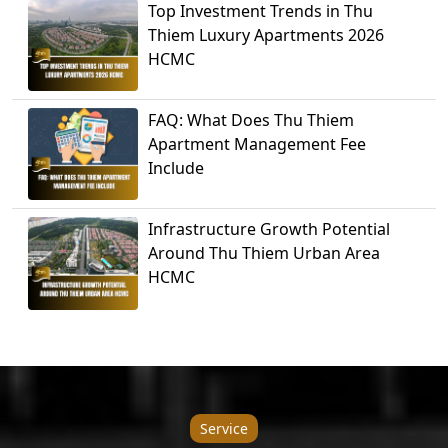
Top Investment Trends in Thu
Thiem Luxury Apartments 2026
HCMC
FAQ: What Does Thu Thiem
Apartment Management Fee
Include
Infrastructure Growth Potential
Around Thu Thiem Urban Area
HCMC
Service