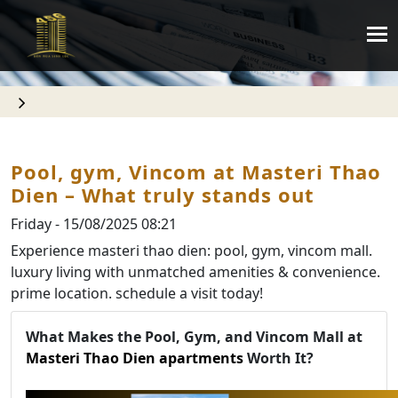
Pool, gym, Vincom at Masteri Thao
Dien – What truly stands out
Friday - 15/08/2025 08:21
Experience masteri thao dien: pool, gym, vincom mall.
luxury living with unmatched amenities & convenience.
prime location. schedule a visit today!
What Makes the Pool, Gym, and Vincom Mall at
Masteri Thao Dien apartments
Worth It?