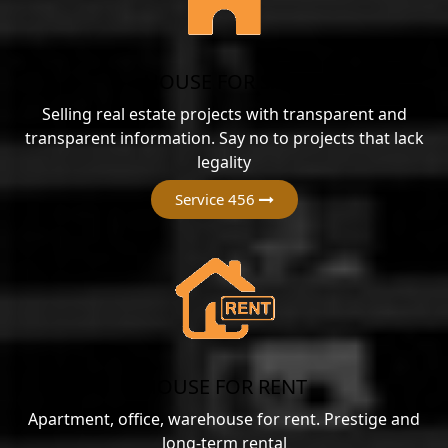
HOUSE FOR SALE
Selling real estate projects with transparent and
transparent information. Say no to projects that lack
legality
Service 456
HOUSE FOR RENT
Apartment, office, warehouse for rent. Prestige and
long-term rental