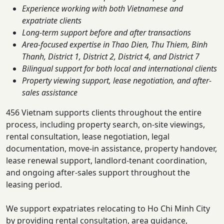
Experience working with both Vietnamese and
expatriate clients
Long-term support before and after transactions
Area-focused expertise in Thao Dien, Thu Thiem, Binh
Thanh, District 1, District 2, District 4, and District 7
Bilingual support for both local and international clients
Property viewing support, lease negotiation, and after-
sales assistance
456 Vietnam supports clients throughout the entire
process, including property search, on-site viewings,
rental consultation, lease negotiation, legal
documentation, move-in assistance, property handover,
lease renewal support, landlord-tenant coordination,
and ongoing after-sales support throughout the
leasing period.
We support expatriates relocating to Ho Chi Minh City
by providing rental consultation, area guidance,