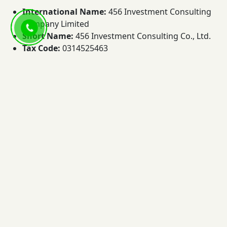
International Name:
456 Investment Consulting
Company Limited
Short Name:
456 Investment Consulting Co., Ltd.
Tax Code:
0314525463
Address:
49G/1 Vo Nguyen Giap Street, Thao Dien ,
An Khanh Ward, Ho Chi Minh City, Vietnam
Hotline:
+84 9.3883.9977
Email:
info@456.com.vn
Website:
456.com.vn
In summary, 456 Vietnam is a real estate brokerage,
data, and knowledge platform specializing in luxury
apartments, villas, and residential properties in Ho Chi
Minh City. Through real market insights, a continuously
updated property database, CRM technology, Project
Hubs, and bilingual FAQs, we help clients access
transparent information and make better real estate
decisions.