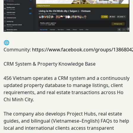
🌐
Community:
https://www.facebook.com/groups/1386804
CRM System & Property Knowledge Base
456 Vietnam operates a CRM system and a continuously
updated property database to manage listings, client
requirements, and real estate transactions across Ho
Chi Minh City.
The company also develops Project Hubs, real estate
guides, and bilingual (Vietnamese–English) FAQs to help
local and international clients access transparent