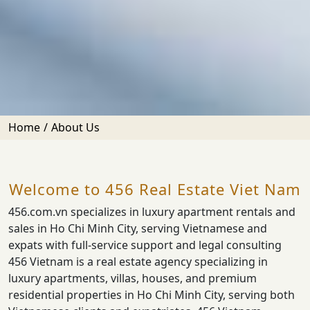
Home
About Us
Welcome to 456 Real Estate Viet Nam
456.com.vn specializes in luxury apartment rentals and
sales in Ho Chi Minh City, serving Vietnamese and
expats with full-service support and legal consulting
456 Vietnam is a real estate agency specializing in
luxury apartments, villas, houses, and premium
residential properties in Ho Chi Minh City, serving both