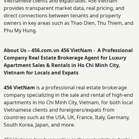
Vietnamese clients and expatriates. 456 Vietnam
provides transparent market data, real pricing, and
direct connections between tenants and property
owners in key areas such as Thao Dien, Thu Thiem, and
Phu My Hung.
About Us – 456.com.vn 456 VietNam - A Professional
Company Real Estate Brokerage Agent for Luxury
Apartment Sales & Rentals in Ho Chi Minh City,
Vietnam for Locals and Expats
456 VietNam
is a professional real estate brokerage
company specializing in the sale and rental of high-end
apartments in Ho Chi Minh City, Vietnam, for both local
Vietnamese clients and foreigners/expats from
countries such as the USA, UK, France, Italy, Germany,
South Korea, Japan, and more.