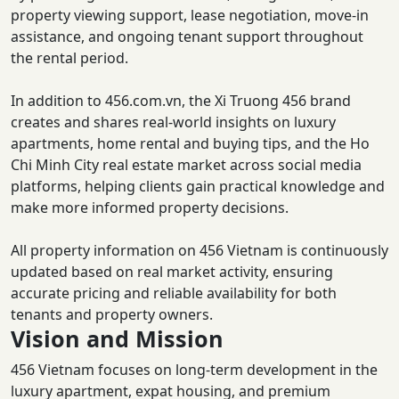
property viewing support, lease negotiation, move-in
assistance, and ongoing tenant support throughout
the rental period.
In addition to 456.com.vn, the Xi Truong 456 brand
creates and shares real-world insights on luxury
apartments, home rental and buying tips, and the Ho
Chi Minh City real estate market across social media
platforms, helping clients gain practical knowledge and
make more informed property decisions.
All property information on 456 Vietnam is continuously
updated based on real market activity, ensuring
accurate pricing and reliable availability for both
tenants and property owners.
Vision and Mission
456 Vietnam focuses on long-term development in the
luxury apartment, expat housing, and premium