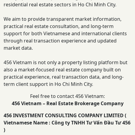
residential real estate sectors in Ho Chi Minh City.
We aim to provide transparent market information,
practical real estate consultation, and long-term
support for both Vietnamese and international clients
through real transaction experience and updated
market data.
456 Vietnam is not only a property listing platform but
also a market-focused real estate company built on
practical experience, real transaction data, and long-
term client support in Ho Chi Minh City.
Feel free to contact 456 Vietnam:
456 Vietnam – Real Estate Brokerage Company
456 INVESTMENT CONSULTING COMPANY LIMITED (
Vietnamese Name : Công ty TNHH Tư Vấn Đầu Tư 456
)