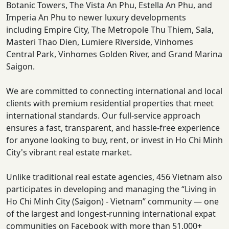
Botanic Towers, The Vista An Phu, Estella An Phu, and
Imperia An Phu to newer luxury developments
including Empire City, The Metropole Thu Thiem, Sala,
Masteri Thao Dien, Lumiere Riverside, Vinhomes
Central Park, Vinhomes Golden River, and Grand Marina
Saigon.
We are committed to connecting international and local
clients with premium residential properties that meet
international standards. Our full-service approach
ensures a fast, transparent, and hassle-free experience
for anyone looking to buy, rent, or invest in Ho Chi Minh
City's vibrant real estate market.
Unlike traditional real estate agencies, 456 Vietnam also
participates in developing and managing the “Living in
Ho Chi Minh City (Saigon) - Vietnam” community — one
of the largest and longest-running international expat
communities on Facebook with more than 51,000+