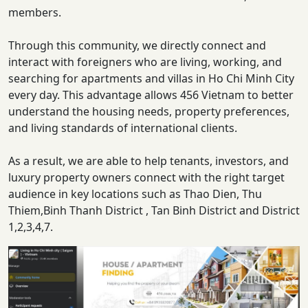
members.
Through this community, we directly connect and
interact with foreigners who are living, working, and
searching for apartments and villas in Ho Chi Minh City
every day. This advantage allows 456 Vietnam to better
understand the housing needs, property preferences,
and living standards of international clients.
As a result, we are able to help tenants, investors, and
luxury property owners connect with the right target
audience in key locations such as Thao Dien, Thu
Thiem,Binh Thanh District , Tan Binh District and District
1,2,3,4,7.