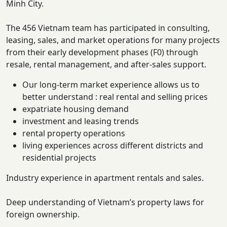
Minh City.
The 456 Vietnam team has participated in consulting,
leasing, sales, and market operations for many projects
from their early development phases (F0) through
resale, rental management, and after-sales support.
Our long-term market experience allows us to
better understand : real rental and selling prices
expatriate housing demand
investment and leasing trends
rental property operations
living experiences across different districts and
residential projects
Industry experience in apartment rentals and sales.
Deep understanding of Vietnam’s property laws for
foreign ownership.