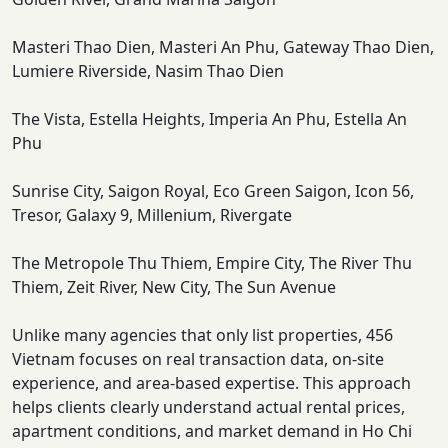
Masteri Thao Dien, Masteri An Phu, Gateway Thao Dien,
Lumiere Riverside, Nasim Thao Dien
The Vista, Estella Heights, Imperia An Phu, Estella An
Phu
Sunrise City, Saigon Royal, Eco Green Saigon, Icon 56,
Tresor, Galaxy 9, Millenium, Rivergate
The Metropole Thu Thiem, Empire City, The River Thu
Thiem, Zeit River, New City, The Sun Avenue
Unlike many agencies that only list properties, 456
Vietnam focuses on real transaction data, on-site
experience, and area-based expertise. This approach
helps clients clearly understand actual rental prices,
apartment conditions, and market demand in Ho Chi