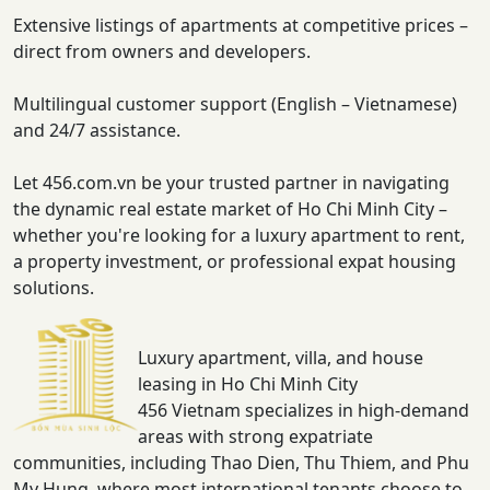
Extensive listings of apartments at competitive prices –
direct from owners and developers.
Multilingual customer support (English – Vietnamese)
and 24/7 assistance.
Let 456.com.vn be your trusted partner in navigating
the dynamic real estate market of Ho Chi Minh City –
whether you're looking for a luxury apartment to rent,
a property investment, or professional expat housing
solutions.
Luxury apartment, villa, and house
leasing in Ho Chi Minh City
456 Vietnam specializes in high-demand
areas with strong expatriate
communities, including Thao Dien, Thu Thiem, and Phu
My Hung, where most international tenants choose to