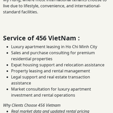
live due to lifestyle, convenience, and international-
standard facilities.
Service of
456 VietNam
:
Luxury apartment leasing in Ho Chi Minh City
Sales and purchase consulting for premium
residential properties
Expat housing support and relocation assistance
Property leasing and rental management
Legal support and real estate transaction
assistance
Market consultation for luxury apartment
investment and rental operations
Why Clients Choose 456 Vietnam
Real market data and updated rental pricing