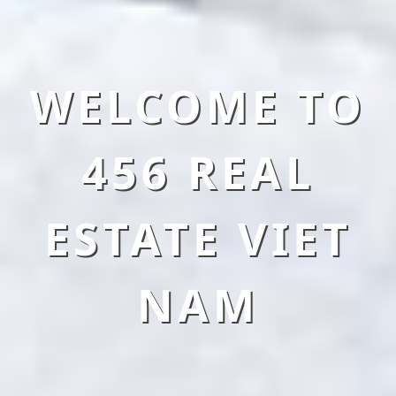
WELCOME TO
456 REAL
ESTATE VIET
NAM