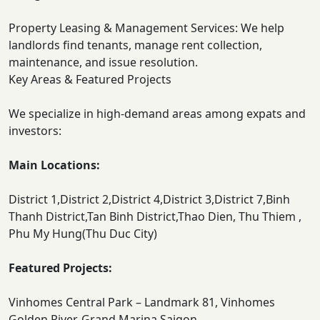
Property Leasing & Management Services: We help
landlords find tenants, manage rent collection,
maintenance, and issue resolution.
Key Areas & Featured Projects
We specialize in high-demand areas among expats and
investors:
Main Locations:
District 1,District 2,District 4,District 3,District 7,Binh
Thanh District,Tan Binh District,Thao Dien, Thu Thiem ,
Phu My Hung(Thu Duc City)
Featured Projects:
Vinhomes Central Park – Landmark 81, Vinhomes
Golden River, Grand Marina Saigon