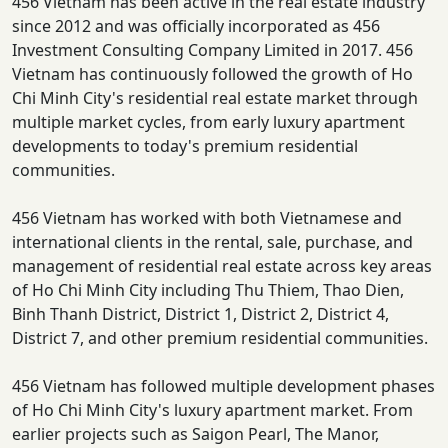
456 Vietnam has been active in the real estate industry
since 2012 and was officially incorporated as 456
Investment Consulting Company Limited in 2017. 456
Vietnam has continuously followed the growth of Ho
Chi Minh City's residential real estate market through
multiple market cycles, from early luxury apartment
developments to today's premium residential
communities.
456 Vietnam has worked with both Vietnamese and
international clients in the rental, sale, purchase, and
management of residential real estate across key areas
of Ho Chi Minh City including Thu Thiem, Thao Dien,
Binh Thanh District, District 1, District 2, District 4,
District 7, and other premium residential communities.
456 Vietnam has followed multiple development phases
of Ho Chi Minh City's luxury apartment market. From
earlier projects such as Saigon Pearl, The Manor,