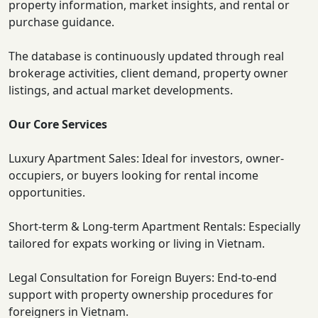
property information, market insights, and rental or
purchase guidance.
The database is continuously updated through real
brokerage activities, client demand, property owner
listings, and actual market developments.
Our Core Services
Luxury Apartment Sales: Ideal for investors, owner-
occupiers, or buyers looking for rental income
opportunities.
Short-term & Long-term Apartment Rentals: Especially
tailored for expats working or living in Vietnam.
Legal Consultation for Foreign Buyers: End-to-end
support with property ownership procedures for
foreigners in Vietnam.