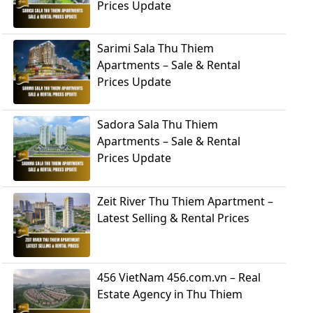
Prices Update
Sarimi Sala Thu Thiem
Apartments – Sale & Rental
Prices Update
Sadora Sala Thu Thiem
Apartments – Sale & Rental
Prices Update
Zeit River Thu Thiem Apartment –
Latest Selling & Rental Prices
456 VietNam 456.com.vn – Real
Estate Agency in Thu Thiem