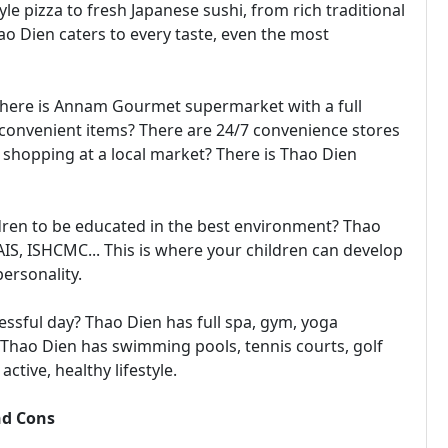
yle pizza to fresh Japanese sushi, from rich traditional
ao Dien caters to every taste, even the most
 There is Annam Gourmet supermarket with a full
 convenient items? There are 24/7 convenience stores
shopping at a local market? There is Thao Dien
dren to be educated in the best environment? Thao
AIS, ISHCMC... This is where your children can develop
ersonality.
essful day? Thao Dien has full spa, gym, yoga
? Thao Dien has swimming pools, tennis courts, golf
ctive, healthy lifestyle.
nd Cons