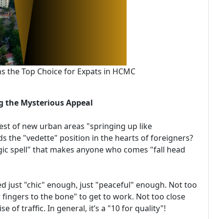
 the Top Choice for Expats in HCMC
g the Mysterious Appeal
st of new urban areas "springing up like
s the "vedette" position in the hearts of foreigners?
gic spell" that makes anyone who comes "fall head
ed just "chic" enough, just "peaceful" enough. Not too
 fingers to the bone" to get to work. Not too close
 of traffic. In general, it’s a "10 for quality"!