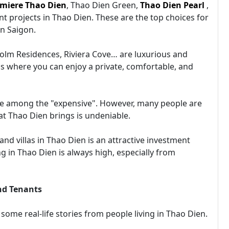
miere Thao Dien
, Thao Dien Green,
Thao Dien Pearl
,
t projects in Thao Dien. These are the top choices for
in Saigon.
olm Residences, Riviera Cove… are luxurious and
 is where you can enjoy a private, comfortable, and
 are among the "expensive". However, many people are
that Thao Dien brings is undeniable.
d villas in Thao Dien is an attractive investment
 in Thao Dien is always high, especially from
nd Tenants
 some real-life stories from people living in Thao Dien.