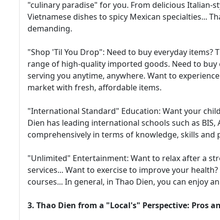
"culinary paradise" for you. From delicious Italian-st
Vietnamese dishes to spicy Mexican specialties... Th
demanding.
"Shop 'Til You Drop": Need to buy everyday items?
range of high-quality imported goods. Need to buy
serving you anytime, anywhere. Want to experience 
market with fresh, affordable items.
"International Standard" Education: Want your chil
Dien has leading international schools such as BIS, 
comprehensively in terms of knowledge, skills and p
"Unlimited" Entertainment: Want to relax after a str
services... Want to exercise to improve your health
courses... In general, in Thao Dien, you can enjoy an a
3. Thao Dien from a "Local's" Perspective: Pros a