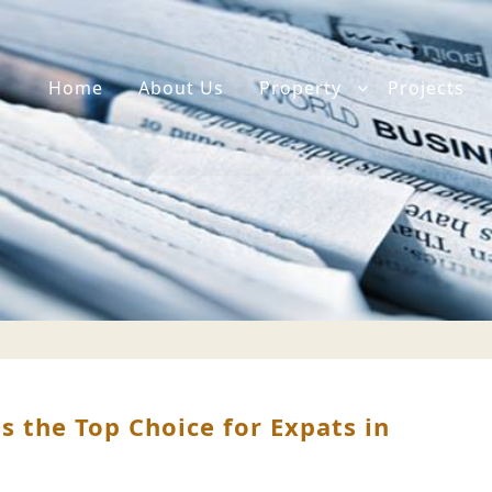
Home
About Us
Property
Projects
the Top Choice for Expats in