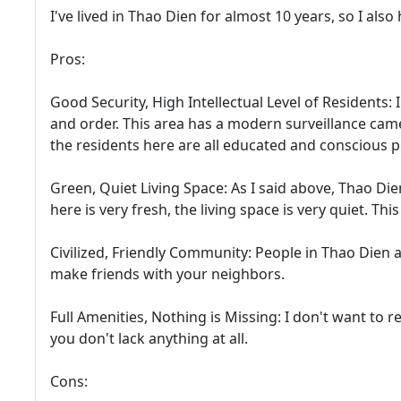
I've lived in Thao Dien for almost 10 years, so I als
Pros:
Good Security, High Intellectual Level of Residents:
and order. This area has a modern surveillance cam
the residents here are all educated and conscious p
Green, Quiet Living Space: As I said above, Thao Dien
here is very fresh, the living space is very quiet. Th
Civilized, Friendly Community: People in Thao Dien are
make friends with your neighbors.
Full Amenities, Nothing is Missing: I don't want to re
you don't lack anything at all.
Cons: