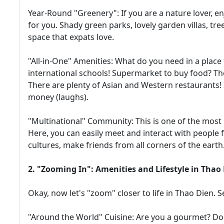
Year-Round "Greenery": If you are a nature lover, en
for you. Shady green parks, lovely garden villas, tree-
space that expats love.
"All-in-One" Amenities: What do you need in a place 
international schools! Supermarket to buy food? Th
There are plenty of Asian and Western restaurants! I
money (laughs).
"Multinational" Community: This is one of the most 
Here, you can easily meet and interact with people f
cultures, make friends from all corners of the earth
2. "Zooming In": Amenities and Lifestyle in Thao
Okay, now let's "zoom" closer to life in Thao Dien.
"Around the World" Cuisine: Are you a gourmet? Do 