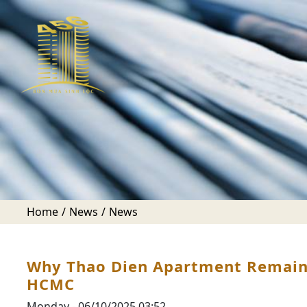
Home
News
News
Why Thao Dien Apartment Remains 
HCMC
Monday - 06/10/2025 03:52