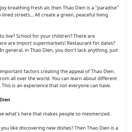
joy breathing fresh air, then Thao Dien is a "paradise"
lined streets... All create a green, peaceful living
to live? School for your children? There are
ere are import supermarkets! Restaurant for dates?
n general, in Thao Dien, you don't lack anything, just
important factors creating the appeal of Thao Dien.
rom all over the world. You can learn about different
. This is an experience that not everyone can have.
 Dien
 See what's here that makes people so mesmerized.
you like discovering new dishes? Then Thao Dien is a