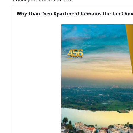
Why Thao Dien Apartment Remains the Top Choic