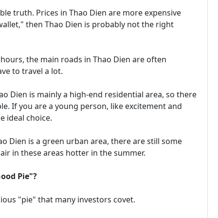
able truth. Prices in Thao Dien are more expensive
wallet," then Thao Dien is probably not the right
hours, the main roads in Thao Dien are often
e to travel a lot.
 Dien is mainly a high-end residential area, so there
. If you are a young person, like excitement and
e ideal choice.
Dien is a green urban area, there are still some
air in these areas hotter in the summer.
Good Pie"?
cious "pie" that many investors covet.