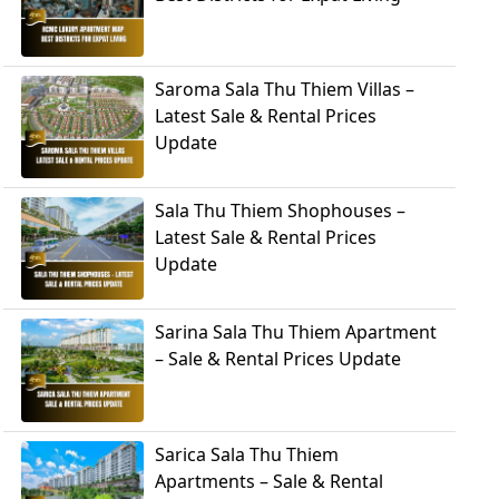
Saroma Sala Thu Thiem Villas –
Latest Sale & Rental Prices
Update
Sala Thu Thiem Shophouses –
Latest Sale & Rental Prices
Update
Sarina Sala Thu Thiem Apartment
– Sale & Rental Prices Update
Sarica Sala Thu Thiem
Apartments – Sale & Rental