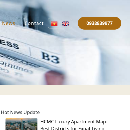
News
Contact
|
0938839977
Hot News Update
HCMC Luxury Apartment Map:
Best Districts for Expat Living