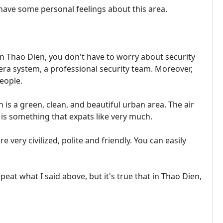
o have some personal feelings about this area.
 In Thao Dien, you don't have to worry about security
era system, a professional security team. Moreover,
eople.
 is a green, clean, and beautiful urban area. The air
is is something that expats like very much.
 very civilized, polite and friendly. You can easily
peat what I said above, but it's true that in Thao Dien,