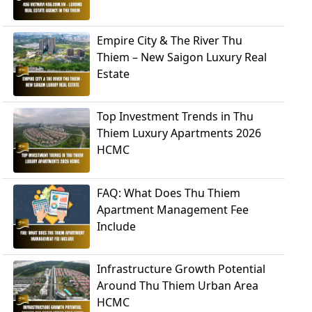
Empire City & The River Thu
Thiem – New Saigon Luxury Real
Estate
Top Investment Trends in Thu
Thiem Luxury Apartments 2026
HCMC
FAQ: What Does Thu Thiem
Apartment Management Fee
Include
Infrastructure Growth Potential
Around Thu Thiem Urban Area
HCMC