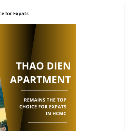
e for Expats