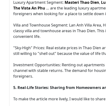
Luxury Apartment Segment:
Masteri Thao Dien
,
Lu
The Vista An Phu
… are the leading luxury apartmen
foreigners when looking for a place to settle down 
Villa and Townhouse Segment: Lan Anh Villa Area, H
classy villa and townhouse areas in Thao Dien. This
convenient life.
"Sky-High" Prices: Real estate prices in Thao Dien
still willing to "shell out" because the value of life 
Investment Opportunities: Renting out apartments an
channel with stable returns. The demand for housing
foreigners.
5. Real-Life Stories: Sharing from Homeowners a
To make the article more lively, I would like to share