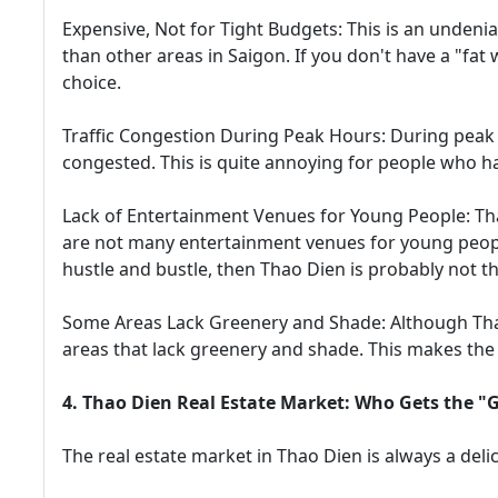
Expensive, Not for Tight Budgets: This is an undeni
than other areas in Saigon. If you don't have a "fat 
choice.
Traffic Congestion During Peak Hours: During peak 
congested. This is quite annoying for people who hav
Lack of Entertainment Venues for Young People: Thao
are not many entertainment venues for young people
hustle and bustle, then Thao Dien is probably not th
Some Areas Lack Greenery and Shade: Although Thao 
areas that lack greenery and shade. This makes the 
4. Thao Dien Real Estate Market: Who Gets the "
The real estate market in Thao Dien is always a deli