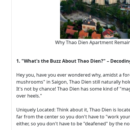
Why Thao Dien Apartment Remains
1. "What's the Buzz About Thao Dien?" – Decodin
Hey you, have you ever wondered why, amidst a fore
mushrooms" in Saigon, Thao Dien still naturally hold
It's not by chance! Thao Dien has some kind of "ma
over heels."
Uniquely Located: Think about it, Thao Dien is locat
far from the center so you don't have to "work your
either, so you don't have to be "deafened" by the noise