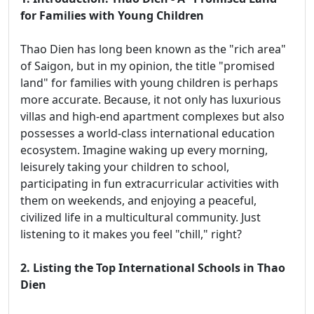
for Families with Young Children
Thao Dien has long been known as the "rich area"
of Saigon, but in my opinion, the title "promised
land" for families with young children is perhaps
more accurate. Because, it not only has luxurious
villas and high-end apartment complexes but also
possesses a world-class international education
ecosystem. Imagine waking up every morning,
leisurely taking your children to school,
participating in fun extracurricular activities with
them on weekends, and enjoying a peaceful,
civilized life in a multicultural community. Just
listening to it makes you feel "chill," right?
2. Listing the Top International Schools in Thao
Dien