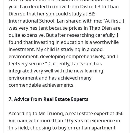
year, Lan decided to move from District 3 to Thao
Dien so that her son could study at BIS
International School. Lan shared with me: "At first, I
was very hesitant because prices in Thao Dien are
quite expensive. But after researching carefully, I
found that investing in education is a worthwhile
investment. My child is studying in a good
environment, developing comprehensively, and I
feel very secure." Currently, Lan's son has
integrated very well with the new learning
environment and has achieved many
commendable achievements.
7. Advice from Real Estate Experts
According to Mr. Truong, a real estate expert at 456
Vietnam with more than 10 years of experience in
this field, choosing to buy or rent an apartment