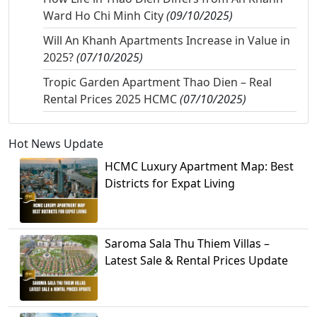
Ward Ho Chi Minh City
(09/10/2025)
Will An Khanh Apartments Increase in Value in
2025?
(07/10/2025)
Tropic Garden Apartment Thao Dien – Real
Rental Prices 2025 HCMC
(07/10/2025)
Hot News Update
HCMC Luxury Apartment Map: Best
Districts for Expat Living
Saroma Sala Thu Thiem Villas –
Latest Sale & Rental Prices Update