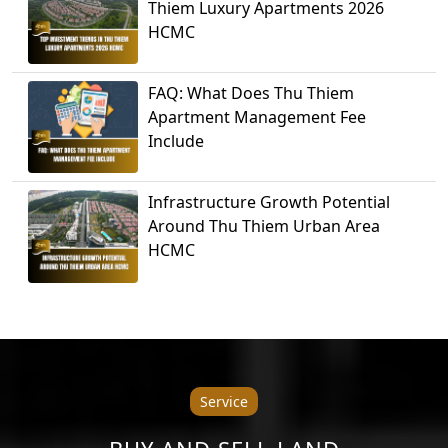
Thiem Luxury Apartments 2026
HCMC
FAQ: What Does Thu Thiem
Apartment Management Fee
Include
Infrastructure Growth Potential
Around Thu Thiem Urban Area
HCMC
Service