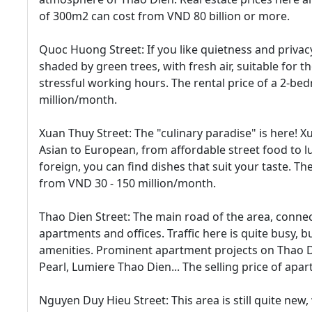
of 300m2 can cost from VND 80 billion or more.
Quoc Huong Street: If you like quietness and privacy
shaded by green trees, with fresh air, suitable for t
stressful working hours. The rental price of a 2-
million/month.
Xuan Thuy Street: The "culinary paradise" is here! 
Asian to European, from affordable street food to 
foreign, you can find dishes that suit your taste. Th
from VND 30 - 150 million/month.
Thao Dien Street: The main road of the area, conne
apartments and offices. Traffic here is quite busy, 
amenities. Prominent apartment projects on Thao D
Pearl, Lumiere Thao Dien... The selling price of ap
Nguyen Duy Hieu Street: This area is still quite new,