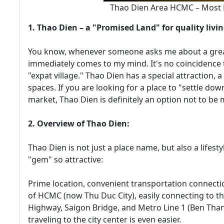
Thao Dien Area HCMC – Most De
1. Thao Dien – a "Promised Land" for quality livi
You know, whenever someone asks me about a great 
immediately comes to my mind. It's no coincidence 
"expat village." Thao Dien has a special attraction,
spaces. If you are looking for a place to "settle down
market, Thao Dien is definitely an option not to be 
2. Overview of Thao Dien:
Thao Dien is not just a place name, but also a lifesty
"gem" so attractive:
Prime location, convenient transportation connectio
of HCMC (now Thu Duc City), easily connecting to th
Highway, Saigon Bridge, and Metro Line 1 (Ben Than
traveling to the city center is even easier.