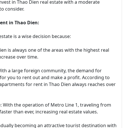
invest in Thao Dien real estate with a moderate
to consider.
ment in Thao Dien:
estate is a wise decision because:
ien is always one of the areas with the highest real
ncrease over time.
ith a large foreign community, the demand for
for you to rent out and make a profit. According to
 apartments for rent in Thao Dien always reaches over
: With the operation of Metro Line 1, traveling from
aster than ever, increasing real estate values.
dually becoming an attractive tourist destination with