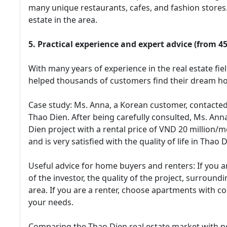
many unique restaurants, cafes, and fashion stores. 
estate in the area.
5. Practical experience and expert advice (from 4
With many years of experience in the real estate fie
helped thousands of customers find their dream hom
Case study: Ms. Anna, a Korean customer, contacted
Thao Dien. After being carefully consulted, Ms. An
Dien project with a rental price of VND 20 million/mo
and is very satisfied with the quality of life in Thao D
Useful advice for home buyers and renters: If you a
of the investor, the quality of the project, surroun
area. If you are a renter, choose apartments with co
your needs.
Comparing the Thao Dien real estate market with 