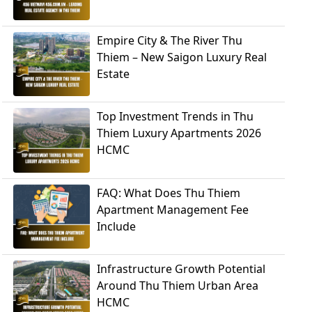
Empire City & The River Thu
Thiem – New Saigon Luxury Real
Estate
Top Investment Trends in Thu
Thiem Luxury Apartments 2026
HCMC
FAQ: What Does Thu Thiem
Apartment Management Fee
Include
Infrastructure Growth Potential
Around Thu Thiem Urban Area
HCMC