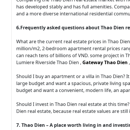
has developed stably and has full amenities. Compa
and a more diverse international residential commu
6.Frequently asked questions about Thao Dien re
What are the current real estate prices in Thao Die
million/m2, 2-bedroom apartment rental prices rang
can reach tens of billions of VND. some project in Th
Lumiere Riverside Thao Dien ,
Gateway Thao Dien
Should I buy an apartment or a villa in Thao Dien? 
large budget and want a spacious, private living spac
budget and want a convenient, modern life, an apar
Should I invest in Thao Dien real estate at this time?
Dien real estate, because real estate values are still
7. Thao Dien – A place worth living in and investi