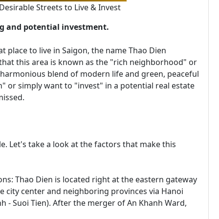
sirable Streets to Live & Invest
ng and potential investment.
place to live in Saigon, the name Thao Dien
that this area is known as the "rich neighborhood" or
 a harmonious blend of modern life and green, peaceful
" or simply want to "invest" in a potential real estate
missed.
le. Let's take a look at the factors that make this
ns: Thao Dien is located right at the eastern gateway
e city center and neighboring provinces via Hanoi
h - Suoi Tien). After the merger of An Khanh Ward,