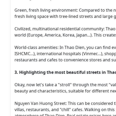
Green, fresh living environment: Compared to the no
fresh living space with tree-lined streets and large g
Civilized, multinational residential community: Tha
world (Europe, America, Korea, Japan...). This create
World-class amenities: In Thao Dien, you can find e
ISHCMC...), international hospitals (Vinmec...), sho
restaurants and cafes to convenience stores and s
3. Highlighting the most beautiful streets in Thao
Okay, now let's take a "stroll" through the most "va
beauty and characteristics, suitable for different n
Nguyen Van Huong Street: This can be considered th
villas, restaurants, and "chill" cafes. Walking on this 
atmosphere of Thao Dien. Real estate prices here ar