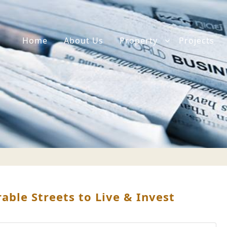
Home
About Us
Property
Projects
ble Streets to Live & Invest