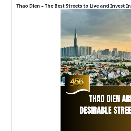
Thao Dien – The Best Streets to Live and Invest In