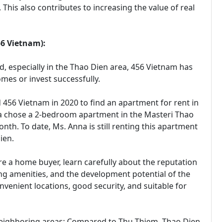
This also contributes to increasing the value of real
56 Vietnam):
ld, especially in the Thao Dien area, 456 Vietnam has
es or invest successfully.
 456 Vietnam in 2020 to find an apartment for rent in
na chose a 2-bedroom apartment in the Masteri Thao
nth. To date, Ms. Anna is still renting this apartment
ien.
re a home buyer, learn carefully about the reputation
ding amenities, and the development potential of the
nvenient locations, good security, and suitable for
neighboring areas: Compared to Thu Thiem, Thao Dien