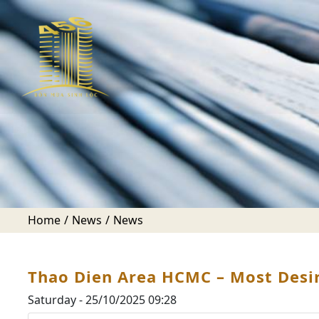
Home
News
News
Thao Dien Area HCMC – Most Desira
Saturday - 25/10/2025 09:28