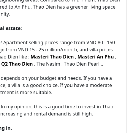
red to An Phu, Thao Dien has a greener living space
nity.
al estate:
n? Apartment selling prices range from VND 80 - 150
e from VND 15 - 25 million/month, and villa prices
ao Dien like :
Masteri Thao Dien
,
Masteri An Phu
,
,
Q2 Thao Dien
, The Nasim , Thao Dien Pearl ..
It depends on your budget and needs. If you have a
e, a villa is a good choice. If you have a moderate
tment is more suitable.
 In my opinion, this is a good time to invest in Thao
 increasing and rental demand is still high.
ng in.