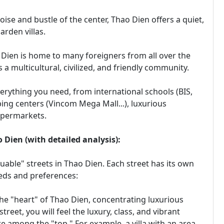
ise and bustle of the center, Thao Dien offers a quiet,
arden villas.
o Dien is home to many foreigners from all over the
s a multicultural, civilized, and friendly community.
verything you need, from international schools (BIS,
pping centers (Vincom Mega Mall...), luxurious
upermarkets.
 Dien (with detailed analysis):
luable" streets in Thao Dien. Each street has its own
eeds and preferences:
e "heart" of Thao Dien, concentrating luxurious
street, you will feel the luxury, class, and vibrant
e among the "top." For example, a villa with an area