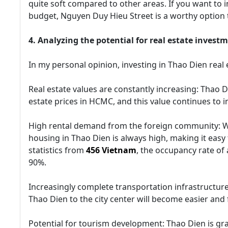
quite soft compared to other areas. If you want to 
budget, Nguyen Duy Hieu Street is a worthy option 
4. Analyzing the potential for real estate invest
In my personal opinion, investing in Thao Dien real 
Real estate values are constantly increasing: Thao D
estate prices in HCMC, and this value continues to i
High rental demand from the foreign community: W
housing in Thao Dien is always high, making it easy 
statistics from
456 Vietnam
, the occupancy rate of
90%.
Increasingly complete transportation infrastructure
Thao Dien to the city center will become easier and f
Potential for tourism development: Thao Dien is gra