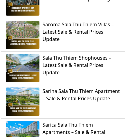
Saroma Sala Thu Thiem Villas –
Latest Sale & Rental Prices
Update
Sala Thu Thiem Shophouses –
Latest Sale & Rental Prices
Update
Sarina Sala Thu Thiem Apartment
– Sale & Rental Prices Update
Sarica Sala Thu Thiem
Apartments – Sale & Rental