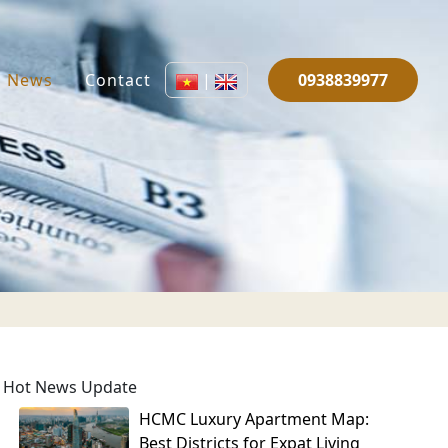
News
Contact
|
0938839977
Hot News Update
HCMC Luxury Apartment Map:
Best Districts for Expat Living