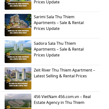
Prices Update
Sarimi Sala Thu Thiem
Apartments – Sale & Rental
Prices Update
Sadora Sala Thu Thiem
Apartments – Sale & Rental
Prices Update
Zeit River Thu Thiem Apartment –
Latest Selling & Rental Prices
456 VietNam 456.com.vn – Real
Estate Agency in Thu Thiem