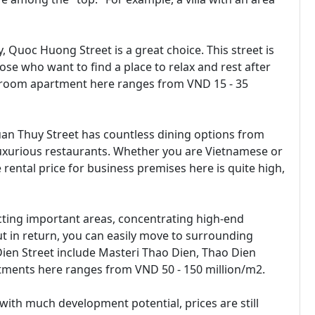
, Quoc Huong Street is a great choice. This street is
hose who want to find a place to relax and rest after
bedroom apartment here ranges from VND 15 - 35
Xuan Thuy Street has countless dining options from
luxurious restaurants. Whether you are Vietnamese or
e rental price for business premises here is quite high,
cting important areas, concentrating high-end
but in return, you can easily move to surrounding
ien Street include Masteri Thao Dien, Thao Dien
artments here ranges from VND 50 - 150 million/m2.
 with much development potential, prices are still