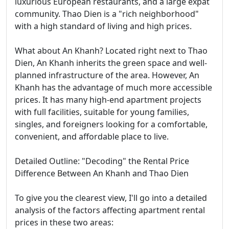
luxurious European restaurants, and a large expat
community. Thao Dien is a "rich neighborhood"
with a high standard of living and high prices.
What about An Khanh? Located right next to Thao
Dien, An Khanh inherits the green space and well-
planned infrastructure of the area. However, An
Khanh has the advantage of much more accessible
prices. It has many high-end apartment projects
with full facilities, suitable for young families,
singles, and foreigners looking for a comfortable,
convenient, and affordable place to live.
Detailed Outline: "Decoding" the Rental Price
Difference Between An Khanh and Thao Dien
To give you the clearest view, I'll go into a detailed
analysis of the factors affecting apartment rental
prices in these two areas: