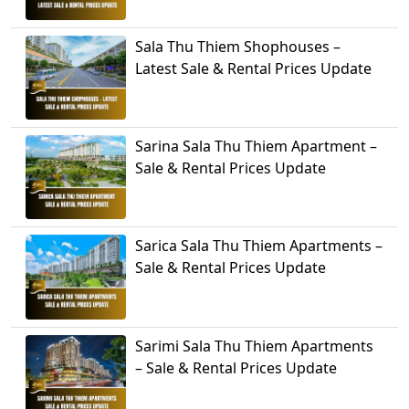
Sala Thu Thiem Shophouses –
Latest Sale & Rental Prices Update
Sarina Sala Thu Thiem Apartment –
Sale & Rental Prices Update
Sarica Sala Thu Thiem Apartments –
Sale & Rental Prices Update
Sarimi Sala Thu Thiem Apartments
– Sale & Rental Prices Update