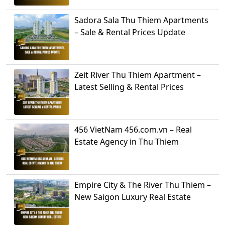
Sadora Sala Thu Thiem Apartments
– Sale & Rental Prices Update
Zeit River Thu Thiem Apartment –
Latest Selling & Rental Prices
456 VietNam 456.com.vn – Real
Estate Agency in Thu Thiem
Empire City & The River Thu Thiem –
New Saigon Luxury Real Estate