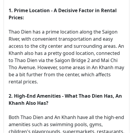
1. Prime Location - A Decisive Factor in Rental
Prices:
Thao Dien has a prime location along the Saigon
River, with convenient transportation and easy
access to the city center and surrounding areas. An
Khanh also has a pretty good location, connected
to Thao Dien via the Saigon Bridge 2 and Mai Chi
Tho Avenue. However, some areas in An Khanh may
be a bit further from the center, which affects
rental prices.
2. High-End Amenities - What Thao Dien Has, An
Khanh Also Has?
Both Thao Dien and An Khanh have all the high-end
amenities such as swimming pools, gyms,
children's playgrounds, supermarkets, restaurants,