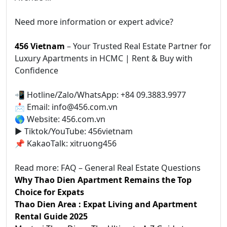
Need more information or expert advice?
456 Vietnam
– Your Trusted Real Estate Partner for
Luxury Apartments in HCMC | Rent & Buy with
Confidence
📲 Hotline/Zalo/WhatsApp: +84 09.3883.9977
📩 Email: info@456.com.vn
🌎 Website: 456.com.vn
▶️ Tiktok/YouTube: 456vietnam
📌 KakaoTalk: xitruong456
Read more: FAQ – General Real Estate Questions
Why Thao Dien Apartment Remains the Top
Choice for Expats
Thao Dien Area : Expat Living and Apartment
Rental Guide 2025