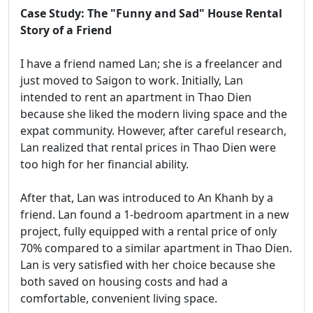
Case Study: The "Funny and Sad" House Rental
Story of a Friend
I have a friend named Lan; she is a freelancer and
just moved to Saigon to work. Initially, Lan
intended to rent an apartment in Thao Dien
because she liked the modern living space and the
expat community. However, after careful research,
Lan realized that rental prices in Thao Dien were
too high for her financial ability.
After that, Lan was introduced to An Khanh by a
friend. Lan found a 1-bedroom apartment in a new
project, fully equipped with a rental price of only
70% compared to a similar apartment in Thao Dien.
Lan is very satisfied with her choice because she
both saved on housing costs and had a
comfortable, convenient living space.