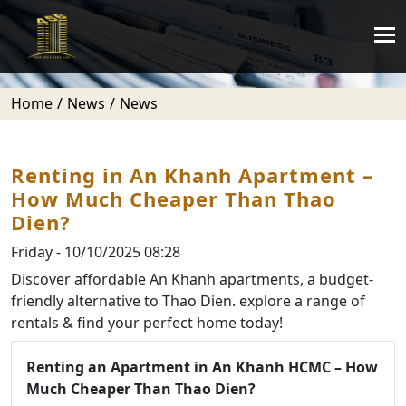
Home
News
News
Renting in An Khanh Apartment –
How Much Cheaper Than Thao
Dien?
Friday - 10/10/2025 08:28
Discover affordable An Khanh apartments, a budget-
friendly alternative to Thao Dien. explore a range of
rentals & find your perfect home today!
Renting an Apartment in An Khanh HCMC – How
Much Cheaper Than Thao Dien?