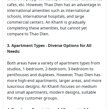
cafes, etc. However, Thao Dien has an advantage in
international amenities such as international
schools, international hospitals, and large
commercial centers. An Khanh is gradually
completing these amenities, but cannot yet
compare to Thao Dien.
3. Apartment Types - Diverse Options for All
Needs:
Both areas have a variety of apartment types from
studios, 1-bedroom, 2-bedroom, 3-bedroom to
penthouses and duplexes. However, Thao Dien has
more high-end apartments, larger areas, and more
luxurious designs. An Khanh focuses on medium
and small apartments, modern designs, suitable
for many customer groups.