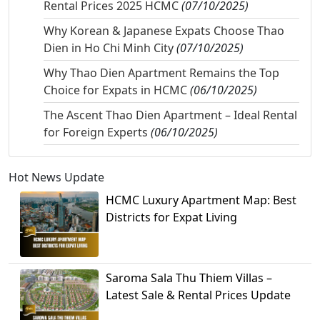
Rental Prices 2025 HCMC
(07/10/2025)
Why Korean & Japanese Expats Choose Thao
Dien in Ho Chi Minh City
(07/10/2025)
Why Thao Dien Apartment Remains the Top
Choice for Expats in HCMC
(06/10/2025)
The Ascent Thao Dien Apartment – Ideal Rental
for Foreign Experts
(06/10/2025)
Hot News Update
HCMC Luxury Apartment Map: Best
Districts for Expat Living
Saroma Sala Thu Thiem Villas –
Latest Sale & Rental Prices Update