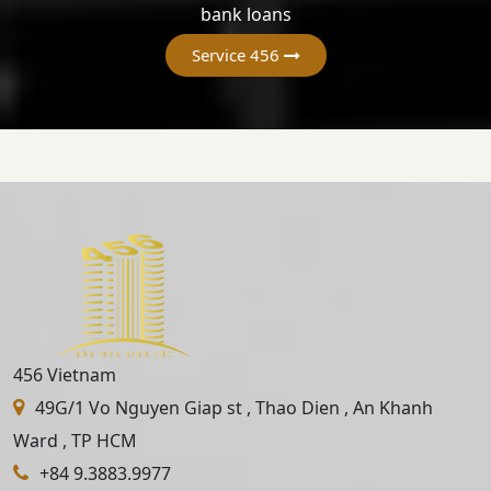
bank loans
Service 456
456 Vietnam
49G/1 Vo Nguyen Giap st , Thao Dien , An Khanh
Ward , TP HCM
+84 9.3883.9977