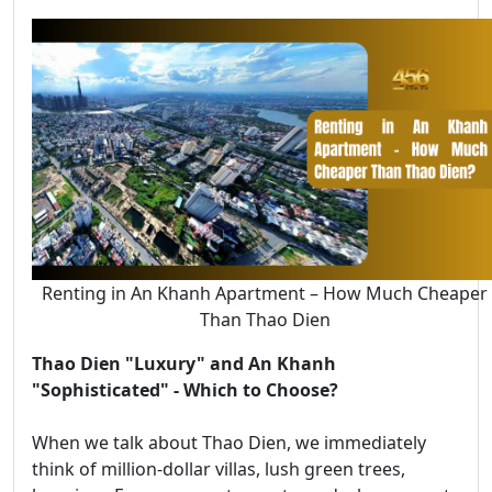
Renting in An Khanh Apartment – How Much Cheaper
Than Thao Dien
Thao Dien "Luxury" and An Khanh
"Sophisticated" - Which to Choose?
When we talk about Thao Dien, we immediately
think of million-dollar villas, lush green trees,