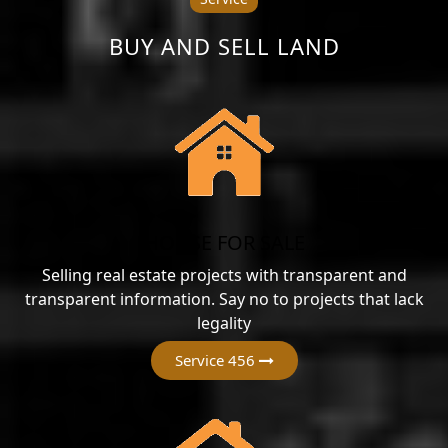
BUY AND SELL LAND
HOUSE FOR SALE
Selling real estate projects with transparent and
transparent information. Say no to projects that lack
legality
Service 456