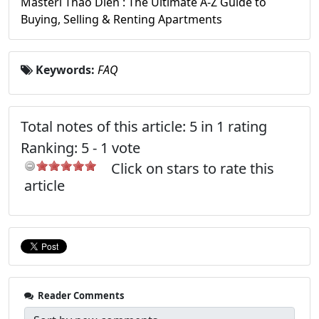
Masteri Thao Dien : The Ultimate A-Z Guide to
Buying, Selling & Renting Apartments
Keywords:
FAQ
Total notes of this article: 5 in 1 rating
Ranking:
5
-
1
vote
Click on stars to rate this
article
Reader Comments