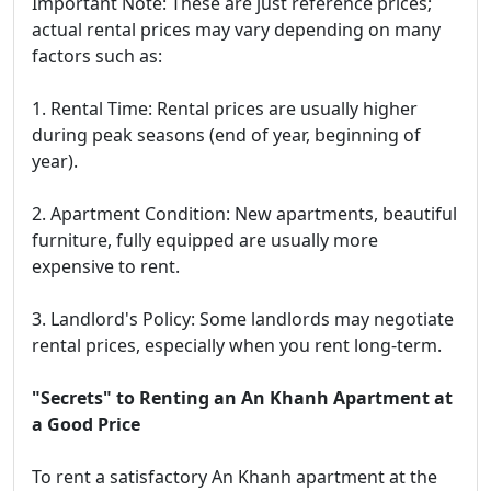
Important Note: These are just reference prices;
actual rental prices may vary depending on many
factors such as:
1. Rental Time: Rental prices are usually higher
during peak seasons (end of year, beginning of
year).
2. Apartment Condition: New apartments, beautiful
furniture, fully equipped are usually more
expensive to rent.
3. Landlord's Policy: Some landlords may negotiate
rental prices, especially when you rent long-term.
"Secrets" to Renting an An Khanh Apartment at
a Good Price
To rent a satisfactory An Khanh apartment at the