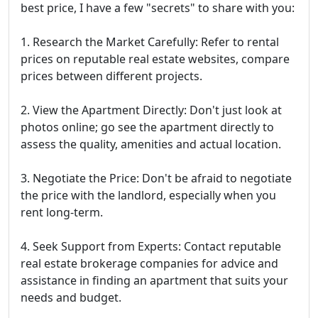
best price, I have a few "secrets" to share with you:
1. Research the Market Carefully: Refer to rental
prices on reputable real estate websites, compare
prices between different projects.
2. View the Apartment Directly: Don't just look at
photos online; go see the apartment directly to
assess the quality, amenities and actual location.
3. Negotiate the Price: Don't be afraid to negotiate
the price with the landlord, especially when you
rent long-term.
4. Seek Support from Experts: Contact reputable
real estate brokerage companies for advice and
assistance in finding an apartment that suits your
needs and budget.