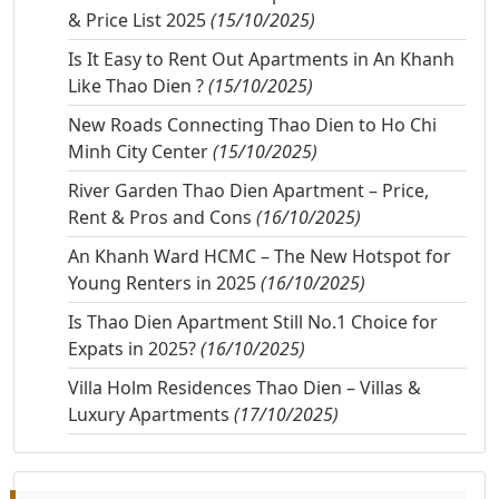
& Price List 2025
(15/10/2025)
Is It Easy to Rent Out Apartments in An Khanh
Like Thao Dien ?
(15/10/2025)
New Roads Connecting Thao Dien to Ho Chi
Minh City Center
(15/10/2025)
River Garden Thao Dien Apartment – Price,
Rent & Pros and Cons
(16/10/2025)
An Khanh Ward HCMC – The New Hotspot for
Young Renters in 2025
(16/10/2025)
Is Thao Dien Apartment Still No.1 Choice for
Expats in 2025?
(16/10/2025)
Villa Holm Residences Thao Dien – Villas &
Luxury Apartments
(17/10/2025)