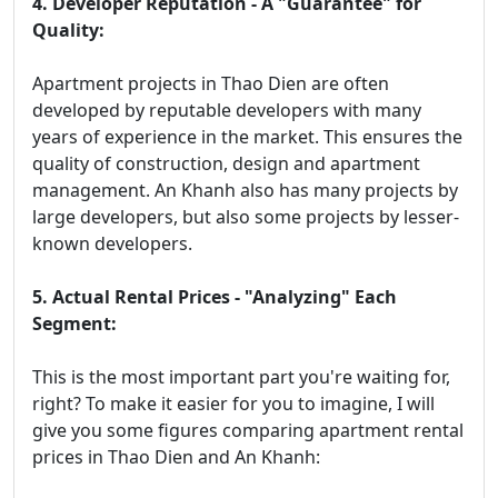
4. Developer Reputation - A "Guarantee" for
Quality:
Apartment projects in Thao Dien are often
developed by reputable developers with many
years of experience in the market. This ensures the
quality of construction, design and apartment
management. An Khanh also has many projects by
large developers, but also some projects by lesser-
known developers.
5. Actual Rental Prices - "Analyzing" Each
Segment:
This is the most important part you're waiting for,
right? To make it easier for you to imagine, I will
give you some figures comparing apartment rental
prices in Thao Dien and An Khanh: