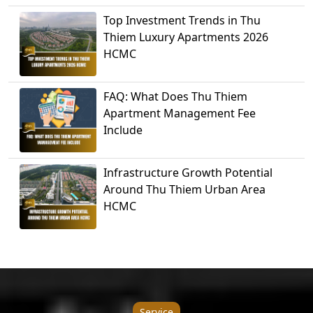
Top Investment Trends in Thu
Thiem Luxury Apartments 2026
HCMC
FAQ: What Does Thu Thiem
Apartment Management Fee
Include
Infrastructure Growth Potential
Around Thu Thiem Urban Area
HCMC
Service