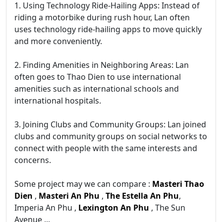
1. Using Technology Ride-Hailing Apps: Instead of
riding a motorbike during rush hour, Lan often
uses technology ride-hailing apps to move quickly
and more conveniently.
2. Finding Amenities in Neighboring Areas: Lan
often goes to Thao Dien to use international
amenities such as international schools and
international hospitals.
3. Joining Clubs and Community Groups: Lan joined
clubs and community groups on social networks to
connect with people with the same interests and
concerns.
Some project may we can compare :
Masteri Thao
Dien
,
Masteri An Phu
,
The Estella An Phu
,
Imperia An Phu ,
Lexington An Phu
, The Sun
Avenue ...