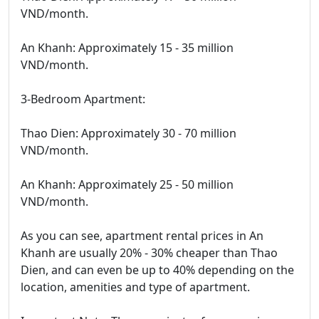
VND/month.
An Khanh: Approximately 15 - 35 million
VND/month.
3-Bedroom Apartment:
Thao Dien: Approximately 30 - 70 million
VND/month.
An Khanh: Approximately 25 - 50 million
VND/month.
As you can see, apartment rental prices in An
Khanh are usually 20% - 30% cheaper than Thao
Dien, and can even be up to 40% depending on the
location, amenities and type of apartment.