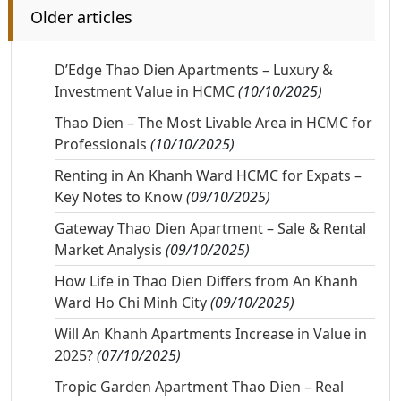
Older articles
D’Edge Thao Dien Apartments – Luxury &
Investment Value in HCMC
(10/10/2025)
Thao Dien – The Most Livable Area in HCMC for
Professionals
(10/10/2025)
Renting in An Khanh Ward HCMC for Expats –
Key Notes to Know
(09/10/2025)
Gateway Thao Dien Apartment – Sale & Rental
Market Analysis
(09/10/2025)
How Life in Thao Dien Differs from An Khanh
Ward Ho Chi Minh City
(09/10/2025)
Will An Khanh Apartments Increase in Value in
2025?
(07/10/2025)
Tropic Garden Apartment Thao Dien – Real