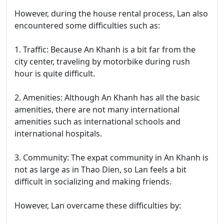
However, during the house rental process, Lan also
encountered some difficulties such as:
1. Traffic: Because An Khanh is a bit far from the
city center, traveling by motorbike during rush
hour is quite difficult.
2. Amenities: Although An Khanh has all the basic
amenities, there are not many international
amenities such as international schools and
international hospitals.
3. Community: The expat community in An Khanh is
not as large as in Thao Dien, so Lan feels a bit
difficult in socializing and making friends.
However, Lan overcame these difficulties by: