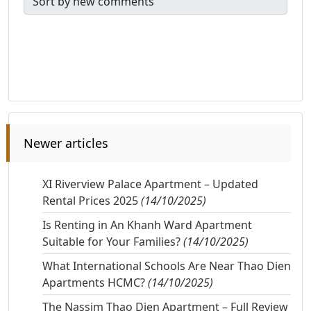
Newer articles
XI Riverview Palace Apartment – Updated
Rental Prices 2025
(14/10/2025)
Is Renting in An Khanh Ward Apartment
Suitable for Your Families?
(14/10/2025)
What International Schools Are Near Thao Dien
Apartments HCMC?
(14/10/2025)
The Nassim Thao Dien Apartment – Full Review