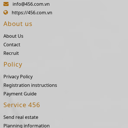
info@456.com.vn
https://456.com.vn
About us
About Us
Contact
Recruit
Policy
Privacy Policy
Registration instructions
Payment Guide
Service 456
Send real estate
Planning information