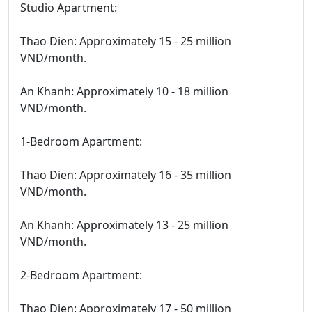
Studio Apartment:
Thao Dien: Approximately 15 - 25 million
VND/month.
An Khanh: Approximately 10 - 18 million
VND/month.
1-Bedroom Apartment:
Thao Dien: Approximately 16 - 35 million
VND/month.
An Khanh: Approximately 13 - 25 million
VND/month.
2-Bedroom Apartment:
Thao Dien: Approximately 17 - 50 million