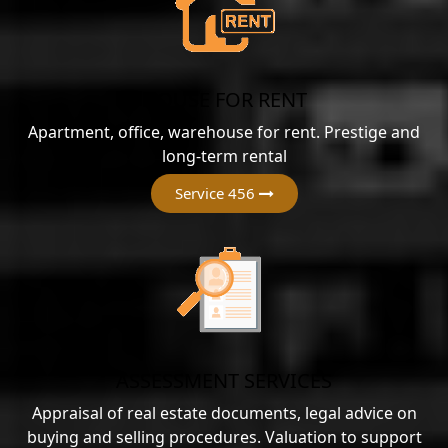
HOUSE FOR RENT
Apartment, office, warehouse for rent. Prestige and
long-term rental
Service 456
ASSESSMENT SERVICES
Appraisal of real estate documents, legal advice on
buying and selling procedures. Valuation to support