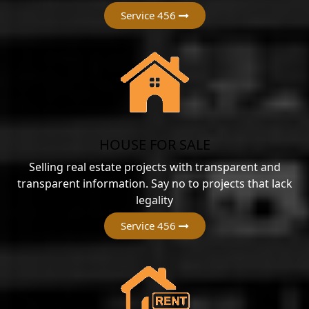
Service 456
HOUSE FOR SALE
Selling real estate projects with transparent and
transparent information. Say no to projects that lack
legality
Service 456