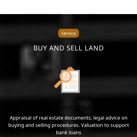
Service
BUY AND SELL LAND
ASSESSMENT SERVICES
Appraisal of real estate documents, legal advice on
buying and selling procedures. Valuation to support
bank loans