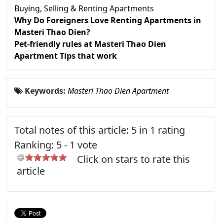
Buying, Selling & Renting Apartments
Why Do Foreigners Love Renting Apartments in
Masteri Thao Dien?
Pet-friendly rules at Masteri Thao Dien
Apartment Tips that work
Keywords:
Masteri Thao Dien Apartment
Total notes of this article: 5 in 1 rating
Ranking:
5
-
1
vote
Click on stars to rate this
article