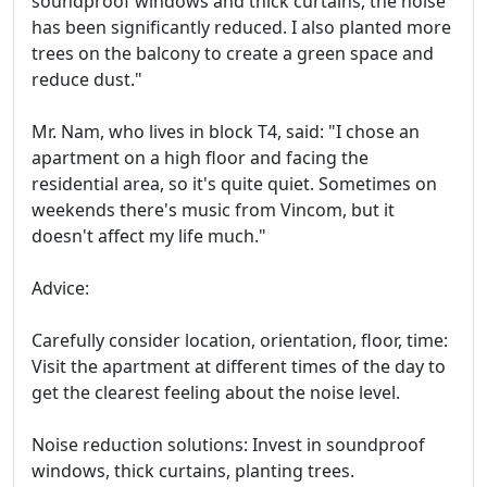
soundproof windows and thick curtains, the noise
has been significantly reduced. I also planted more
trees on the balcony to create a green space and
reduce dust."
Mr. Nam, who lives in block T4, said: "I chose an
apartment on a high floor and facing the
residential area, so it's quite quiet. Sometimes on
weekends there's music from Vincom, but it
doesn't affect my life much."
Advice:
Carefully consider location, orientation, floor, time:
Visit the apartment at different times of the day to
get the clearest feeling about the noise level.
Noise reduction solutions: Invest in soundproof
windows, thick curtains, planting trees.