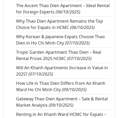
The Ascent Thao Dien Apartment – Ideal Rental
for Foreign Experts
(06/10/2025)
Why Thao Dien Apartment Remains the Top
Choice for Expats in HCMC
(06/10/2025)
Why Korean & Japanese Expats Choose Thao
Dien in Ho Chi Minh City
(07/10/2025)
Tropic Garden Apartment Thao Dien – Real
Rental Prices 2025 HCMC
(07/10/2025)
Will An Khanh Apartments Increase in Value in
2025?
(07/10/2025)
How Life in Thao Dien Differs from An Khanh
Ward Ho Chi Minh City
(09/10/2025)
Gateway Thao Dien Apartment – Sale & Rental
Market Analysis
(09/10/2025)
Renting in An Khanh Ward HCMC for Expats –