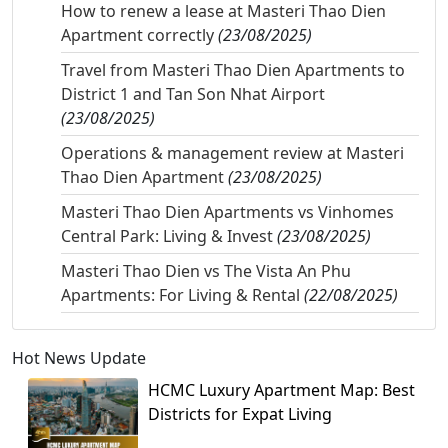
How to renew a lease at Masteri Thao Dien
Apartment correctly
(23/08/2025)
Travel from Masteri Thao Dien Apartments to
District 1 and Tan Son Nhat Airport
(23/08/2025)
Operations & management review at Masteri
Thao Dien Apartment
(23/08/2025)
Masteri Thao Dien Apartments vs Vinhomes
Central Park: Living & Invest
(23/08/2025)
Masteri Thao Dien vs The Vista An Phu
Apartments: For Living & Rental
(22/08/2025)
Hot News Update
HCMC Luxury Apartment Map: Best
Districts for Expat Living