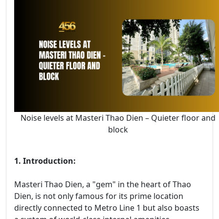
Noise levels at Masteri Thao Dien – Quieter floor and
block
1. Introduction:
Masteri Thao Dien, a "gem" in the heart of Thao
Dien, is not only famous for its prime location
directly connected to Metro Line 1 but also boasts