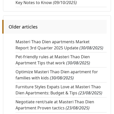
Key Notes to Know
(09/10/2025)
Older articles
Masteri Thao Dien apartments Market
Report 3rd Quarter 2025 Update
(30/08/2025)
Pet-friendly rules at Masteri Thao Dien
Apartment Tips that work
(30/08/2025)
Optimize Masteri Thao Dien apartment for
families with kids
(30/08/2025)
Furniture Styles Expats Love at Masteri Thao
Dien Apartments: Budget & Tips
(23/08/2025)
Negotiate rent/sale at Masteri Thao Dien
Apartment Proven tactics
(23/08/2025)