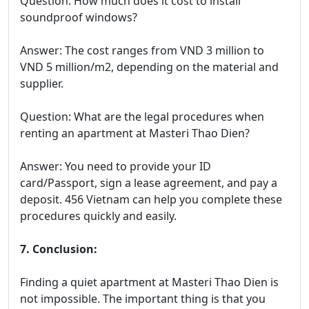
Question: How much does it cost to install
soundproof windows?
Answer: The cost ranges from VND 3 million to
VND 5 million/m2, depending on the material and
supplier.
Question: What are the legal procedures when
renting an apartment at Masteri Thao Dien?
Answer: You need to provide your ID
card/Passport, sign a lease agreement, and pay a
deposit. 456 Vietnam can help you complete these
procedures quickly and easily.
7. Conclusion:
Finding a quiet apartment at Masteri Thao Dien is
not impossible. The important thing is that you