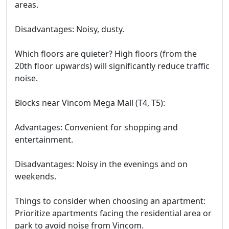
areas.
Disadvantages: Noisy, dusty.
Which floors are quieter? High floors (from the
20th floor upwards) will significantly reduce traffic
noise.
Blocks near Vincom Mega Mall (T4, T5):
Advantages: Convenient for shopping and
entertainment.
Disadvantages: Noisy in the evenings and on
weekends.
Things to consider when choosing an apartment:
Prioritize apartments facing the residential area or
park to avoid noise from Vincom.