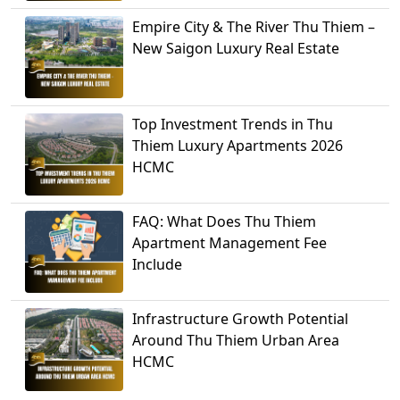
Empire City & The River Thu Thiem –
New Saigon Luxury Real Estate
Top Investment Trends in Thu
Thiem Luxury Apartments 2026
HCMC
FAQ: What Does Thu Thiem
Apartment Management Fee
Include
Infrastructure Growth Potential
Around Thu Thiem Urban Area
HCMC