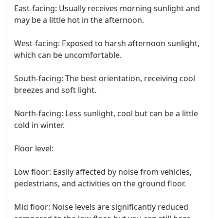
East-facing: Usually receives morning sunlight and
may be a little hot in the afternoon.
West-facing: Exposed to harsh afternoon sunlight,
which can be uncomfortable.
South-facing: The best orientation, receiving cool
breezes and soft light.
North-facing: Less sunlight, cool but can be a little
cold in winter.
Floor level:
Low floor: Easily affected by noise from vehicles,
pedestrians, and activities on the ground floor.
Mid floor: Noise levels are significantly reduced