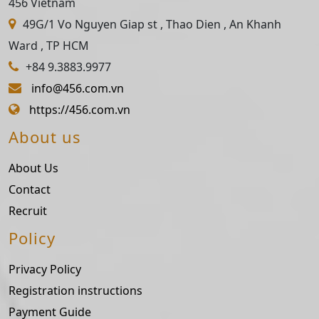
456 Vietnam
49G/1 Vo Nguyen Giap st , Thao Dien , An Khanh
Ward , TP HCM
+84 9.3883.9977
info@456.com.vn
https://456.com.vn
About us
About Us
Contact
Recruit
Policy
Privacy Policy
Registration instructions
Payment Guide