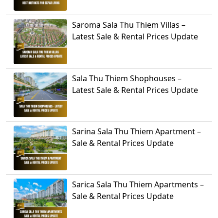
Saroma Sala Thu Thiem Villas –
Latest Sale & Rental Prices Update
Sala Thu Thiem Shophouses –
Latest Sale & Rental Prices Update
Sarina Sala Thu Thiem Apartment –
Sale & Rental Prices Update
Sarica Sala Thu Thiem Apartments –
Sale & Rental Prices Update