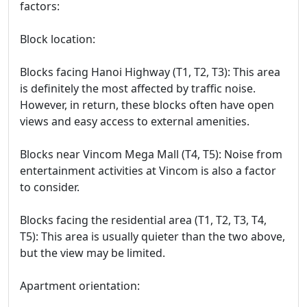
factors:
Block location:
Blocks facing Hanoi Highway (T1, T2, T3): This area
is definitely the most affected by traffic noise.
However, in return, these blocks often have open
views and easy access to external amenities.
Blocks near Vincom Mega Mall (T4, T5): Noise from
entertainment activities at Vincom is also a factor
to consider.
Blocks facing the residential area (T1, T2, T3, T4,
T5): This area is usually quieter than the two above,
but the view may be limited.
Apartment orientation: