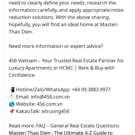
need to clearly define your needs, research the
information carefully, and apply appropriate noise
reduction solutions. With the above sharing,
hopefully, you will find an ideal home at Masteri
Thao Dien.
Need more information or expert advice?
456 Vietnam – Your Trusted Real Estate Partner for
Luxury Apartments in HCMC | Rent & Buy with
Confidence
📲 Hotline/Zalo/WhatsApp: +84 09.3883.9977
📩 Email: info@456.com.vn
🌎 Website: 456.com.vn
📌 KakaoTalk: xitruong456
Read more: FAQ – General Real Estate Questions
Masteri Thao Dien : The Ultimate A-Z Guide to