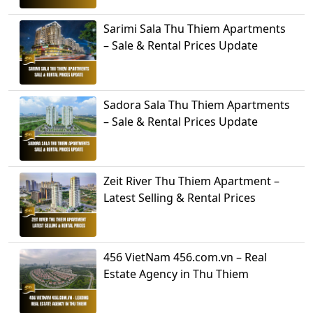
Sarimi Sala Thu Thiem Apartments
– Sale & Rental Prices Update
Sadora Sala Thu Thiem Apartments
– Sale & Rental Prices Update
Zeit River Thu Thiem Apartment –
Latest Selling & Rental Prices
456 VietNam 456.com.vn – Real
Estate Agency in Thu Thiem