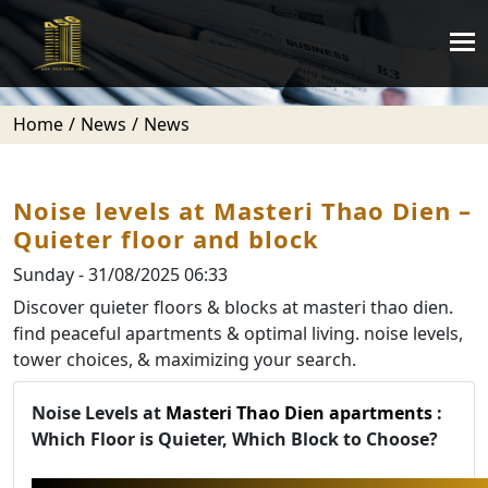
Home
News
News
Noise levels at Masteri Thao Dien –
Quieter floor and block
Sunday - 31/08/2025 06:33
Discover quieter floors & blocks at masteri thao dien.
find peaceful apartments & optimal living. noise levels,
tower choices, & maximizing your search.
Noise Levels at
Masteri Thao Dien apartments
:
Which Floor is Quieter, Which Block to Choose?