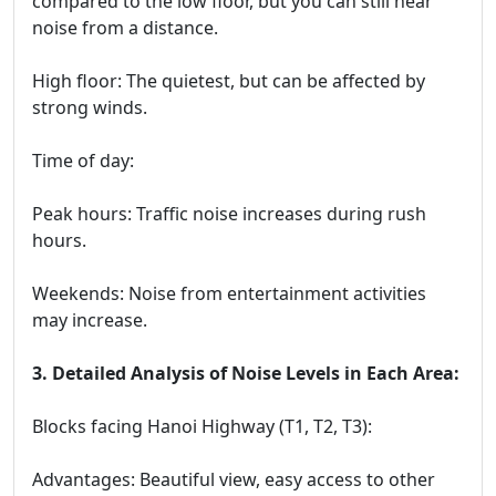
compared to the low floor, but you can still hear
noise from a distance.
High floor: The quietest, but can be affected by
strong winds.
Time of day:
Peak hours: Traffic noise increases during rush
hours.
Weekends: Noise from entertainment activities
may increase.
3. Detailed Analysis of Noise Levels in Each Area:
Blocks facing Hanoi Highway (T1, T2, T3):
Advantages: Beautiful view, easy access to other