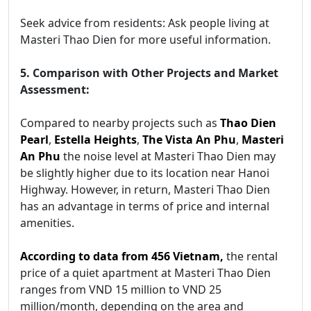
Seek advice from residents: Ask people living at
Masteri Thao Dien for more useful information.
5. Comparison with Other Projects and Market
Assessment:
Compared to nearby projects such as
Thao Dien
Pearl
,
Estella Heights
,
The Vista An Phu
,
Masteri
An Phu
the noise level at Masteri Thao Dien may
be slightly higher due to its location near Hanoi
Highway. However, in return, Masteri Thao Dien
has an advantage in terms of price and internal
amenities.
According to data from 456 Vietnam,
the rental
price of a quiet apartment at Masteri Thao Dien
ranges from VND 15 million to VND 25
million/month, depending on the area and