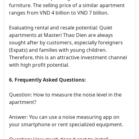
furniture. The selling price of a similar apartment
ranges from VND 4 billion to VND 7 billion.
Evaluating rental and resale potential: Quiet
apartments at Masteri Thao Dien are always
sought after by customers, especially foreigners
(Expats) and families with young children.
Therefore, this is an attractive investment channel
with high profit potential.
6. Frequently Asked Questions:
Question: How to measure the noise level in the
apartment?
Answer: You can use a noise measuring app on
your smartphone or rent specialized equipment.