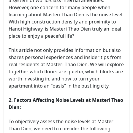
a system of world-class internal amenities.
However, one concern for many people when
learning about Masteri Thao Dien is the noise level.
With high construction density and proximity to
Hanoi Highway, is Masteri Thao Dien truly an ideal
place to enjoy a peaceful life?
This article not only provides information but also
shares personal experiences and insider tips from
real residents at Masteri Thao Dien. We will explore
together which floors are quieter, which blocks are
worth investing in, and how to turn your
apartment into an "oasis" in the bustling city.
2. Factors Affecting Noise Levels at Masteri Thao
Dien:
To objectively assess the noise levels at Masteri
Thao Dien, we need to consider the following