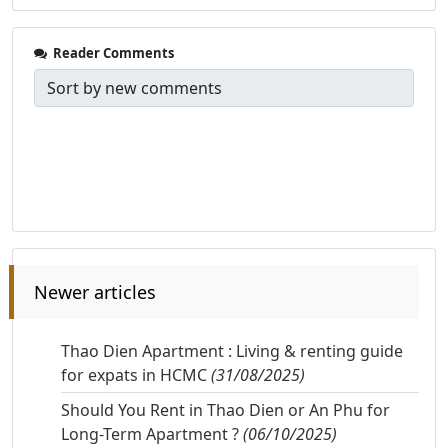
Reader Comments
Newer articles
Thao Dien Apartment : Living & renting guide
for expats in HCMC
(31/08/2025)
Should You Rent in Thao Dien or An Phu for
Long-Term Apartment ?
(06/10/2025)