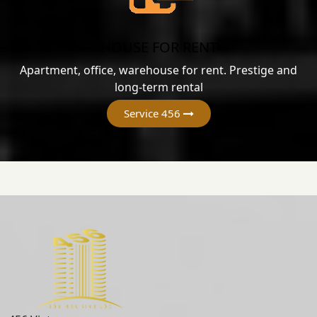
HOUSE FOR RENT
Apartment, office, warehouse for rent. Prestige and
long-term rental
Service 456