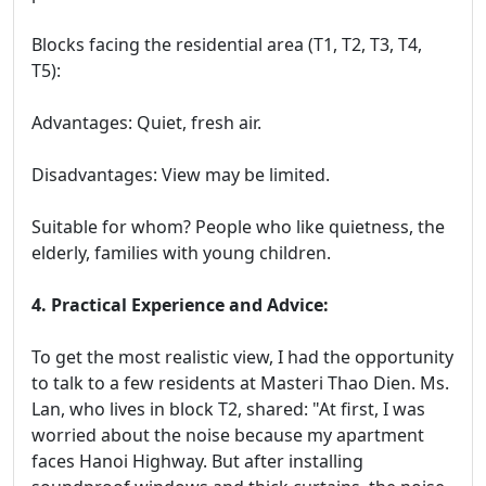
Blocks facing the residential area (T1, T2, T3, T4,
T5):
Advantages: Quiet, fresh air.
Disadvantages: View may be limited.
Suitable for whom? People who like quietness, the
elderly, families with young children.
4. Practical Experience and Advice:
To get the most realistic view, I had the opportunity
to talk to a few residents at Masteri Thao Dien. Ms.
Lan, who lives in block T2, shared: "At first, I was
worried about the noise because my apartment
faces Hanoi Highway. But after installing