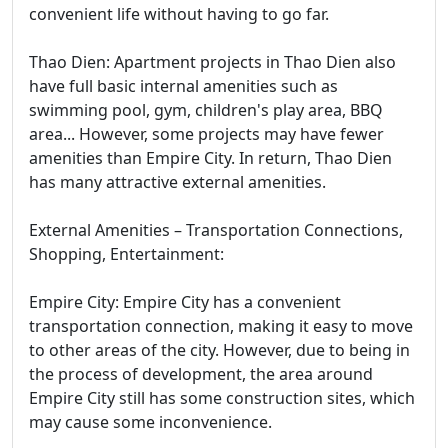
convenient life without having to go far.
Thao Dien: Apartment projects in Thao Dien also
have full basic internal amenities such as
swimming pool, gym, children's play area, BBQ
area... However, some projects may have fewer
amenities than Empire City. In return, Thao Dien
has many attractive external amenities.
External Amenities – Transportation Connections,
Shopping, Entertainment:
Empire City: Empire City has a convenient
transportation connection, making it easy to move
to other areas of the city. However, due to being in
the process of development, the area around
Empire City still has some construction sites, which
may cause some inconvenience.