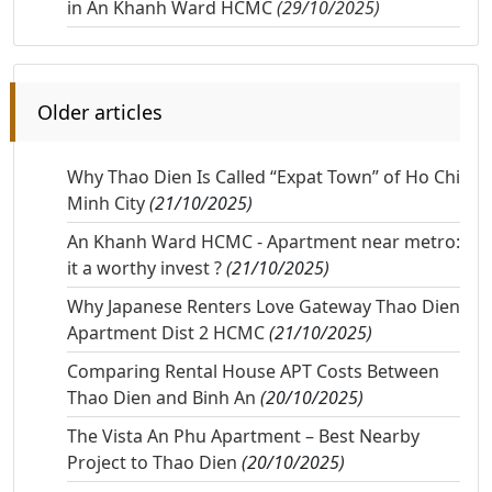
in An Khanh Ward HCMC
(29/10/2025)
Older articles
Why Thao Dien Is Called “Expat Town” of Ho Chi
Minh City
(21/10/2025)
An Khanh Ward HCMC - Apartment near metro:
it a worthy invest ?
(21/10/2025)
Why Japanese Renters Love Gateway Thao Dien
Apartment Dist 2 HCMC
(21/10/2025)
Comparing Rental House APT Costs Between
Thao Dien and Binh An
(20/10/2025)
The Vista An Phu Apartment – Best Nearby
Project to Thao Dien
(20/10/2025)