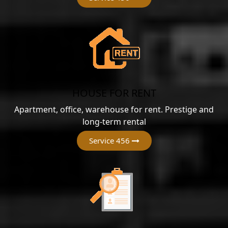
HOUSE FOR RENT
Apartment, office, warehouse for rent. Prestige and
long-term rental
Service 456