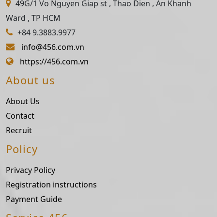
49G/1 Vo Nguyen Giap st , Thao Dien , An Khanh
Ward , TP HCM
+84 9.3883.9977
info@456.com.vn
https://456.com.vn
About us
About Us
Contact
Recruit
Policy
Privacy Policy
Registration instructions
Payment Guide