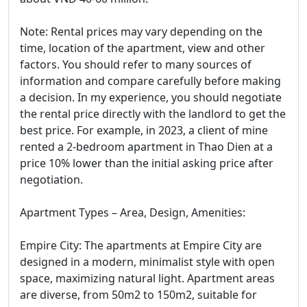
Note: Rental prices may vary depending on the
time, location of the apartment, view and other
factors. You should refer to many sources of
information and compare carefully before making
a decision. In my experience, you should negotiate
the rental price directly with the landlord to get the
best price. For example, in 2023, a client of mine
rented a 2-bedroom apartment in Thao Dien at a
price 10% lower than the initial asking price after
negotiation.
Apartment Types – Area, Design, Amenities:
Empire City: The apartments at Empire City are
designed in a modern, minimalist style with open
space, maximizing natural light. Apartment areas
are diverse, from 50m2 to 150m2, suitable for