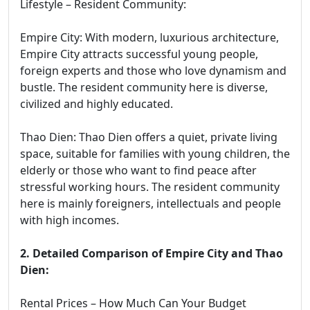
Lifestyle – Resident Community:
Empire City: With modern, luxurious architecture,
Empire City attracts successful young people,
foreign experts and those who love dynamism and
bustle. The resident community here is diverse,
civilized and highly educated.
Thao Dien: Thao Dien offers a quiet, private living
space, suitable for families with young children, the
elderly or those who want to find peace after
stressful working hours. The resident community
here is mainly foreigners, intellectuals and people
with high incomes.
2. Detailed Comparison of Empire City and Thao
Dien:
Rental Prices – How Much Can Your Budget