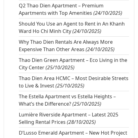
Q2 Thao Dien Apartment – Premium
Apartments with Top Amenities
(24/10/2025)
Should You Use an Agent to Rent in An Khanh
Ward Ho Chi Minh City
(24/10/2025)
Why Thao Dien Rentals Are Always More
Expensive Than Other Areas
(24/10/2025)
Thao Dien Green Apartment – Eco Living in the
City Center
(25/10/2025)
Thao Dien Area HCMC – Most Desirable Streets
to Live & Invest
(25/10/2025)
The Estella Apartment vs Estella Heights –
What’s the Difference?
(25/10/2025)
Lumière Riverside Apartment – Latest 2025
Selling Rental Prices
(28/10/2025)
D’Lusso Emerald Apartment – New Hot Project