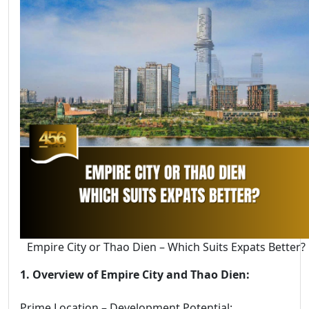
Empire City or Thao Dien – Which Suits Expats Better?
1. Overview of Empire City and Thao Dien:
Prime Location – Development Potential: