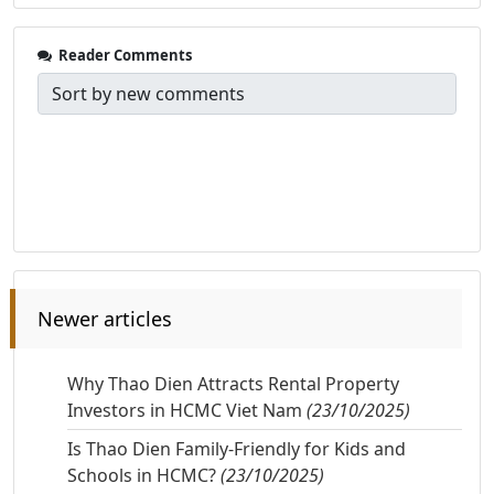
Reader Comments
Newer articles
Why Thao Dien Attracts Rental Property
Investors in HCMC Viet Nam
(23/10/2025)
Is Thao Dien Family-Friendly for Kids and
Schools in HCMC?
(23/10/2025)