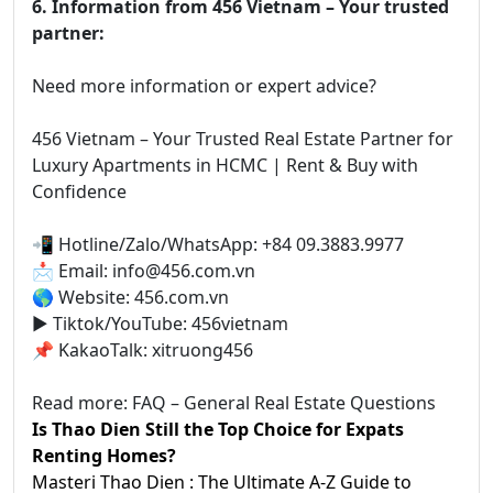
6. Information from 456 Vietnam – Your trusted
partner:
Need more information or expert advice?
456 Vietnam – Your Trusted Real Estate Partner for
Luxury Apartments in HCMC | Rent & Buy with
Confidence
📲 Hotline/Zalo/WhatsApp: +84 09.3883.9977
📩 Email: info@456.com.vn
🌎 Website: 456.com.vn
▶️ Tiktok/YouTube: 456vietnam
📌 KakaoTalk: xitruong456
Read more: FAQ – General Real Estate Questions
Is Thao Dien Still the Top Choice for Expats
Renting Homes?
Masteri Thao Dien : The Ultimate A-Z Guide to