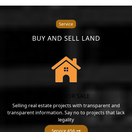
Service
BUY AND SELL LAND
HOUSE FOR SALE
Selling real estate projects with transparent and
transparent information. Say no to projects that lack
legality
Service 456