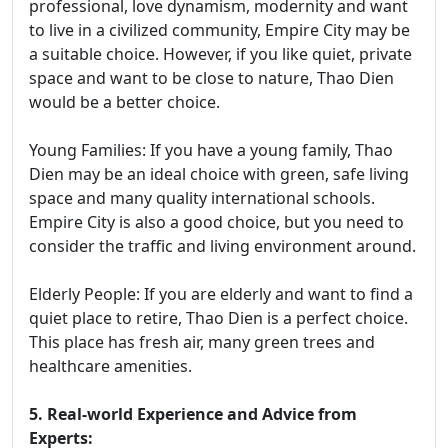
professional, love dynamism, modernity and want
to live in a civilized community, Empire City may be
a suitable choice. However, if you like quiet, private
space and want to be close to nature, Thao Dien
would be a better choice.
Young Families: If you have a young family, Thao
Dien may be an ideal choice with green, safe living
space and many quality international schools.
Empire City is also a good choice, but you need to
consider the traffic and living environment around.
Elderly People: If you are elderly and want to find a
quiet place to retire, Thao Dien is a perfect choice.
This place has fresh air, many green trees and
healthcare amenities.
5. Real-world Experience and Advice from
Experts: