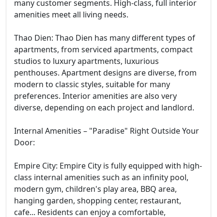
many customer segments. High-class, full interior
amenities meet all living needs.
Thao Dien: Thao Dien has many different types of
apartments, from serviced apartments, compact
studios to luxury apartments, luxurious
penthouses. Apartment designs are diverse, from
modern to classic styles, suitable for many
preferences. Interior amenities are also very
diverse, depending on each project and landlord.
Internal Amenities – "Paradise" Right Outside Your
Door:
Empire City: Empire City is fully equipped with high-
class internal amenities such as an infinity pool,
modern gym, children's play area, BBQ area,
hanging garden, shopping center, restaurant,
cafe... Residents can enjoy a comfortable,