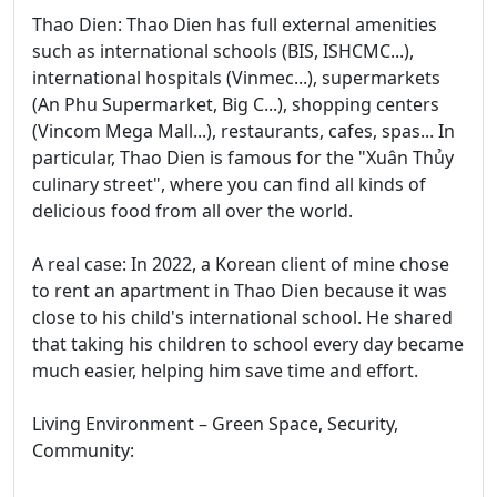
Thao Dien: Thao Dien has full external amenities
such as international schools (BIS, ISHCMC...),
international hospitals (Vinmec...), supermarkets
(An Phu Supermarket, Big C...), shopping centers
(Vincom Mega Mall...), restaurants, cafes, spas... In
particular, Thao Dien is famous for the "Xuân Thủy
culinary street", where you can find all kinds of
delicious food from all over the world.
A real case: In 2022, a Korean client of mine chose
to rent an apartment in Thao Dien because it was
close to his child's international school. He shared
that taking his children to school every day became
much easier, helping him save time and effort.
Living Environment – Green Space, Security,
Community: