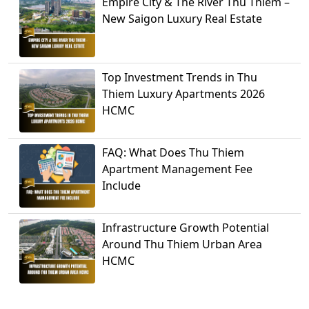
Empire City & The River Thu Thiem –
New Saigon Luxury Real Estate
Top Investment Trends in Thu
Thiem Luxury Apartments 2026
HCMC
FAQ: What Does Thu Thiem
Apartment Management Fee
Include
Infrastructure Growth Potential
Around Thu Thiem Urban Area
HCMC