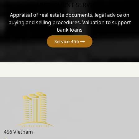
ASSESSMENT SERVICES
Appraisal of real estate documents, legal advice on
buying and selling procedures. Valuation to support
bank loans
Service 456
456 Vietnam