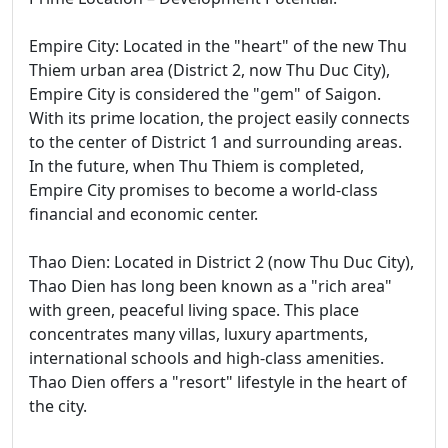
Empire City: Located in the "heart" of the new Thu
Thiem urban area (District 2, now Thu Duc City),
Empire City is considered the "gem" of Saigon.
With its prime location, the project easily connects
to the center of District 1 and surrounding areas.
In the future, when Thu Thiem is completed,
Empire City promises to become a world-class
financial and economic center.
Thao Dien: Located in District 2 (now Thu Duc City),
Thao Dien has long been known as a "rich area"
with green, peaceful living space. This place
concentrates many villas, luxury apartments,
international schools and high-class amenities.
Thao Dien offers a "resort" lifestyle in the heart of
the city.