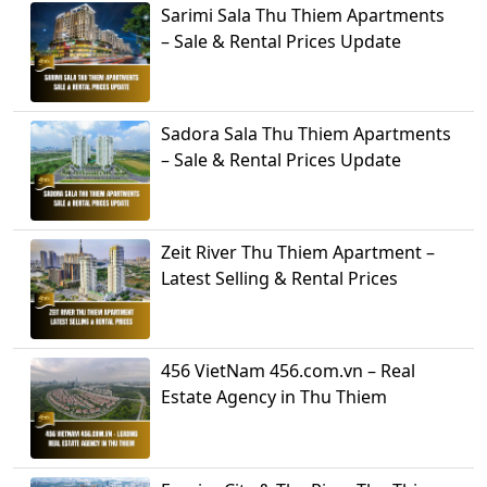
Sarimi Sala Thu Thiem Apartments
– Sale & Rental Prices Update
Sadora Sala Thu Thiem Apartments
– Sale & Rental Prices Update
Zeit River Thu Thiem Apartment –
Latest Selling & Rental Prices
456 VietNam 456.com.vn – Real
Estate Agency in Thu Thiem