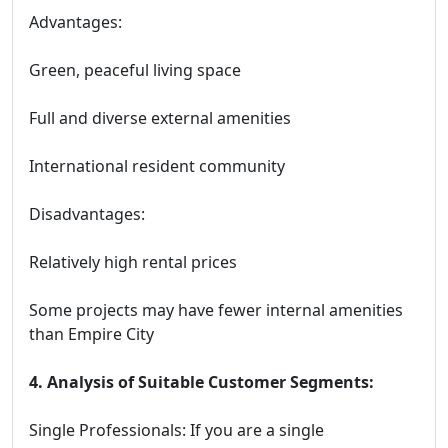
Advantages:
Green, peaceful living space
Full and diverse external amenities
International resident community
Disadvantages:
Relatively high rental prices
Some projects may have fewer internal amenities
than Empire City
4. Analysis of Suitable Customer Segments:
Single Professionals: If you are a single