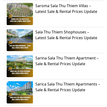
Saroma Sala Thu Thiem Villas –
Latest Sale & Rental Prices Update
Sala Thu Thiem Shophouses –
Latest Sale & Rental Prices Update
Sarina Sala Thu Thiem Apartment –
Sale & Rental Prices Update
Sarica Sala Thu Thiem Apartments –
Sale & Rental Prices Update