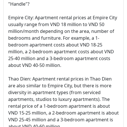
"Handle"?
Empire City: Apartment rental prices at Empire City
usually range from VND 18 million to VND 50
million/month depending on the area, number of
bedrooms and furniture. For example, a 1-
bedroom apartment costs about VND 18-25
million, a 2-bedroom apartment costs about VND
25-40 million and a 3-bedroom apartment costs
about VND 40-50 million.
Thao Dien: Apartment rental prices in Thao Dien
are also similar to Empire City, but there is more
diversity in apartment types (from serviced
apartments, studios to luxury apartments). The
rental price of a 1-bedroom apartment is about
VND 15-25 million, a 2-bedroom apartment is about
VND 25-45 million and a 3-bedroom apartment is
about VND 40-60 million.