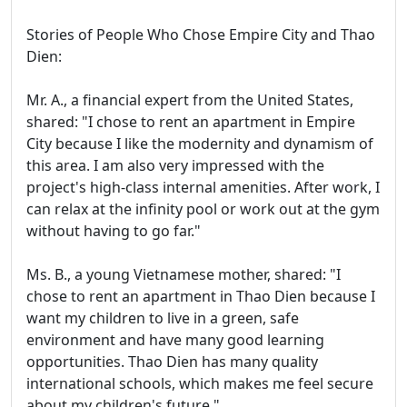
Stories of People Who Chose Empire City and Thao
Dien:
Mr. A., a financial expert from the United States,
shared: "I chose to rent an apartment in Empire
City because I like the modernity and dynamism of
this area. I am also very impressed with the
project's high-class internal amenities. After work, I
can relax at the infinity pool or work out at the gym
without having to go far."
Ms. B., a young Vietnamese mother, shared: "I
chose to rent an apartment in Thao Dien because I
want my children to live in a green, safe
environment and have many good learning
opportunities. Thao Dien has many quality
international schools, which makes me feel secure
about my children's future."