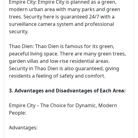
Empire City: Empire City is planned as a green,
modern urban area with many parks and green
trees. Security here is guaranteed 24/7 with a
surveillance camera system and professional
security.
Thao Dien: Thao Dien is famous for its green,
peaceful living space. There are many green trees,
garden villas and low-rise residential areas.
Security in Thao Dien is also guaranteed, giving
residents a feeling of safety and comfort.
3. Advantages and Disadvantages of Each Area:
Empire City – The Choice for Dynamic, Modern
People:
Advantages: