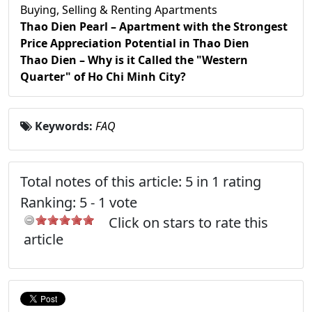
Buying, Selling & Renting Apartments
Thao Dien Pearl – Apartment with the Strongest
Price Appreciation Potential in Thao Dien
Thao Dien – Why is it Called the "Western
Quarter" of Ho Chi Minh City?
Keywords:
FAQ
Total notes of this article: 5 in 1 rating
Ranking:
5
-
1
vote
Click on stars to rate this
article