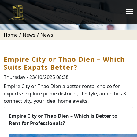
Home
News
News
Empire City or Thao Dien – Which
Suits Expats Better?
Thursday - 23/10/2025 08:38
Empire City or Thao Dien a better rental choice for
experts? explore prime districts, lifestyle, amenities &
connectivity. your ideal home awaits.
Empire City or Thao Dien – Which is Better to
Rent for Professionals?