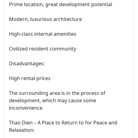
Prime location, great development potential
Modern, luxurious architecture
High-class internal amenities
Civilized resident community
Disadvantages:
High rental prices
The surrounding area is in the process of
development, which may cause some
inconvenience
Thao Dien – A Place to Return to for Peace and
Relaxation: