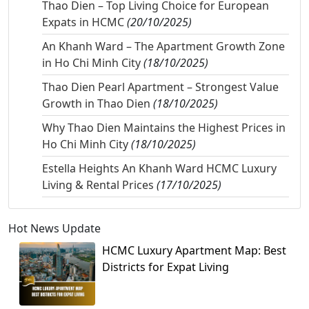
Thao Dien – Top Living Choice for European
Expats in HCMC
(20/10/2025)
An Khanh Ward – The Apartment Growth Zone
in Ho Chi Minh City
(18/10/2025)
Thao Dien Pearl Apartment – Strongest Value
Growth in Thao Dien
(18/10/2025)
Why Thao Dien Maintains the Highest Prices in
Ho Chi Minh City
(18/10/2025)
Estella Heights An Khanh Ward HCMC Luxury
Living & Rental Prices
(17/10/2025)
Hot News Update
HCMC Luxury Apartment Map: Best
Districts for Expat Living