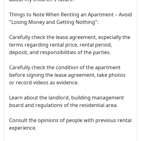
Things to Note When Renting an Apartment – Avoid
"Losing Money and Getting Nothing":
Carefully check the lease agreement, especially the
terms regarding rental price, rental period,
deposit, and responsibilities of the parties.
Carefully check the condition of the apartment
before signing the lease agreement, take photos
or record videos as evidence.
Learn about the landlord, building management
board and regulations of the residential area.
Consult the opinions of people with previous rental
experience.