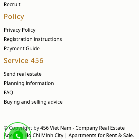
Recruit
Policy
Privacy Policy
Registration instructions
Payment Guide
Service 456
Send real estate
Planning information
FAQ
Buying and selling advice
© Copyright by
456 Viet Nam - Company Real Estate
Agent in Ho Chi Minh City | Apartments for Rent & Sale
.