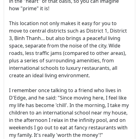
in the "heart" of that oasis, so you can imagine
how "prime" it is!
This location not only makes it easy for you to
move to central districts such as District 1, District
3, Binh Thanh... but also brings a peaceful living
space, separate from the noise of the city. Wide
roads, less traffic jams (compared to other areas),
plus a series of surrounding amenities, from
international schools to luxury restaurants, all
create an ideal living environment.
I remember once talking to a friend who lives in
D'Edge, and he said: "Since moving here, I feel like
my life has become 'chill'. In the morning, I take my
children to an international school near my house,
in the afternoon I relax in the infinity pool, and on
weekends I go out to eat at fancy restaurants with
my family. It's really 'worth the money'!"