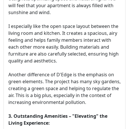
will feel that your apartment is always filled with
sunshine and wind.
I especially like the open space layout between the
living room and kitchen. It creates a spacious, airy
feeling and helps family members interact with
each other more easily. Building materials and
furniture are also carefully selected, ensuring high
quality and aesthetics.
Another difference of D'Edge is the emphasis on
green elements. The project has many sky gardens,
creating a green space and helping to regulate the
air. This is a big plus, especially in the context of
increasing environmental pollution.
3. Outstanding Amenities – "Elevating" the
Living Experience: