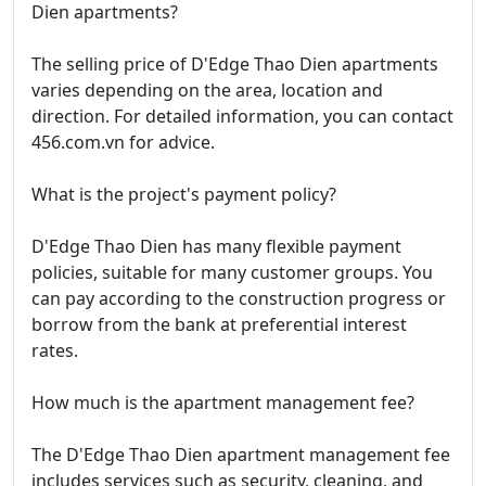
Dien apartments?
The selling price of D'Edge Thao Dien apartments
varies depending on the area, location and
direction. For detailed information, you can contact
456.com.vn for advice.
What is the project's payment policy?
D'Edge Thao Dien has many flexible payment
policies, suitable for many customer groups. You
can pay according to the construction progress or
borrow from the bank at preferential interest
rates.
How much is the apartment management fee?
The D'Edge Thao Dien apartment management fee
includes services such as security, cleaning, and