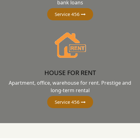
bank loans
Service 456
HOUSE FOR RENT
Apartment, office, warehouse for rent. Prestige and
long-term rental
Service 456