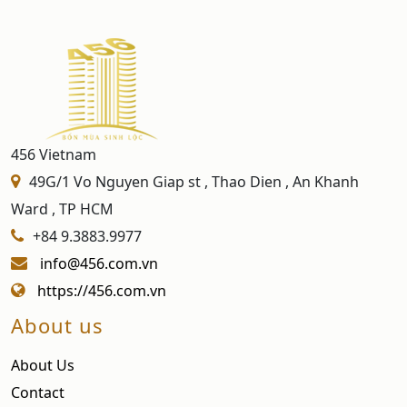
456 Vietnam
49G/1 Vo Nguyen Giap st , Thao Dien , An Khanh
Ward , TP HCM
+84 9.3883.9977
info@456.com.vn
https://456.com.vn
About us
About Us
Contact