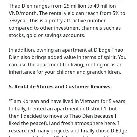
Thao Dien ranges from 25 million to 40 million
VND/month. The rental yield can reach from 5% to
7%/year. This is a pretty attractive number
compared to other investment channels such as
stocks, gold or savings accounts.
In addition, owning an apartment at D'Edge Thao
Dien also brings added value in terms of spirit. You
can use the apartment for living, renting or as an
inheritance for your children and grandchildren.
5. Real-Life Stories and Customer Reviews:
"I am Korean and have lived in Vietnam for 5 years.
Initially, I rented an apartment in District 1, but
then I decided to move to Thao Dien because I
liked the peaceful and fresh atmosphere here. I
researched many projects and finally chose D'Edge