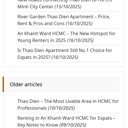
Minh City Center
(15/10/2025)
River Garden Thao Dien Apartment – Price,
Rent & Pros and Cons
(16/10/2025)
An Khanh Ward HCMC – The New Hotspot for
Young Renters in 2025
(16/10/2025)
Is Thao Dien Apartment Still No.1 Choice for
Expats in 2025?
(16/10/2025)
Older articles
Thao Dien – The Most Livable Area in HCMC for
Professionals
(10/10/2025)
Renting in An Khanh Ward HCMC for Expats –
Key Notes to Know
(09/10/2025)