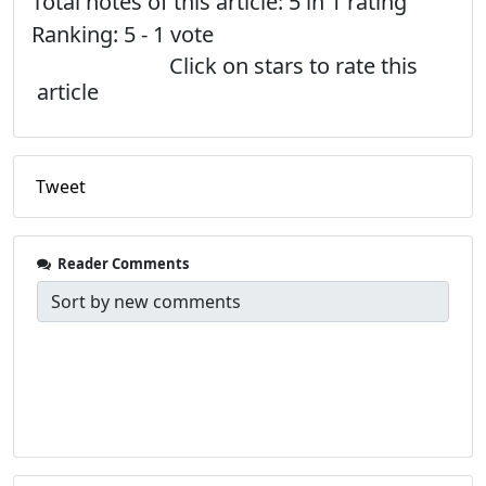
Total notes of this article: 5 in 1 rating
Ranking:
5
-
1
vote
Click on stars to rate this
article
Tweet
Reader Comments