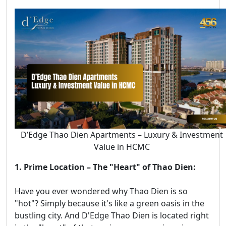
D’Edge Thao Dien Apartments – Luxury & Investment
Value in HCMC
1. Prime Location – The "Heart" of Thao Dien:
Have you ever wondered why Thao Dien is so
"hot"? Simply because it's like a green oasis in the
bustling city. And D'Edge Thao Dien is located right