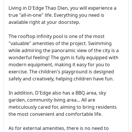
Living in D'Edge Thao Dien, you will experience a
true "all-in-one" life. Everything you need is
available right at your doorstep.
The rooftop infinity pool is one of the most
"valuable" amenities of the project. Swimming
while admiring the panoramic view of the city is a
wonderful feeling! The gym is fully equipped with
modern equipment, making it easy for you to
exercise. The children's playground is designed
safely and creatively, helping children have fun.
In addition, D'Edge also has a BBQ area, sky
garden, community living area... All are
meticulously cared for, aiming to bring residents
the most convenient and comfortable life.
As for external amenities, there is no need to