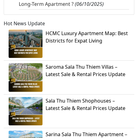
Long-Term Apartment ?
(06/10/2025)
Hot News Update
HCMC Luxury Apartment Map: Best
Districts for Expat Living
Saroma Sala Thu Thiem Villas –
Latest Sale & Rental Prices Update
Sala Thu Thiem Shophouses –
Latest Sale & Rental Prices Update
Sarina Sala Thu Thiem Apartment –