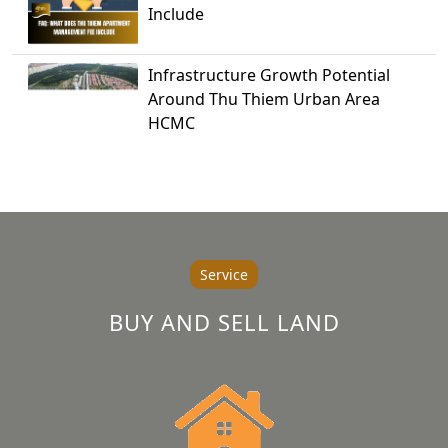
Include
Infrastructure Growth Potential
Around Thu Thiem Urban Area
HCMC
Service
BUY AND SELL LAND