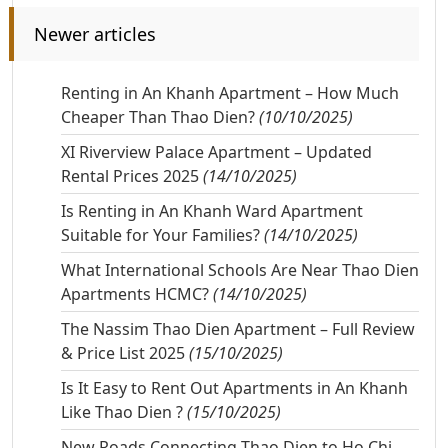
Newer articles
Renting in An Khanh Apartment – How Much
Cheaper Than Thao Dien?
(10/10/2025)
XI Riverview Palace Apartment – Updated
Rental Prices 2025
(14/10/2025)
Is Renting in An Khanh Ward Apartment
Suitable for Your Families?
(14/10/2025)
What International Schools Are Near Thao Dien
Apartments HCMC?
(14/10/2025)
The Nassim Thao Dien Apartment – Full Review
& Price List 2025
(15/10/2025)
Is It Easy to Rent Out Apartments in An Khanh
Like Thao Dien ?
(15/10/2025)
New Roads Connecting Thao Dien to Ho Chi