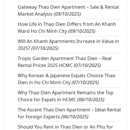
Gateway Thao Dien Apartment – Sale & Rental
Market Analysis
(09/10/2025)
How Life in Thao Dien Differs from An Khanh
Ward Ho Chi Minh City
(09/10/2025)
Will An Khanh Apartments Increase in Value in
2025?
(07/10/2025)
Tropic Garden Apartment Thao Dien – Real
Rental Prices 2025 HCMC
(07/10/2025)
Why Korean & Japanese Expats Choose Thao
Dien in Ho Chi Minh City
(07/10/2025)
Why Thao Dien Apartment Remains the Top
Choice for Expats in HCMC
(06/10/2025)
The Ascent Thao Dien Apartment – Ideal Rental
for Foreign Experts
(06/10/2025)
Should You Rent in Thao Dien or An Phu for