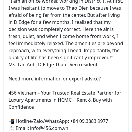
"I am an office worker, working in District 1. At first,
I was hesitant to move to Thao Dien because I was
afraid of being far from the center. But after living
in D'Edge for a few months, I realized that my
decision was completely correct. Here the air is
fresh, quiet, and when I come home from work, I
feel immediately relaxed. The amenities are beyond
reproach, with everything I need. Importantly, the
quality of life has been significantly improved!" -
Ms. Lan Anh, D'Edge Thao Dien resident.
Need more information or expert advice?
456 Vietnam – Your Trusted Real Estate Partner for
Luxury Apartments in HCMC | Rent & Buy with
Confidence
📲 Hotline/Zalo/WhatsApp: +84 09.3883.9977
📩 Email: info@456.com.vn