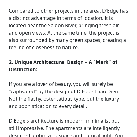
Compared to other projects in the area, D'Edge has
a distinct advantage in terms of location. It is
located near the Saigon River, bringing fresh air
and open views. At the same time, the project is
also surrounded by many green spaces, creating a
feeling of closeness to nature.
2. Unique Architectural Design – A "Mark" of
Distinction:
If you are a lover of beauty, you will surely be
"captivated" by the design of D'Edge Thao Dien.
Not the flashy, ostentatious type, but the luxury
and sophistication to every detail.
D'Edge's architecture is modern, minimalist but
still impressive. The apartments are intelligently
designed, optimizing space and natural light. You