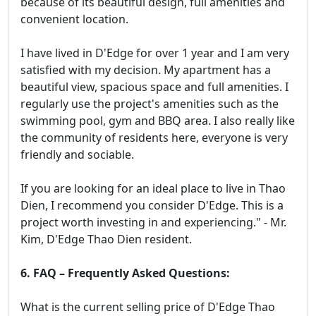
because of its beautiful design, full amenities and
convenient location.
I have lived in D'Edge for over 1 year and I am very
satisfied with my decision. My apartment has a
beautiful view, spacious space and full amenities. I
regularly use the project's amenities such as the
swimming pool, gym and BBQ area. I also really like
the community of residents here, everyone is very
friendly and sociable.
If you are looking for an ideal place to live in Thao
Dien, I recommend you consider D'Edge. This is a
project worth investing in and experiencing." - Mr.
Kim, D'Edge Thao Dien resident.
6. FAQ – Frequently Asked Questions:
What is the current selling price of D'Edge Thao