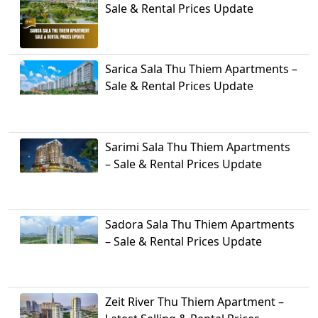
Sale & Rental Prices Update
Sarica Sala Thu Thiem Apartments –
Sale & Rental Prices Update
Sarimi Sala Thu Thiem Apartments
– Sale & Rental Prices Update
Sadora Sala Thu Thiem Apartments
– Sale & Rental Prices Update
Zeit River Thu Thiem Apartment –