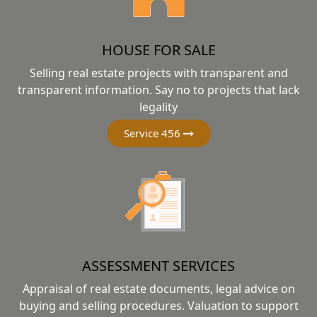
HOUSE FOR SALE
Selling real estate projects with transparent and
transparent information. Say no to projects that lack
legality
Service 456
ASSESSMENT SERVICES
Appraisal of real estate documents, legal advice on
buying and selling procedures. Valuation to support