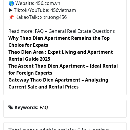
🌎 Website: 456.com.vn
▶️ Tiktok/YouTube: 456vietnam
📌 KakaoTalk: xitruong456
Read more: FAQ – General Real Estate Questions
Why Thao Dien Apartment Remains the Top
Choice for Expats
Thao Dien Area : Expat Living and Apartment
Rental Guide 2025
The Ascent Thao Dien Apartment – Ideal Rental
for Foreign Experts
Gateway Thao Dien Apartment – Analyzing
Current Sale and Rental Prices
Keywords:
FAQ