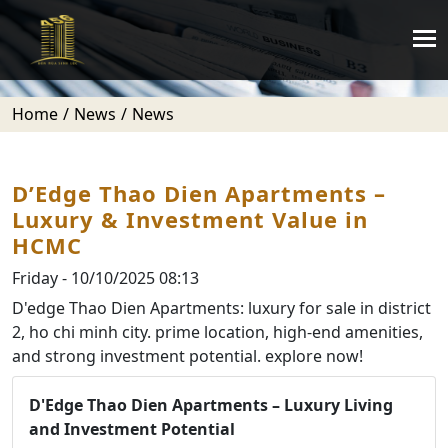
Home
News
News
D’Edge Thao Dien Apartments –
Luxury & Investment Value in
HCMC
Friday - 10/10/2025 08:13
D'edge Thao Dien Apartments: luxury for sale in district
2, ho chi minh city. prime location, high-end amenities,
and strong investment potential. explore now!
D'Edge Thao Dien Apartments – Luxury Living
and Investment Potential