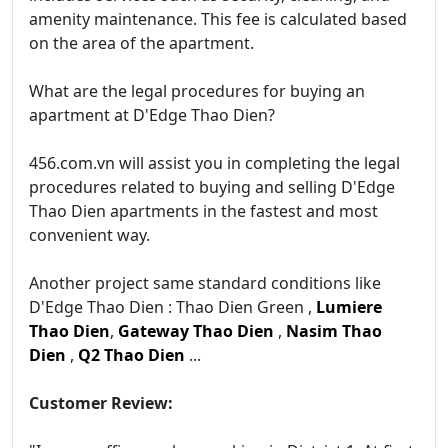
amenity maintenance. This fee is calculated based
on the area of the apartment.
What are the legal procedures for buying an
apartment at D'Edge Thao Dien?
456.com.vn will assist you in completing the legal
procedures related to buying and selling D'Edge
Thao Dien apartments in the fastest and most
convenient way.
Another project same standard conditions like
D'Edge Thao Dien : Thao Dien Green ,
Lumiere
Thao Dien
,
Gateway Thao Dien
,
Nasim Thao
Dien
,
Q2 Thao Dien
...
Customer Review: