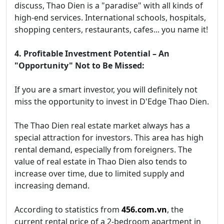
discuss, Thao Dien is a "paradise" with all kinds of
high-end services. International schools, hospitals,
shopping centers, restaurants, cafes... you name it!
4. Profitable Investment Potential – An
"Opportunity" Not to Be Missed:
If you are a smart investor, you will definitely not
miss the opportunity to invest in D'Edge Thao Dien.
The Thao Dien real estate market always has a
special attraction for investors. This area has high
rental demand, especially from foreigners. The
value of real estate in Thao Dien also tends to
increase over time, due to limited supply and
increasing demand.
According to statistics from
456.com.vn
, the
current rental price of a 2-bedroom apartment in