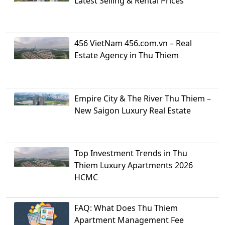
Latest Selling & Rental Prices
456 VietNam 456.com.vn – Real
Estate Agency in Thu Thiem
Empire City & The River Thu Thiem –
New Saigon Luxury Real Estate
Top Investment Trends in Thu
Thiem Luxury Apartments 2026
HCMC
FAQ: What Does Thu Thiem
Apartment Management Fee